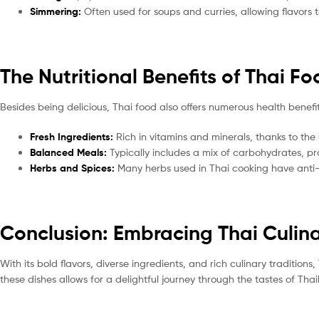
Simmering:
Often used for soups and curries, allowing flavors 
The Nutritional Benefits of Thai F
Besides being delicious, Thai food also offers numerous health benefit
Fresh Ingredients:
Rich in vitamins and minerals, thanks to the
Balanced Meals:
Typically includes a mix of carbohydrates, pr
Herbs and Spices:
Many herbs used in Thai cooking have anti-
Conclusion: Embracing Thai Culina
With its bold flavors, diverse ingredients, and rich culinary traditions
these dishes allows for a delightful journey through the tastes of Thai