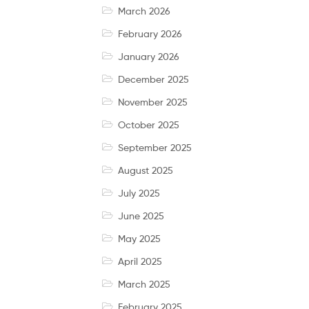
March 2026
February 2026
January 2026
December 2025
November 2025
October 2025
September 2025
August 2025
July 2025
June 2025
May 2025
April 2025
March 2025
February 2025