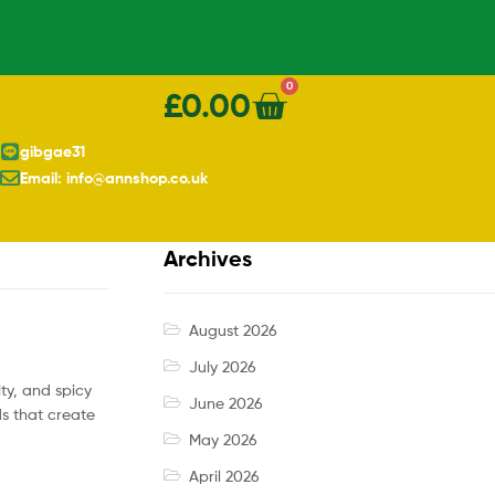
0
£
0.00
gibgae31
Email: info@annshop.co.uk
Archives
August 2026
July 2026
lty, and spicy
June 2026
ds that create
May 2026
April 2026