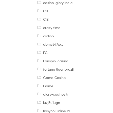
casino-glory india
CH
CIB
crazy time
csdino
dbmv347xxt
EC
Fairspin-casino
fortune tiger brazil
Gama Casino
Game
glory-casinos tr
iuzj8u1ugn
Kasyno Online PL