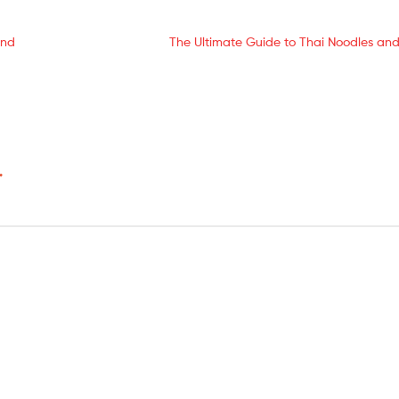
and
The Ultimate Guide to Thai Noodles and
*