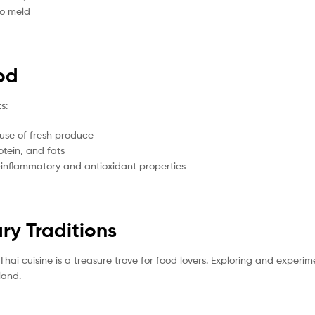
to meld
ood
s:
 use of fresh produce
otein, and fats
inflammatory and antioxidant properties
ry Traditions
, Thai cuisine is a treasure trove for food lovers. Exploring and experi
land.