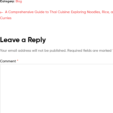
Category:
Blog
A Comprehensive Guide to Thai Cuisine: Exploring Noodles, Rice, 
Curries
Leave a Reply
Your email address will not be published.
Required fields are marked
Comment
*