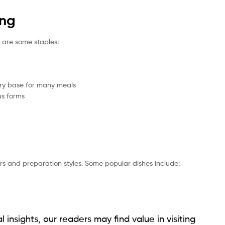
ing
e are some staples:
ary base for many meals
us forms
ors and preparation styles. Some popular dishes include:
l insights, our readers may find value in visiting