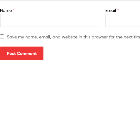
Name
*
Email
*
Save my name, email, and website in this browser for the next ti