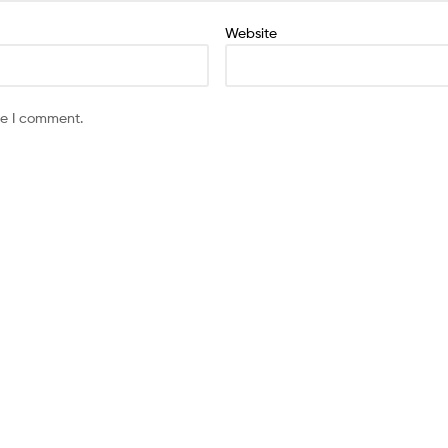
Website
me I comment.