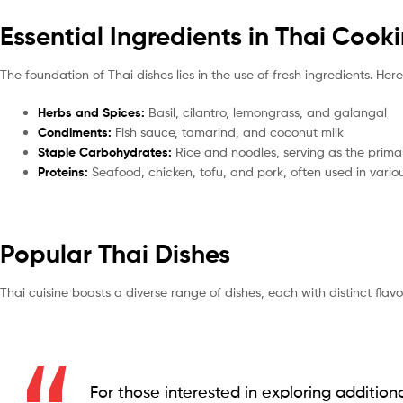
Essential Ingredients in Thai Cook
The foundation of Thai dishes lies in the use of fresh ingredients. Her
Herbs and Spices:
Basil, cilantro, lemongrass, and galangal
Condiments:
Fish sauce, tamarind, and coconut milk
Staple Carbohydrates:
Rice and noodles, serving as the prim
Proteins:
Seafood, chicken, tofu, and pork, often used in vario
Popular Thai Dishes
Thai cuisine boasts a diverse range of dishes, each with distinct flav
For those interested in exploring additiona