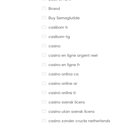
Brand
Buy Semaglutide
casibom tr
casibom-tg
casino
casino en ligne argent reel
casino en ligne fr
casino onlina ca
casino online ar
casinò online it
casino svensk licens
casino utan svensk licens
casino zonder crucks netherlands