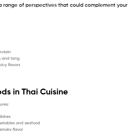
rs a range of perspectives that could complement your
rotein
s and tang
icy flavors
ds in Thai Cuisine
ures:
dishes
egetables and seafood
smoky flavor