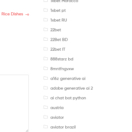
1xbet Morocco
1xbet pt
 Rice Dishes
1xbet RU
22bet
22Bet BD
22bet IT
888starz bd
8mntfngvxw
a16z generative ai
adobe generative ai 2
ai chat bot python
austria
aviator
aviator brazil