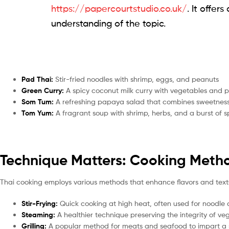
https://papercourtstudio.co.uk/
. It offe
understanding of the topic.
Pad Thai:
Stir-fried noodles with shrimp, eggs, and peanuts
Green Curry:
A spicy coconut milk curry with vegetables and p
Som Tum:
A refreshing papaya salad that combines sweetnes
Tom Yum:
A fragrant soup with shrimp, herbs, and a burst of sp
Technique Matters: Cooking Metho
Thai cooking employs various methods that enhance flavors and text
Stir-Frying:
Quick cooking at high heat, often used for noodle 
Steaming:
A healthier technique preserving the integrity of v
Grilling:
A popular method for meats and seafood to impart a 