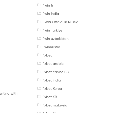
1win fr
1win India
1WIN Official In Russia
1win Turkiye
1win uzbekistan
1winRussia
1xbet
1xbet arabic
1xbet casino BD
1xbet india
1xbet Korea
menting with
1xbet KR
1xbet malaysia