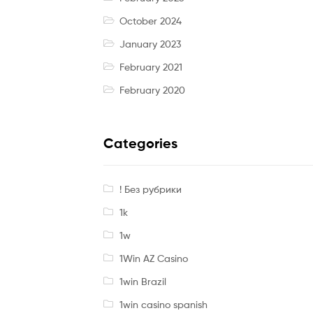
October 2024
January 2023
February 2021
February 2020
Categories
! Без рубрики
1k
1w
1Win AZ Casino
1win Brazil
1win casino spanish