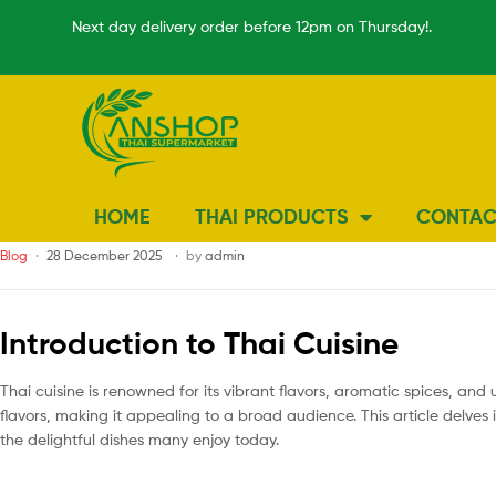
Next day delivery order before 12pm on Thursday!.
HOME
THAI PRODUCTS
CONTAC
Blog
28 December 2025
by
admin
Introduction to Thai Cuisine
Thai cuisine is renowned for its vibrant flavors, aromatic spices, and 
flavors, making it appealing to a broad audience. This article delves
the delightful dishes many enjoy today.