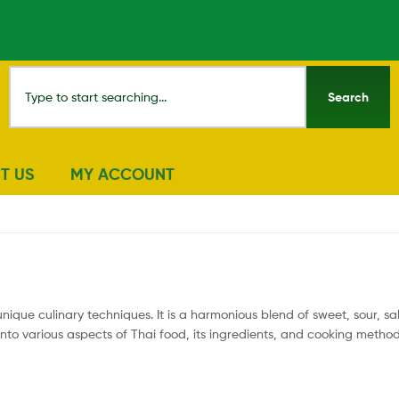
Search
T US
MY ACCOUNT
unique culinary techniques. It is a harmonious blend of sweet, sour, sa
 into various aspects of Thai food, its ingredients, and cooking metho