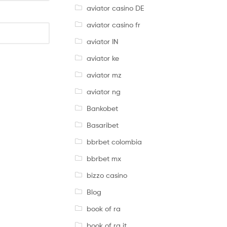
aviator casino DE
aviator casino fr
aviator IN
aviator ke
aviator mz
aviator ng
Bankobet
Basaribet
bbrbet colombia
bbrbet mx
bizzo casino
Blog
book of ra
book of ra it