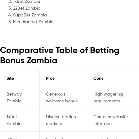
1xBet Zambia
22Bet Zambia
SupaBet Zambia
Meridianbet Zambia
Comparative Table of Betting
Bonus Zambia
Site
Pros
Cons
Betway
Generous
High wagering
Zambia
welcome bonus
requirements
1xBet
Diverse betting
Complex website
Zambia
markets
interface