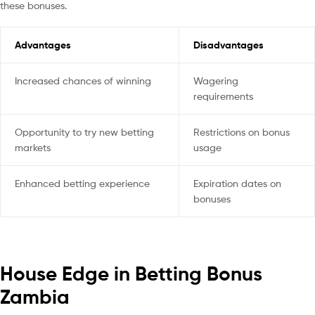
these bonuses.
Advantages
Disadvantages
Increased chances of winning
Wagering
requirements
Opportunity to try new betting
Restrictions on bonus
markets
usage
Enhanced betting experience
Expiration dates on
bonuses
House Edge in Betting Bonus
Zambia