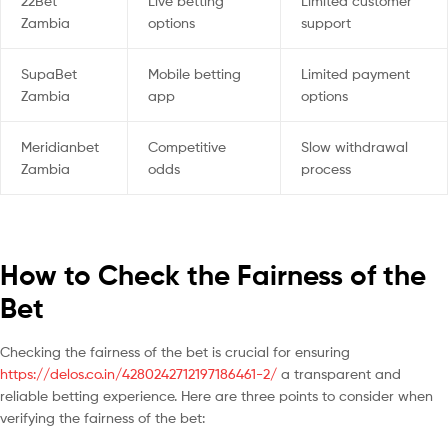
22Bet
Live betting
Limited customer
Zambia
options
support
SupaBet
Mobile betting
Limited payment
Zambia
app
options
Meridianbet
Competitive
Slow withdrawal
Zambia
odds
process
How to Check the Fairness of the
Bet
Checking the fairness of the bet is crucial for ensuring
https://delos.co.in/4280242712197186461-2/
a transparent and
reliable betting experience. Here are three points to consider when
verifying the fairness of the bet: