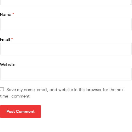
Name
*
Email
*
Website
Save my name, email, and website in this browser for the next
time I comment.