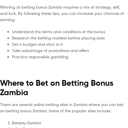
Winning at betting bonus Zambia requires a mix of strategy, skill,
and luck. By following these tips, you can increase your chances of
winning:
Understand the terms and conditions of the bonus
Research the betting markets before placing bets
Set a budget and stick to it
Take advantage of promotions and offers
Practice responsible gambling
Where to Bet on Betting Bonus
Zambia
There are several online betting sites in Zambia where you can bet
on betting bonus Zambia. Some of the popular sites include:
Betway Zambia