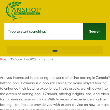
Search
Blog
30 December 2025
by
admin
Are you interested in exploring the world of online betting in Zambia?
Betting bonus Zambia is a popular choice for many players looking
to enhance their betting experience. In this article, we will delve into
the details of betting bonus Zambia, offering insights, tips, and tricks
for maximizing your winnings. With 16 years of experience in online
betting, I am here to provide you with expert advice on how to make
the most out of your betting bonus Zambia experience.