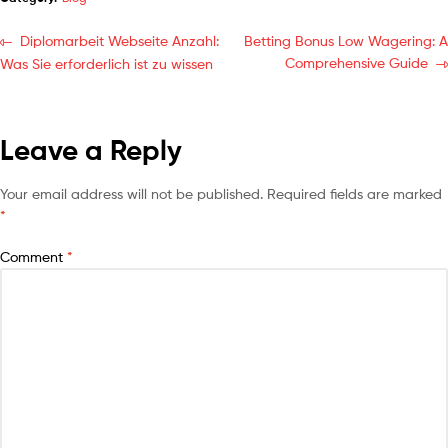
Diplomarbeit Webseite Anzahl:
Betting Bonus Low Wagering: A
Comprehensive Guide
Was Sie erforderlich ist zu wissen
Leave a Reply
Your email address will not be published.
Required fields are marked
*
Comment
*