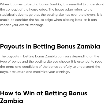
When it comes to betting bonus Zambia, it is essential to understand
the concept of the house edge. The house edge refers to the
statistical advantage that the betting site has over the players. It is
crucial to consider the house edge when placing bets, as it can
impact your overall winnings.
Payouts in Betting Bonus Zambia
The payouts in betting bonus Zambia can vary depending on the
type of bonus and the betting site you choose. It is essential to read
the terms and conditions of the bonus carefully to understand the
payout structure and maximize your winnings.
How to Win at Betting Bonus
Zambia