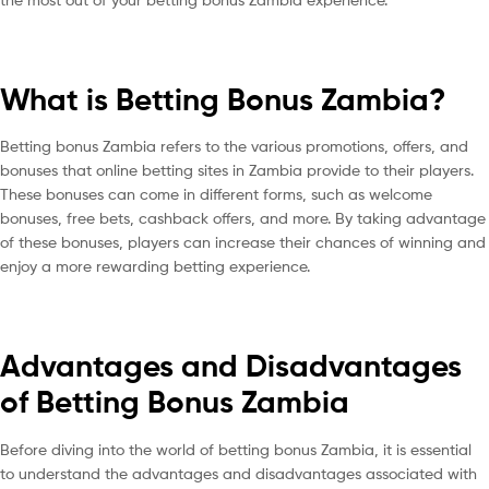
What is Betting Bonus Zambia?
Betting bonus Zambia refers to the various promotions, offers, and
bonuses that online betting sites in Zambia provide to their players.
These bonuses can come in different forms, such as welcome
bonuses, free bets, cashback offers, and more. By taking advantage
of these bonuses, players can increase their chances of winning and
enjoy a more rewarding betting experience.
Advantages and Disadvantages
of Betting Bonus Zambia
Before diving into the world of betting bonus Zambia, it is essential
to understand the advantages and disadvantages associated with