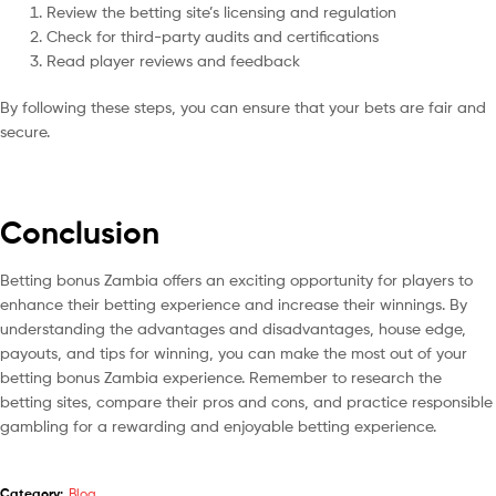
Review the betting site’s licensing and regulation
Check for third-party audits and certifications
Read player reviews and feedback
By following these steps, you can ensure that your bets are fair and
secure.
Conclusion
Betting bonus Zambia offers an exciting opportunity for players to
enhance their betting experience and increase their winnings. By
understanding the advantages and disadvantages, house edge,
payouts, and tips for winning, you can make the most out of your
betting bonus Zambia experience. Remember to research the
betting sites, compare their pros and cons, and practice responsible
gambling for a rewarding and enjoyable betting experience.
Category:
Blog