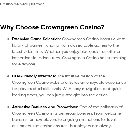
Casino delivers just that.
Why Choose Crowngreen Casino?
Extensive Game Selection:
Crowngreen Casino boasts a vast
library of games, ranging from classic table games to the
latest video slots. Whether you enjoy blackjack, roulette, or
immersive slot adventures, Crowngreen Casino has something
for everyone.
User-Friendly Interface:
The intuitive design of the
Crowngreen Casino website ensures an enjoyable experience
for players of all skill levels. With easy navigation and quick
loading times, you can jump straight into the action.
Attractive Bonuses and Promotions:
One of the hallmarks of
Crowngreen Casino is its generous bonuses. From welcome
bonuses for new players to ongoing promotions for loyal
customers, the casino ensures that players are always