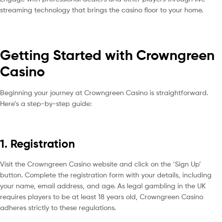
streaming technology that brings the casino floor to your home.
Getting Started with Crowngreen
Casino
Beginning your journey at Crowngreen Casino is straightforward.
Here’s a step-by-step guide:
1. Registration
Visit the Crowngreen Casino website and click on the ‘Sign Up’
button. Complete the registration form with your details, including
your name, email address, and age. As legal gambling in the UK
requires players to be at least 18 years old, Crowngreen Casino
adheres strictly to these regulations.