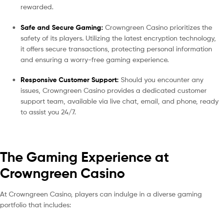
rewarded.
Safe and Secure Gaming:
Crowngreen Casino prioritizes the
safety of its players. Utilizing the latest encryption technology,
it offers secure transactions, protecting personal information
and ensuring a worry-free gaming experience.
Responsive Customer Support:
Should you encounter any
issues, Crowngreen Casino provides a dedicated customer
support team, available via live chat, email, and phone, ready
to assist you 24/7.
The Gaming Experience at
Crowngreen Casino
At Crowngreen Casino, players can indulge in a diverse gaming
portfolio that includes: