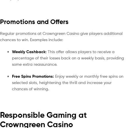
Promotions and Offers
Regular promotions at Crowngreen Casino give players additional
chances to win. Examples include:
Weekly Cashback:
This offer allows players to receive a
percentage of their losses back on a weekly basis, providing
some extra reassurance.
Free Spins Promotions:
Enjoy weekly or monthly free spins on
selected slots, heightening the thrill and increase your
chances of winning.
Responsible Gaming at
Crowngreen Casino