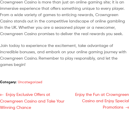
Crowngreen Casino is more than just an online gaming site; it is an
immersive experience that offers something unique to every player.
From a wide variety of games to enticing rewards, Crowngreen
Casino stands out in the competitive landscape of online gambling
in the UK. Whether you are a seasoned player or a newcomer,
Crowngreen Casino promises to deliver the real rewards you seek.
Join today to experience the excitement, take advantage of
incredible bonuses, and embark on your online gaming journey with
Crowngreen Casino. Remember to play responsibly, and let the
games begin!
Category:
Uncategorized
Enjoy Exclusive Offers at
Enjoy the Fun at Crowngreen
Casino and Enjoy Special
Crowngreen Casino and Take Your
Promotions
Winning Chance