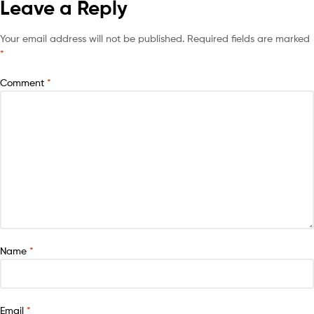
Leave a Reply
Your email address will not be published.
Required fields are marked
*
Comment
*
Name
*
Email
*