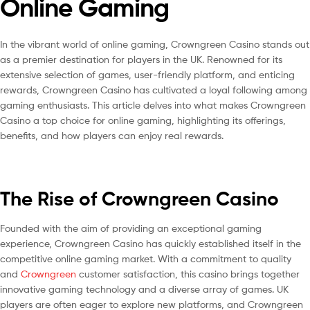
Online Gaming
In the vibrant world of online gaming, Crowngreen Casino stands out
as a premier destination for players in the UK. Renowned for its
extensive selection of games, user-friendly platform, and enticing
rewards, Crowngreen Casino has cultivated a loyal following among
gaming enthusiasts. This article delves into what makes Crowngreen
Casino a top choice for online gaming, highlighting its offerings,
benefits, and how players can enjoy real rewards.
The Rise of Crowngreen Casino
Founded with the aim of providing an exceptional gaming
experience, Crowngreen Casino has quickly established itself in the
competitive online gaming market. With a commitment to quality
and
Crowngreen
customer satisfaction, this casino brings together
innovative gaming technology and a diverse array of games. UK
players are often eager to explore new platforms, and Crowngreen