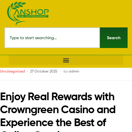
Search
Uncategorized
27 October 2025
by
admin
Enjoy Real Rewards with
Crowngreen Casino and
Experience the Best of