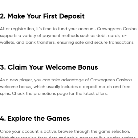
2. Make Your First Deposit
After registration, it’s time to fund your account. Crowngreen Casino
supports a variety of payment methods such as debit cards, e-
wallets, and bank transfers, ensuring safe and secure transactions.
3. Claim Your Welcome Bonus
As a new player, you can take advantage of Crowngreen Casino’s
welcome bonus, which usually includes a deposit match and free
spins. Check the promotions page for the latest offers.
4. Explore the Games
Once your account is active, browse through the game selection.
With titles ranging from slots and table games to live dealer options,