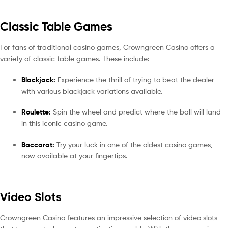
Classic Table Games
For fans of traditional casino games, Crowngreen Casino offers a
variety of classic table games. These include:
Blackjack:
Experience the thrill of trying to beat the dealer
with various blackjack variations available.
Roulette:
Spin the wheel and predict where the ball will land
in this iconic casino game.
Baccarat:
Try your luck in one of the oldest casino games,
now available at your fingertips.
Video Slots
Crowngreen Casino features an impressive selection of video slots