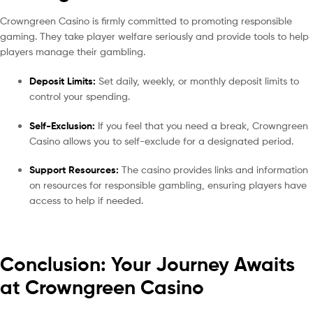
Crowngreen Casino is firmly committed to promoting responsible
gaming. They take player welfare seriously and provide tools to help
players manage their gambling.
Deposit Limits:
Set daily, weekly, or monthly deposit limits to
control your spending.
Self-Exclusion:
If you feel that you need a break, Crowngreen
Casino allows you to self-exclude for a designated period.
Support Resources:
The casino provides links and information
on resources for responsible gambling, ensuring players have
access to help if needed.
Conclusion: Your Journey Awaits
at Crowngreen Casino