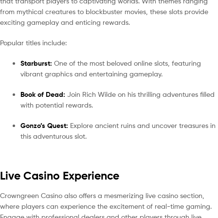
that transport players to captivating worlds. With themes ranging
from mythical creatures to blockbuster movies, these slots provide
exciting gameplay and enticing rewards.
Popular titles include:
Starburst:
One of the most beloved online slots, featuring
vibrant graphics and entertaining gameplay.
Book of Dead:
Join Rich Wilde on his thrilling adventures filled
with potential rewards.
Gonzo’s Quest:
Explore ancient ruins and uncover treasures in
this adventurous slot.
Live Casino Experience
Crowngreen Casino also offers a mesmerizing live casino section,
where players can experience the excitement of real-time gaming.
Engage with professional dealers and other players through live