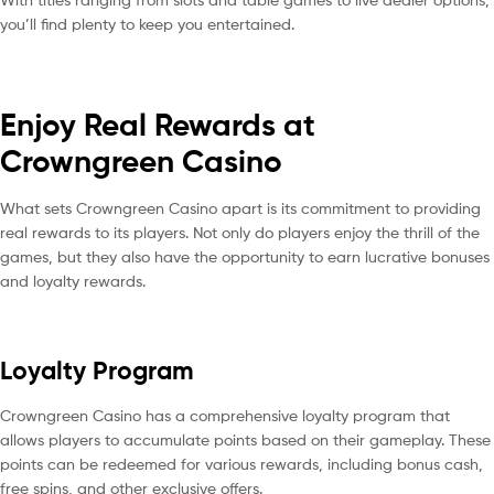
you’ll find plenty to keep you entertained.
Enjoy Real Rewards at
Crowngreen Casino
What sets Crowngreen Casino apart is its commitment to providing
real rewards to its players. Not only do players enjoy the thrill of the
games, but they also have the opportunity to earn lucrative bonuses
and loyalty rewards.
Loyalty Program
Crowngreen Casino has a comprehensive loyalty program that
allows players to accumulate points based on their gameplay. These
points can be redeemed for various rewards, including bonus cash,
free spins, and other exclusive offers.