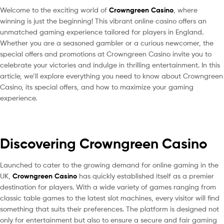
Welcome to the exciting world of
Crowngreen Casino
, where
winning is just the beginning! This vibrant online casino offers an
unmatched gaming experience tailored for players in England.
Whether you are a seasoned gambler or a curious newcomer, the
special offers and promotions at Crowngreen Casino invite you to
celebrate your victories and indulge in thrilling entertainment. In this
article, we’ll explore everything you need to know about Crowngreen
Casino, its special offers, and how to maximize your gaming
experience.
Discovering Crowngreen Casino
Launched to cater to the growing demand for online gaming in the
UK,
Crowngreen Casino
has quickly established itself as a premier
destination for players. With a wide variety of games ranging from
classic table games to the latest slot machines, every visitor will find
something that suits their preferences. The platform is designed not
only for entertainment but also to ensure a secure and fair gaming