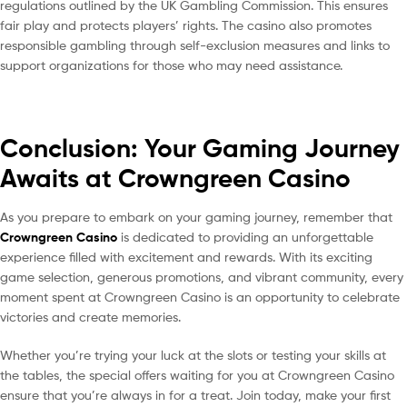
regulations outlined by the UK Gambling Commission. This ensures
fair play and protects players’ rights. The casino also promotes
responsible gambling through self-exclusion measures and links to
support organizations for those who may need assistance.
Conclusion: Your Gaming Journey
Awaits at Crowngreen Casino
As you prepare to embark on your gaming journey, remember that
Crowngreen Casino
is dedicated to providing an unforgettable
experience filled with excitement and rewards. With its exciting
game selection, generous promotions, and vibrant community, every
moment spent at Crowngreen Casino is an opportunity to celebrate
victories and create memories.
Whether you’re trying your luck at the slots or testing your skills at
the tables, the special offers waiting for you at Crowngreen Casino
ensure that you’re always in for a treat. Join today, make your first