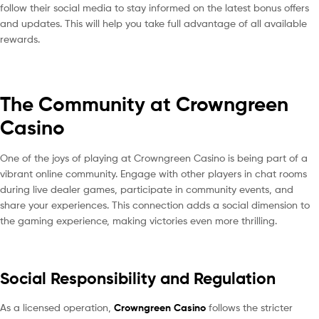
follow their social media to stay informed on the latest bonus offers
and updates. This will help you take full advantage of all available
rewards.
The Community at Crowngreen
Casino
One of the joys of playing at Crowngreen Casino is being part of a
vibrant online community. Engage with other players in chat rooms
during live dealer games, participate in community events, and
share your experiences. This connection adds a social dimension to
the gaming experience, making victories even more thrilling.
Social Responsibility and Regulation
As a licensed operation,
Crowngreen Casino
follows the stricter