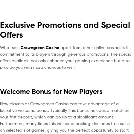
Exclusive Promotions and Special
Offers
What sets
Crowngreen Casino
apart from other online casinos is its
commitment to its players through generous promotions. The special
offers available not only enhance your gaming experience but also
provide you with more chances to win!
Welcome Bonus for New Players
New players at Crowngreen Casino can take advantage of a
lucrative welcome bonus. Typically, this bonus includes a match on
your first deposit, which can go up to a significant amount.
Furthermore, many times this welcome package includes free spins
on selected slot games, giving you the perfect opportunity to start