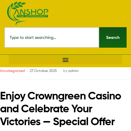
Search
Uncategorized
27 October 2025
by
admin
Enjoy Crowngreen Casino
and Celebrate Your
Victories — Special Offer