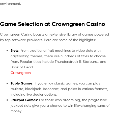
environment.
Game Selection at Crowngreen Casino
Crowngreen Casino boasts an extensive library of games powered
by top software providers. Here are some of the highlights:
Slots:
From traditional fruit machines to video slots with
captivating themes, there are hundreds of titles to choose
from. Popular titles include Thunderstruck II, Starburst, and
Book of Dead.
Crowngreen
Table Games:
If you enjoy classic games, you can play
roulette, blackjack, baccarat, and poker in various formats,
including live dealer options.
Jackpot Games:
For those who dream big, the progressive
jackpot slots give you a chance to win life-changing sums of
money.