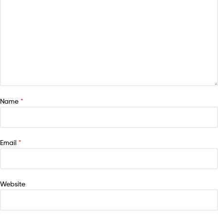
Name
*
Email
*
Website