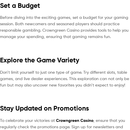
Set a Budget
Before diving into the exciting games, set a budget for your gaming
session. Both newcomers and seasoned players should practice
responsible gambling. Crowngreen Casino provides tools to help you
manage your spending, ensuring that gaming remains fun.
Explore the Game Variety
Don’t limit yourself to just one type of game. Try different slots, table
games, and live dealer experiences. This exploration can not only be
fun but may also uncover new favorites you didn’t expect to enjoy!
Stay Updated on Promotions
To celebrate your victories at
Crowngreen Casino
, ensure that you
regularly check the promotions page. Sign up for newsletters and