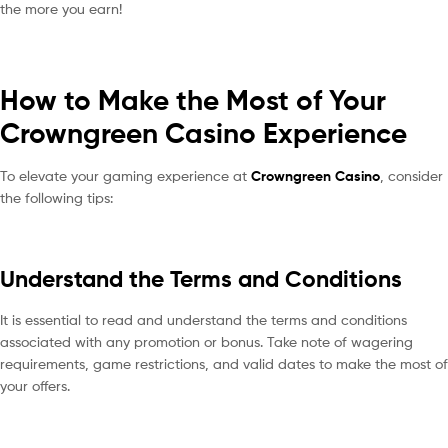
the more you earn!
How to Make the Most of Your
Crowngreen Casino Experience
To elevate your gaming experience at
Crowngreen Casino
, consider
the following tips:
Understand the Terms and Conditions
It is essential to read and understand the terms and conditions
associated with any promotion or bonus. Take note of wagering
requirements, game restrictions, and valid dates to make the most of
your offers.