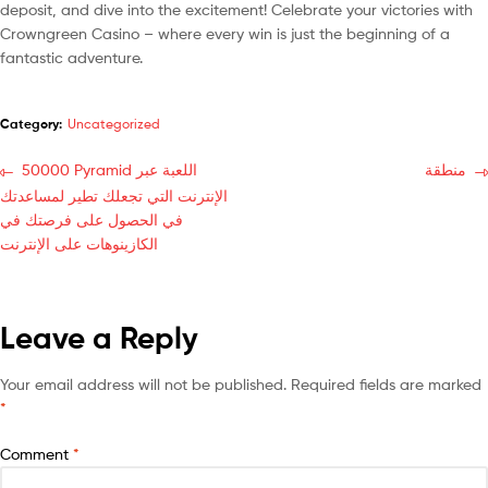
deposit, and dive into the excitement! Celebrate your victories with
Crowngreen Casino – where every win is just the beginning of a
fantastic adventure.
Category:
Uncategorized
50000 Pyramid اللعبة عبر
منطقة
الإنترنت التي تجعلك تطير لمساعدتك
في الحصول على فرصتك في
الكازينوهات على الإنترنت
Leave a Reply
Your email address will not be published.
Required fields are marked
*
Comment
*