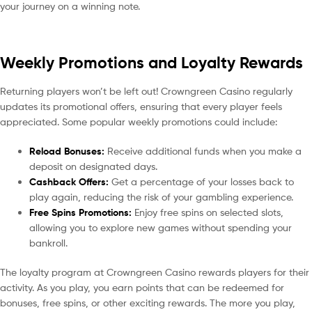
your journey on a winning note.
Weekly Promotions and Loyalty Rewards
Returning players won’t be left out! Crowngreen Casino regularly
updates its promotional offers, ensuring that every player feels
appreciated. Some popular weekly promotions could include:
Reload Bonuses:
Receive additional funds when you make a
deposit on designated days.
Cashback Offers:
Get a percentage of your losses back to
play again, reducing the risk of your gambling experience.
Free Spins Promotions:
Enjoy free spins on selected slots,
allowing you to explore new games without spending your
bankroll.
The loyalty program at Crowngreen Casino rewards players for their
activity. As you play, you earn points that can be redeemed for
bonuses, free spins, or other exciting rewards. The more you play,