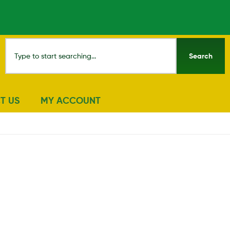
Search
T US
MY ACCOUNT