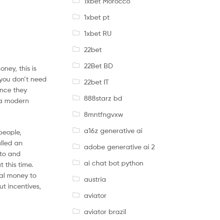
1xbet Morocco
1xbet pt
1xbet RU
22bet
22Bet BD
ney, this is
 you don’t need
22bet IT
Once they
888starz bd
 a modern
8mntfngvxw
a16z generative ai
people,
alled an
adobe generative ai 2
 to and
ai chat bot python
 this time.
eal money to
austria
t incentives,
aviator
aviator brazil