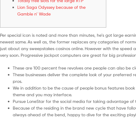
Totally free slots for the large RTP
Lion Saga Odyssey because of the
Gamble n’ Wade
Per special icon is noted and more than minutes, he’s got large earni
newest same. As well as, the former replaces any categories of norma
just about any sweepstakes casinos online. However with the speed at
very soon.
Progressive jackpot computers are great for big profession
These are 100 percent free revolves one people can also be cla
These businesses deliver the complete look of your preferred r
pros.
We in addition to be the cause of people bonus features book 
theme and you may interface.
Pursue LoneStar for the social media for taking advantage of t
Because of the residing in the brand new cycle that have follo
always ahead of the bend, happy to dive for the exciting play