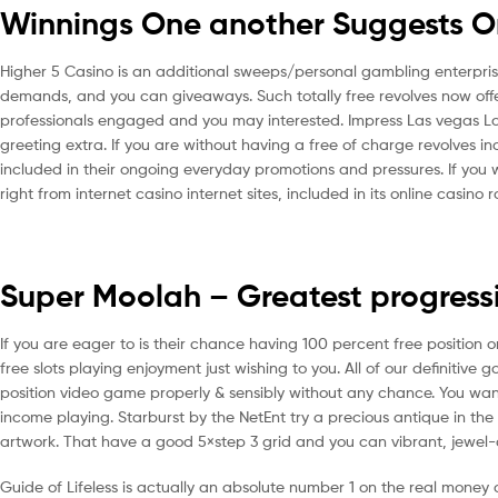
Winnings One another Suggests Onl
Higher 5 Casino is an additional sweeps/personal gambling enterprise 
demands, and you can giveaways. Such totally free revolves now offer
professionals engaged and you may interested. Impress Las vegas Lo
greeting extra. If you are without having a free of charge revolves in
included in their ongoing everyday promotions and pressures. If you 
right from internet casino internet sites, included in its online casino 
Super Moolah – Greatest progress
If you are eager to is their chance having 100 percent free position o
free slots playing enjoyment just wishing to you. All of our definitive
position video game properly & sensibly without any chance. You wan
income playing. Starburst by the NetEnt try a precious antique in the
artwork. That have a good 5×step 3 grid and you can vibrant, jewel-
Guide of Lifeless is actually an absolute number 1 on the real money 