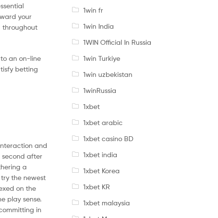
ssential
1win fr
award your
1win India
d throughout
1WIN Official In Russia
1win Turkiye
 to an on-line
tisfy betting
1win uzbekistan
1winRussia
1xbet
1xbet arabic
1xbet casino BD
interaction and
1xbet india
e second after
thering a
1xbet Korea
 try the newest
1xbet KR
dexed on the
e play sense.
1xbet malaysia
committing in