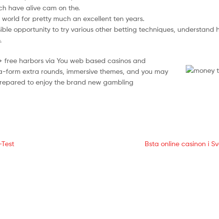
ich have alive cam on the.
orld for pretty much an excellent ten years.
sible opportunity to try various other betting techniques, understand 
.
00+ free harbors via You web based casinos and
a-form extra rounds, immersive themes, and you may
 prepared to enjoy the brand new gambling
-Test
Bsta online casinon i Sve