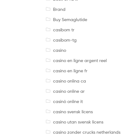
Brand
Buy Semaglutide
casibom tr
casibom-tg
casino
casino en ligne argent reel
casino en ligne fr
casino onlina ca
casino online ar
casinò online it
casino svensk licens
casino utan svensk licens
casino zonder crucks netherlands