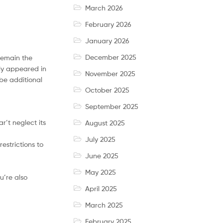
March 2026
February 2026
January 2026
December 2025
 remain the
lly appeared in
November 2025
be additional
October 2025
September 2025
r’t neglect its
August 2025
July 2025
estrictions to
June 2025
May 2025
u’re also
April 2025
March 2025
February 2025