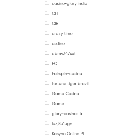
casino-glory india
CH
CIB
crazy time
csdino
dbmv347xxt
EC
Fairspin-casino
fortune tiger brazil
Gama Casino
Game
glory-casinos tr
iuzj8u1ugn
Kasyno Online PL