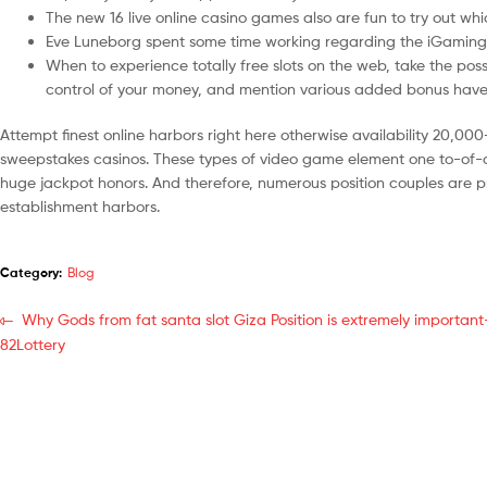
The new 16 live online casino games also are fun to try out wh
Eve Luneborg spent some time working regarding the iGaming w
When to experience totally free slots on the web, take the pos
control of your money, and mention various added bonus have
Attempt finest online harbors right here otherwise availability 20,0
sweepstakes casinos. These types of video game element one to-of-
huge jackpot honors. And therefore, numerous position couples are
establishment harbors.
Category:
Blog
Why Gods from fat santa slot Giza Position is extremely important
82Lottery