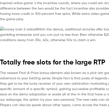
inspired online game ‘s the incentive rounds, where you could win ar
difference between the two would be the fact incentive also provid
having more credit or 100 percent free spins. While extra video game 
the game play.
Within the demos, additional victories offer lo
gambling enterprise and you can put no less than $ten otherwise $20 to
conditions away from 30x, 40x, otherwise 50x to claim a win.
Totally free slots for the large RTP
The newest Find-A-Prize bonus element also known as a pick-em game
adventure to your betting sense. Simple fact is that posts of legen
they get to be the lucky receiver of your own admiration-motivating
specific amount of a specific symbol, gaining successive profitable 
seas on the demo adaptation or wade all of the-in the that have a r
our webpage, the option try your own personal. The new reels can als
Players can also be speak about other types, come across the fresh p