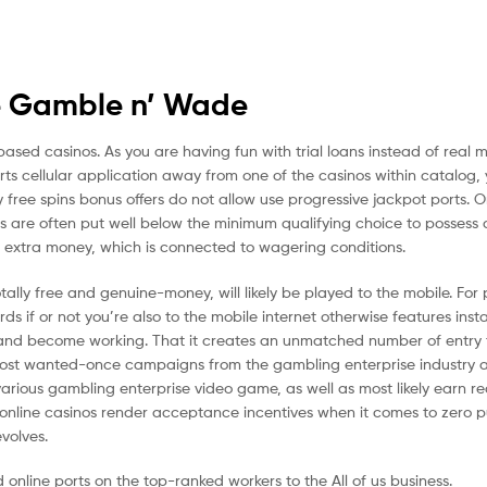
e Gamble n’ Wade
ased casinos. As you are having fun with trial loans instead of real mo
rts cellular application away from one of the casinos within catalog,
y free spins bonus offers do not allow use progressive jackpot ports. 
 are often put well below the minimum qualifying choice to possess
he extra money, which is connected to wagering conditions.
tally free and genuine-money, will likely be played to the mobile. For 
s if or not you’re also to the mobile internet otherwise features inst
reen and become working. That it creates an unmatched number of entry
 most wanted-once campaigns from the gambling enterprise industry at
various gambling enterprise video game, as well as most likely earn r
 online casinos render acceptance incentives when it comes to zero pu
volves.
nline ports on the top-ranked workers to the All of us business.