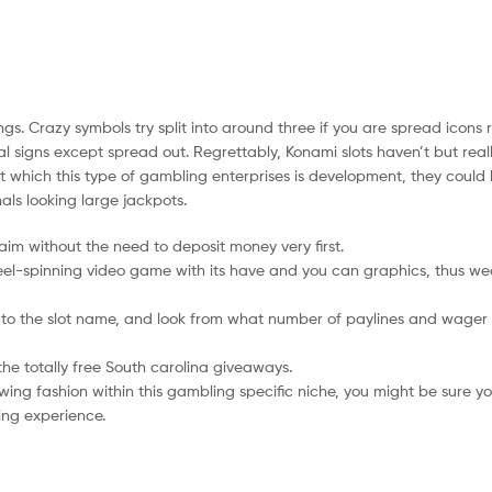
ngs. Crazy symbols try split into around three if you are spread icons
l signs except spread out. Regrettably, Konami slots haven’t but rea
 which this type of gambling enterprises is development, they could 
als looking large jackpots.
im without the need to deposit money very first.
eel-spinning video game with its have and you can graphics, thus wea
to the slot name, and look from what number of paylines and wager r
he totally free South carolina giveaways.
wing fashion within this gambling specific niche, you might be sure yo
ing experience.