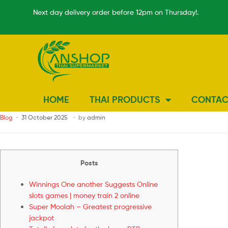
Next day delivery order before 12pm on Thursday!.
HOME
THAI PRODUCTS
CONTAC
Blog
31 October 2025
by
admin
Posts
Winnings One another Suggests Online
slots games | money train 2 online
Super Moolah – Greatest progressive
jackpot