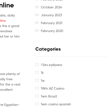
nline
October 2024
January 2023
its, daily
line
February 2021
se the a good
February 2020
 revolves
ad her or him
Categories
! Без рубрики
1k
ave plenty of
ally free
1w
or the a real
1Win AZ Casino
excellent
1win Brazil
1win casino spanish
the Egyptian-