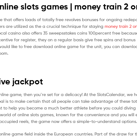
ine slots games | money train 2 o
that offers loads of totally free revolves bonuses for ongoing redepos
s are utilized as the a crucial technique for staying
money train 2 on
cal casino also offers 35 sweepsstakes coins 100percent free becau
centive for register, they on a regular basis give free spins and bonus
would like to free download online game for the unit, you can downlo
room.
ive jackpot
nline game, then you’re set for a delicacy! At the SlotsCalendar, we h
 goal is to make certain that all people can take advantage of these tot
t to help you become a much better athlete before you could diving f
 world of online slots games, known for the convenience and you will 
occupied reels, the game now offers a simple-to-understand options.
online game field inside the European countries. Part of the draw for 