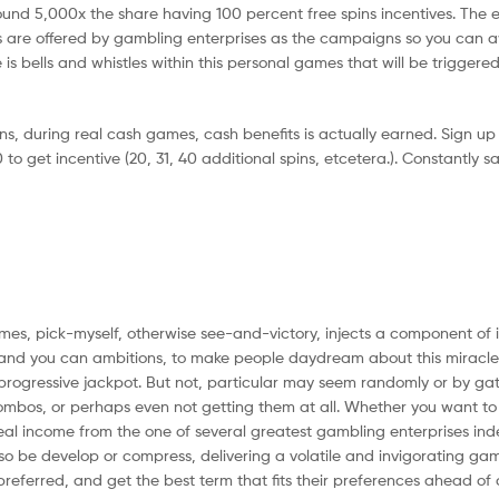
ound 5,000x the share having 100 percent free spins incentives. The e
es are offered by gambling enterprises as the campaigns so you can 
is bells and whistles within this personal games that will be triggere
ans, during real cash games, cash benefits is actually earned. Sign up
 get incentive (20, 31, 40 additional spins, etcetera.). Constantly sa
s, pick-myself, otherwise see-and-victory, injects a component of 
ds and you can ambitions, to make people daydream about this miracl
 progressive jackpot. But not, particular may seem randomly or by ga
combos, or perhaps even not getting them at all. Whether you want to
eal income from the one of several greatest gambling enterprises in
o be develop or compress, delivering a volatile and invigorating gam
referred, and get the best term that fits their preferences ahead of 