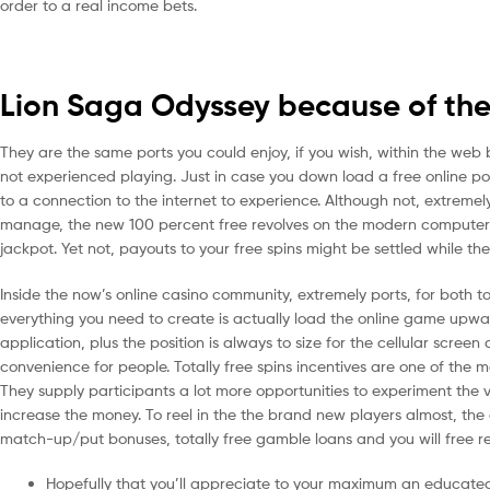
order to a real income bets.
Lion Saga Odyssey because of th
They are the same ports you could enjoy, if you wish, within the web b
not experienced playing. Just in case you down load a free online po
to a connection to the internet to experience. Although not, extremel
manage, the new 100 percent free revolves on the modern computers
jackpot. Yet not, payouts to your free spins might be settled while t
Inside the now’s online casino community, extremely ports, for both to
everything you need to create is actually load the online game upward
application, plus the position is always to size for the cellular sc
convenience for people. Totally free spins incentives are one of the
They supply participants a lot more opportunities to experiment the 
increase the money. To reel in the the brand new players almost, the
match-up/put bonuses, totally free gamble loans and you will free re
Hopefully that you’ll appreciate to your maximum an educated o