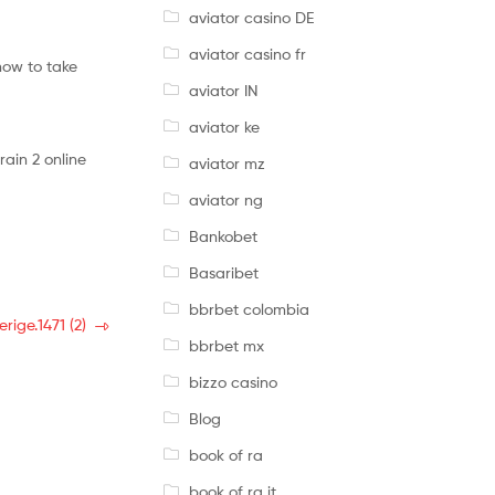
aviator casino DE
aviator casino fr
how to take
aviator IN
aviator ke
aviator mz
aviator ng
Bankobet
Basaribet
bbrbet colombia
rige.1471 (2)
bbrbet mx
bizzo casino
Blog
book of ra
book of ra it