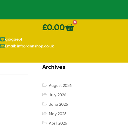
0
£
0.00
gibgae31
Email: info@annshop.co.uk
Archives
August 2026
July 2026
June 2026
May 2026
April 2026