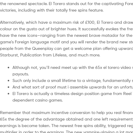
the renowned spectacle. El Torero stands out for the captivating For
victories, including with their totally free spins feature.
Alternatively, which have a maximum risk of £100, El Torero and draw
colour on the gusto out of brighter hues. It successfully evokes the fre
have the new icons—ranging from the newest brave matador for the fe
game’s Foreign language motif and you will render the brand new story 
people from the Queenplay can get a welcome plan offering upwards 
Starburst, Publication from Lifeless, and much more.
Although not, you’ll need meet up with the 65x el torero video
payouts.
Such only include a small lifetime to a vintage, fundamentally st
And what sort of proof must i assemble upwards for an unfortu
El Torero is actually a timeless design position game from Ree
dependent casino games.
Remember that maximum incentive conversion to help you real financi
65x the degree of the advantage obtained and one left requirement
earnings is become taken. The newest free spins ability, triggered 
multiplier in order to the earnings. The new vampire-slaying a lot mo