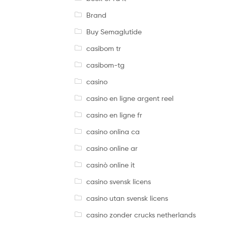
Brand
Buy Semaglutide
casibom tr
casibom-tg
casino
casino en ligne argent reel
casino en ligne fr
casino onlina ca
casino online ar
casinò online it
casino svensk licens
casino utan svensk licens
casino zonder crucks netherlands