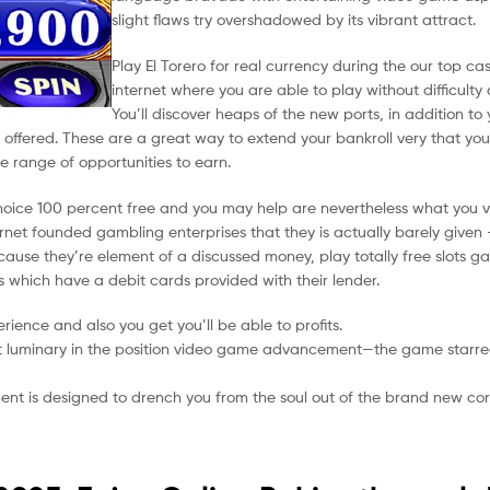
slight flaws try overshadowed by its vibrant attract.
Play El Torero for real currency during the our top ca
internet where you are able to play without difficulty
You’ll discover heaps of the new ports, in addition to
 offered. These are a great way to extend your bankroll very that you
de range of opportunities to earn.
choice 100 percent free and you may help are nevertheless what you vic
net founded gambling enterprises that they is actually barely given –
cause they’re element of a discussed money, play totally free slots ga
s which have a debit cards provided with their lender.
ience and also you get you’ll be able to profits.
 luminary in the position video game advancement—the game starr
ement is designed to drench you from the soul out of the brand new cor