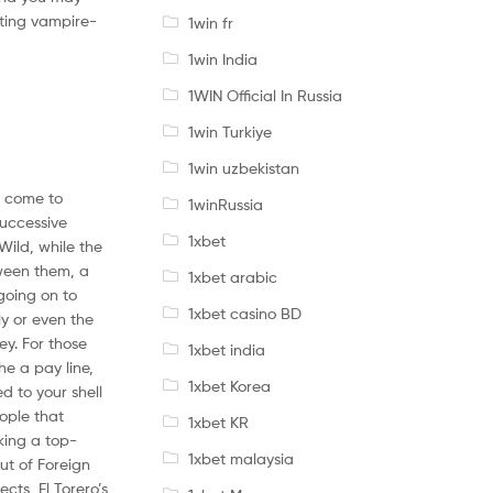
iting vampire-
1win fr
1win India
1WIN Official In Russia
1win Turkiye
1win uzbekistan
n come to
1winRussia
successive
1xbet
Wild, while the
ween them, a
1xbet arabic
going on to
1xbet casino BD
ly or even the
ey. For those
1xbet india
he a pay line,
1xbet Korea
 to your shell
eople that
1xbet KR
king a top-
1xbet malaysia
ut of Foreign
ts, El Torero’s