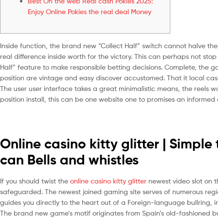
Best On the web Real cash Pokies 2025:
Enjoy Online Pokies the real deal Money
Inside function, the brand new “Collect Half” switch cannot halve thei
real difference inside worth for the victory. This can perhaps not 
Half” feature to make responsible betting decisions.
Complete, the ga
position are vintage and easy discover accustomed. That it local cas
The user user interface takes a great minimalistic means, the reels w
position install, this can be one website one to promises an informed
Online casino kitty glitter | Simpl
can Bells and whistles
If you should twist the
online casino kitty glitter
newest video slot on t
safeguarded. The newest joined gaming site serves of numerous regio
guides you directly to the heart out of a Foreign-language bullring, 
The brand new game’s motif originates from Spain’s old-fashioned bullf