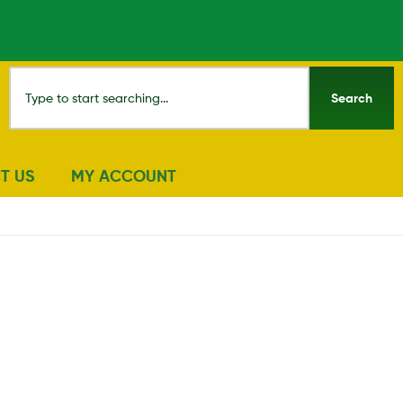
Search
T US
MY ACCOUNT