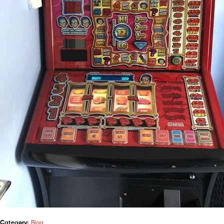
Category:
Blog