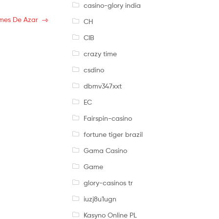
casino-glory india
ames De Azar
CH
CIB
crazy time
csdino
dbmv347xxt
EC
Fairspin-casino
fortune tiger brazil
Gama Casino
Game
glory-casinos tr
iuzj8u1ugn
Kasyno Online PL