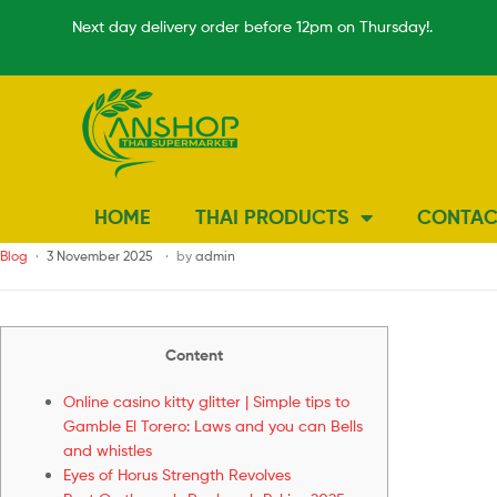
Next day delivery order before 12pm on Thursday!.
HOME
THAI PRODUCTS
CONTAC
Blog
3 November 2025
by
admin
Content
Online casino kitty glitter | Simple tips to
Gamble El Torero: Laws and you can Bells
and whistles
Eyes of Horus Strength Revolves