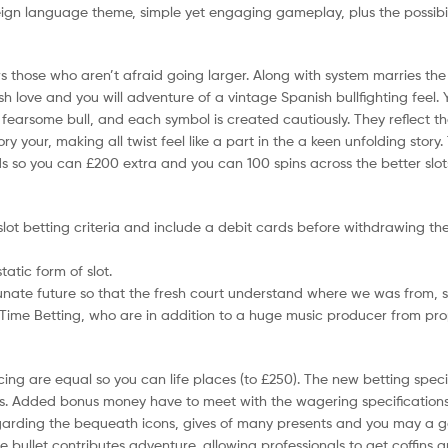
eign language theme, simple yet engaging gameplay, plus the possibil
s those who aren’t afraid going larger. Along with system marries the
sh love and you will adventure of a vintage Spanish bullfighting feel. Y
arsome bull, and each symbol is created cautiously. They reflect th
your, making all twist feel like a part in the a keen unfolding story.
so you can £200 extra and you can 100 spins across the better slot
 slot betting criteria and include a debit cards before withdrawing t
atic form of slot.
nate future so that the fresh court understand where we was from, so
l Time Betting, who are in addition to a huge music producer from pr
ng are equal so you can life places (to £250). The new betting speci
s. Added bonus money have to meet with the wagering specifications
regarding the bequeath icons, gives of many presents and you may a 
re bullet contributes adventure, allowing professionals to get coffins