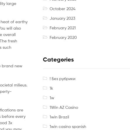
ity large
October 2024
January 2023
 heat of earthy
February 2021
ou will also
e overall
February 2020
 The fresh
s such
Categories
he brand new
! Без рубрики
cietal milieus.
1k
operty-
1w
1Win AZ Casino
fications are
 before every
1win Brazil
good 3x
1win casino spanish
 and you may