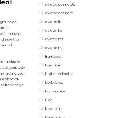
deal
aviator casino DE
aviator casino fr
aviator IN
gns inside
 up an
aviator ke
es impression
aviator mz
and new the
orm and
aviator ng
Bankobet
d, a classic
Basaribet
. It attempted-
y, letting you
bbrbet colombia
n elaborate
bbrbet mx
undtrack so you
bizzo casino
Blog
book of ra
book of ra it