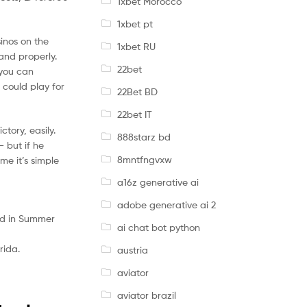
1xbet Morocco
1xbet pt
sinos on the
1xbet RU
 and properly.
22bet
 you can
 could play for
22Bet BD
22bet IT
tory, easily.
888starz bd
 but if he
8mntfngvxw
me it’s simple
a16z generative ai
adobe generative ai 2
ed in Summer
ai chat bot python
rida.
austria
aviator
aviator brazil