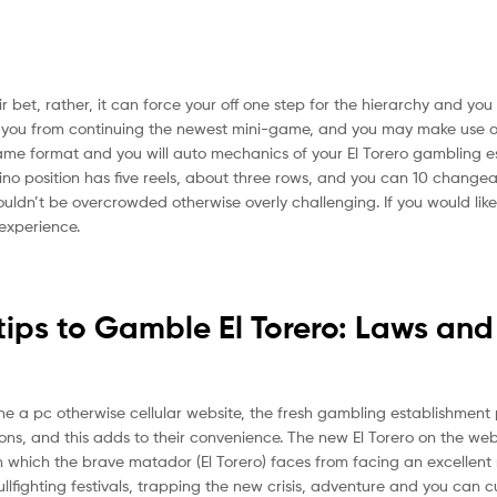
r bet, rather, it can force your off one step for the hierarchy and you
stop you from continuing the newest mini-game, and you may make use 
me format and you will auto mechanics of your El Torero gambling e
ino position has five reels, about three rows, and you can 10 changea
ouldn’t be overcrowded otherwise overly challenging. If you would like
 experience.
e tips to Gamble El Torero: Laws an
he a pc otherwise cellular website, the fresh gambling establishment 
ns, and this adds to their convenience. The new El Torero on the web
in which the brave matador (El Torero) faces from facing an excellent 
ighting festivals, trapping the new crisis, adventure and you can cult