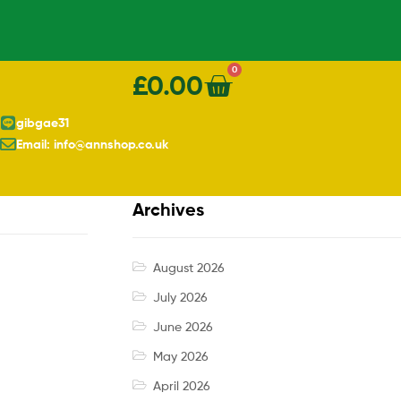
0
£
0.00
gibgae31
Email: info@annshop.co.uk
Archives
August 2026
July 2026
June 2026
May 2026
April 2026