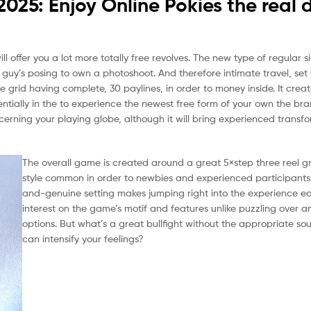
025: Enjoy Online Pokies the real 
 offer you a lot more totally free revolves. The new type of regular si
e guy’s posing to own a photoshoot. And therefore intimate travel, set
grid having complete, 30 paylines, in order to money inside. It creat
entially in the to experience the newest free form of your own the br
cerning your playing globe, although it will bring experienced transf
The overall game is created around a great 5×step three reel gri
style common in order to newbies and experienced participants
and-genuine setting makes jumping right into the experience eas
interest on the game’s motif and features unlike puzzling over a
options. But what’s a great bullfight without the appropriate so
can intensify your feelings?