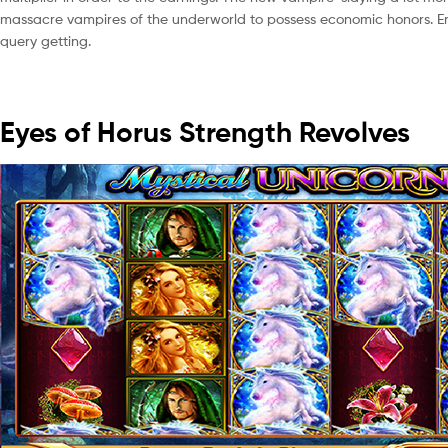
massacre vampires of the underworld to possess economic honors. En
query getting.
Eyes of Horus Strength Revolves