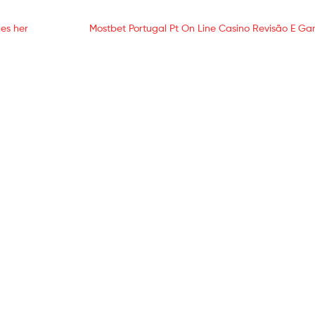
es her
Mostbet Portugal Pt On Line Casino Revisão E G