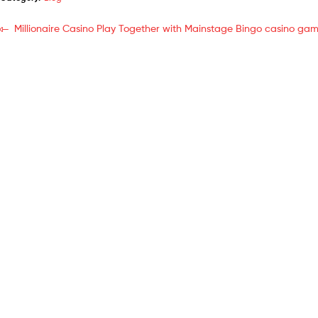
Millionaire Casino Play Together with Mainstage Bingo casino gam