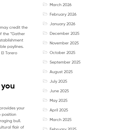
March 2026
February 2026
January 2026
 may credit the
December 2025
of the “Gather
stablishment
November 2025
ble paylines.
October 2025
 El Torero
September 2025
August 2025
July 2025
d you
June 2025
May 2025
provides your
April 2025
 position
March 2025
raging bull.
ural flair of
February 2025