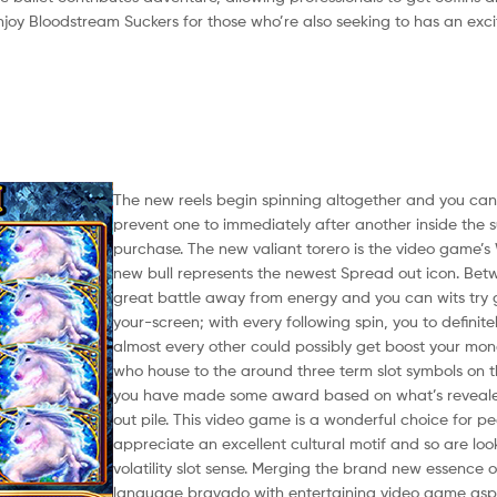
joy Bloodstream Suckers for those who’re also seeking to has an exc
The new reels begin spinning altogether and you ca
prevent one to immediately after another inside the 
purchase. The new valiant torero is the video game’s 
new bull represents the newest Spread out icon. Bet
great battle away from energy and you can wits try 
your-screen; with every following spin, you to definite
almost every other could possibly get boost your mon
who house to the around three term slot symbols on t
you have made some award based on what’s revealed
out pile. This video game is a wonderful choice for p
appreciate an excellent cultural motif and so are loo
volatility slot sense. Merging the brand new essence o
language bravado with entertaining video game aspec