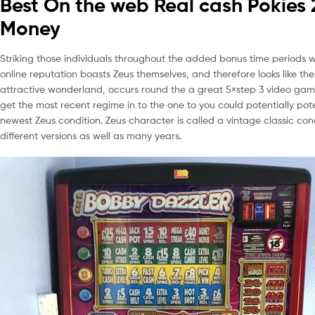
Best On the web Real cash Pokies 2
Money
Striking those individuals throughout the added bonus time periods will
online reputation boasts Zeus themselves, and therefore looks like th
attractive wonderland, occurs round the a great 5×step 3 video game 
get the most recent regime in to the one to you could potentially pot
newest Zeus condition. Zeus character is called a vintage classic con
different versions as well as many years.