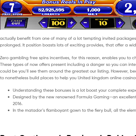
actually benefit from one of many of a lot tempting invited packages
prolonged. It position boasts lots of exciting provides, that offer a wi
Zero gambling free spins incentives, for this reason, enables you to 
These types of now offers present including a danger so you can inter
could be you’ll see them around the greatest our listing. However, be
to nonetheless build places to help you United kingdom online casino
Understanding these bonuses is a lot boost your complete exper
Designed by the new renowned Formula Gaming—an excellent
2016.
In the matador’s flamboyant gown to the fiery bull, all the el