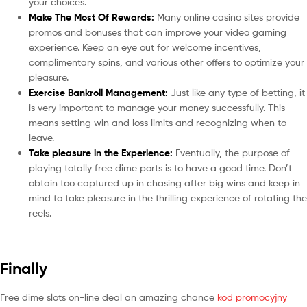
your choices.
Make The Most Of Rewards:
Many online casino sites provide
promos and bonuses that can improve your video gaming
experience. Keep an eye out for welcome incentives,
complimentary spins, and various other offers to optimize your
pleasure.
Exercise Bankroll Management:
Just like any type of betting, it
is very important to manage your money successfully. This
means setting win and loss limits and recognizing when to
leave.
Take pleasure in the Experience:
Eventually, the purpose of
playing totally free dime ports is to have a good time. Don’t
obtain too captured up in chasing after big wins and keep in
mind to take pleasure in the thrilling experience of rotating the
reels.
Finally
Free dime slots on-line deal an amazing chance
kod promocyjny