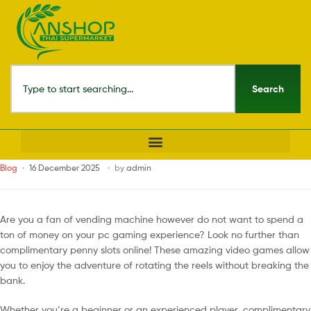
Search
Blog
16 December 2025
by
admin
Are you a fan of vending machine however do not want to spend a
ton of money on your pc gaming experience? Look no further than
complimentary penny slots online! These amazing video games allow
you to enjoy the adventure of rotating the reels without breaking the
bank.
Whether you’re a beginner or an experienced player, complimentary