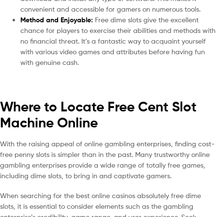
convenient and accessible for gamers on numerous tools.
Method and Enjoyable:
Free dime slots give the excellent
chance for players to exercise their abilities and methods with
no financial threat. It’s a fantastic way to acquaint yourself
with various video games and attributes before having fun
with genuine cash.
Where to Locate Free Cent Slot
Machine Online
With the raising appeal of online gambling enterprises, finding cost-
free penny slots is simpler than in the past. Many trustworthy online
gambling enterprises provide a wide range of totally free games,
including dime slots, to bring in and captivate gamers.
When searching for the best online casinos absolutely free dime
slots, it is essential to consider elements such as the gambling
enterprise’s credibility, game range, and user experience. Seek