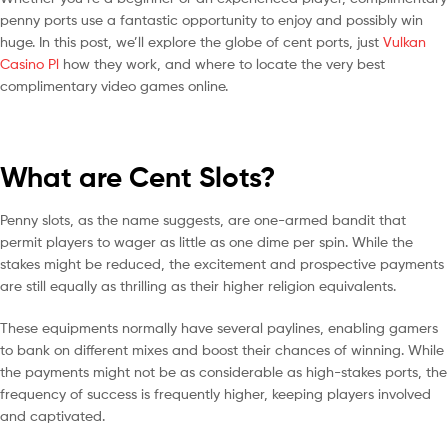
penny ports use a fantastic opportunity to enjoy and possibly win
huge. In this post, we’ll explore the globe of cent ports, just
Vulkan
Casino Pl
how they work, and where to locate the very best
complimentary video games online.
What are Cent Slots?
Penny slots, as the name suggests, are one-armed bandit that
permit players to wager as little as one dime per spin. While the
stakes might be reduced, the excitement and prospective payments
are still equally as thrilling as their higher religion equivalents.
These equipments normally have several paylines, enabling gamers
to bank on different mixes and boost their chances of winning. While
the payments might not be as considerable as high-stakes ports, the
frequency of success is frequently higher, keeping players involved
and captivated.