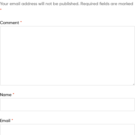
Your email address will not be published.
Required fields are marked
*
Comment
*
Name
*
Email
*