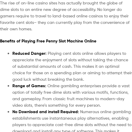
The rise of on-line casino sites has actually brought the globe of
dime slots to an entire new degree of accessibility. No longer do
gamers require to travel to land-based online casinos to enjoy their
favorite cent slots– they can currently play from the convenience of
their own homes.
Benefits of Playing Free Penny Slot Machine Online
Reduced Danger:
Playing cent slots online allows players to
appreciate the enjoyment of slots without taking the chance
of substantial amounts of cash. This makes it an optimal
choice for those on a spending plan or aiming to attempt their
good luck without breaking the bank.
Range of Games:
Online gambling enterprises provide a vast
option of totally free dime slots with various motifs, functions,
and gameplay. From classic fruit machines to modern-day
video slots, there’s something for every person.
No Download and install Required:
Numerous online gambling
establishments use instantaneous play alternatives, enabling
players to appreciate cost-free dime slots without the need to
download and install any type of software. This makes it