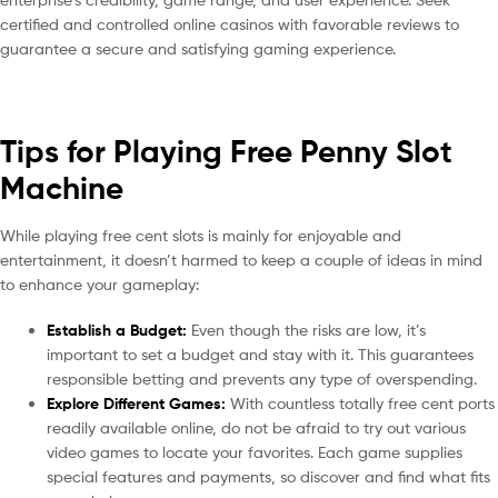
certified and controlled online casinos with favorable reviews to
guarantee a secure and satisfying gaming experience.
Tips for Playing Free Penny Slot
Machine
While playing free cent slots is mainly for enjoyable and
entertainment, it doesn’t harmed to keep a couple of ideas in mind
to enhance your gameplay:
Establish a Budget:
Even though the risks are low, it’s
important to set a budget and stay with it. This guarantees
responsible betting and prevents any type of overspending.
Explore Different Games:
With countless totally free cent ports
readily available online, do not be afraid to try out various
video games to locate your favorites. Each game supplies
special features and payments, so discover and find what fits