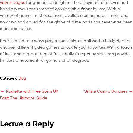
vulkan vegas
for gamers to delight in the enjoyment of one-armed
bandit without the threat of considerable financial loss. With a
variety of games to choose from, available on numerous tools, and
no download called for, the globe of dime ports has never ever been
more accessible.
Bear in mind to always play responsibly, established a budget, and
discover different video games to locate your favorites. With a touch
of luck and a great deal of fun, totally free penny slots can provide
limitless amusement for gamers of all degrees.
Category:
Blog
Roulette with Free Spins UK
Online Casino Bonuses
Fast: The Ultimate Guide
Leave a Reply