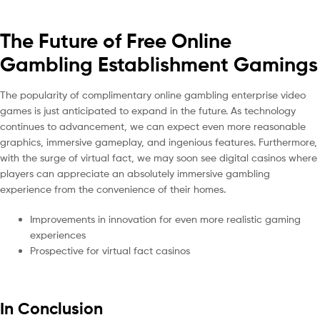
The Future of Free Online
Gambling Establishment Gamings
The popularity of complimentary online gambling enterprise video
games is just anticipated to expand in the future. As technology
continues to advancement, we can expect even more reasonable
graphics, immersive gameplay, and ingenious features. Furthermore,
with the surge of virtual fact, we may soon see digital casinos where
players can appreciate an absolutely immersive gambling
experience from the convenience of their homes.
Improvements in innovation for even more realistic gaming
experiences
Prospective for virtual fact casinos
In Conclusion