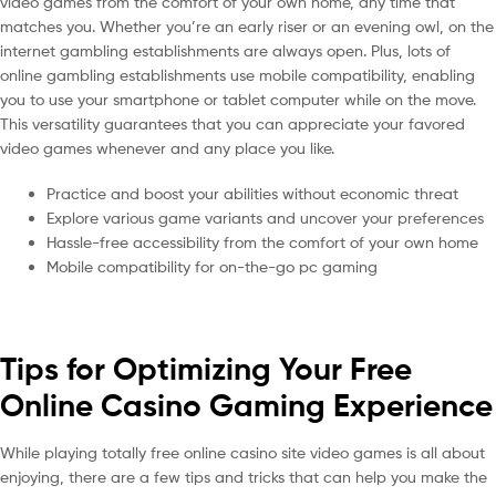
video games from the comfort of your own home, any time that
matches you. Whether you’re an early riser or an evening owl, on the
internet gambling establishments are always open. Plus, lots of
online gambling establishments use mobile compatibility, enabling
you to use your smartphone or tablet computer while on the move.
This versatility guarantees that you can appreciate your favored
video games whenever and any place you like.
Practice and boost your abilities without economic threat
Explore various game variants and uncover your preferences
Hassle-free accessibility from the comfort of your own home
Mobile compatibility for on-the-go pc gaming
Tips for Optimizing Your Free
Online Casino Gaming Experience
While playing totally free online casino site video games is all about
enjoying, there are a few tips and tricks that can help you make the