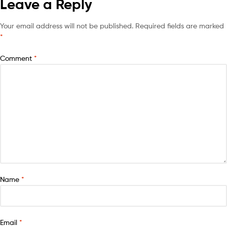
Leave a Reply
Your email address will not be published.
Required fields are marked
*
Comment
*
Name
*
Email
*