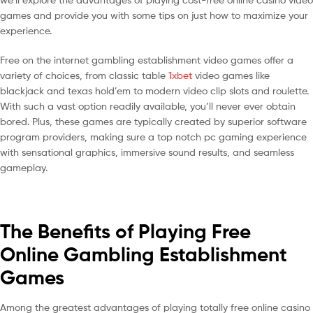
games and provide you with some tips on just how to maximize your
experience.
Free on the internet gambling establishment video games offer a
variety of choices, from classic table
1xbet
video games like
blackjack and texas hold’em to modern video clip slots and roulette.
With such a vast option readily available, you’ll never ever obtain
bored. Plus, these games are typically created by superior software
program providers, making sure a top notch pc gaming experience
with sensational graphics, immersive sound results, and seamless
gameplay.
The Benefits of Playing Free
Online Gambling Establishment
Games
Among the greatest advantages of playing totally free online casino