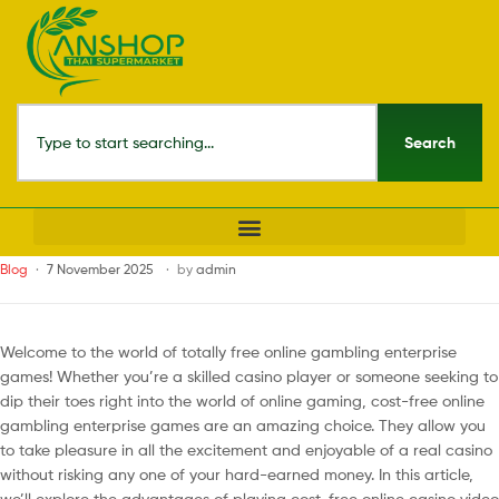
Search
Blog
7 November 2025
by
admin
Welcome to the world of totally free online gambling enterprise
games! Whether you’re a skilled casino player or someone seeking to
dip their toes right into the world of online gaming, cost-free online
gambling enterprise games are an amazing choice. They allow you
to take pleasure in all the excitement and enjoyable of a real casino
without risking
any one of your hard-earned money. In this article,
we’ll explore the advantages of playing cost-free online casino video