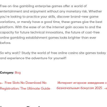
Free on-line gambling enterprise games offer a world of
entertainment and enjoyment without any monetary risk. Whether
you’re looking to practice your skills, discover brand-new game
variations, or merely have a good time, these games give the best
platform. With the ease of on the internet gain access to and the
capacity for future technical innovations, the future of cost-free
online gambling establishment games looks brighter than ever
before.
So why wait? Study the world of free online casino site games today
and experience the adventure for yourself!
Category:
Blog
Free Slots No Download No
Интернет игорное заведение с
безначальным бонусом 2025
Registration: The Ultimate Guide