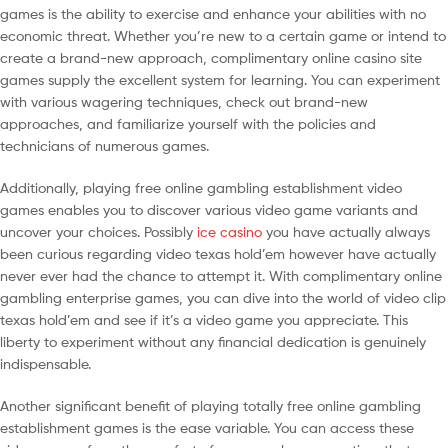
games is the ability to exercise and enhance your abilities with no
economic threat. Whether you’re new to a certain game or intend to
create a brand-new approach, complimentary online casino site
games supply the excellent system for learning. You can experiment
with various wagering techniques, check out brand-new
approaches, and familiarize yourself with the policies and
technicians of numerous games.
Additionally, playing free online gambling establishment video
games enables you to discover various video game variants and
uncover your choices. Possibly
ice casino
you have actually always
been curious regarding video texas hold’em however have actually
never ever had the chance to attempt it. With complimentary online
gambling enterprise games, you can dive into the world of video clip
texas hold’em and see if it’s a video game you appreciate. This
liberty to experiment without any financial dedication is genuinely
indispensable.
Another significant benefit of playing totally free online gambling
establishment games is the ease variable. You can access these