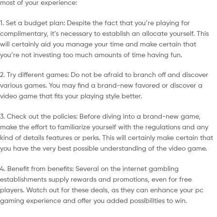
most of your experience:
1. Set a budget plan: Despite the fact that you’re playing for
complimentary, it’s necessary to establish an allocate yourself. This
will certainly aid you manage your time and make certain that
you’re not investing too much amounts of time having fun.
2. Try different games: Do not be afraid to branch off and discover
various games. You may find a brand-new favored or discover a
video game that fits your playing style better.
3. Check out the policies: Before diving into a brand-new game,
make the effort to familiarize yourself with the regulations and any
kind of details features or perks. This will certainly make certain that
you have the very best possible understanding of the video game.
4. Benefit from benefits: Several on the internet gambling
establishments supply rewards and promotions, even for free
players. Watch out for these deals, as they can enhance your pc
gaming experience and offer you added possibilities to win.