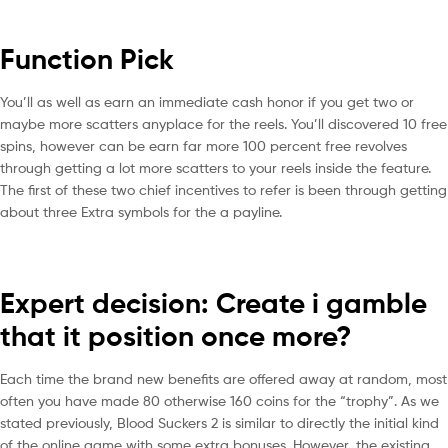
Function Pick
You’ll as well as earn an immediate cash honor if you get two or
maybe more scatters anyplace for the reels. You’ll discovered 10 free
spins, however can be earn far more 100 percent free revolves
through getting a lot more scatters to your reels inside the feature.
The first of these two chief incentives to refer is been through getting
about three Extra symbols for the a payline.
Expert decision: Create i gamble
that it position once more?
Each time the brand new benefits are offered away at random, most
often you have made 80 otherwise 160 coins for the “trophy”. As we
stated previously, Blood Suckers 2 is similar to directly the initial kind
of the online game with some extra bonuses. However, the existing