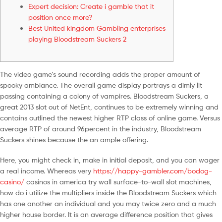
Expert decision: Create i gamble that it
position once more?
Best United kingdom Gambling enterprises
playing Bloodstream Suckers 2
The video game’s sound recording adds the proper amount of
spooky ambiance. The overall game display portrays a dimly lit
passing containing a colony of vampires. Bloodstream Suckers, a
great 2013 slot out of NetEnt, continues to be extremely winning and
contains outlined the newest higher RTP class of online game.
Versus
average RTP of around 96percent in the industry, Bloodstream
Suckers shines because the an ample offering.
Here, you might check in, make in initial deposit, and you can wager
a real income. Whereas very
https://happy-gambler.com/bodog-
casino/
casinos in america try wall surface-to-wall slot machines,
how do i utilize the multipliers inside the Bloodstream Suckers which
has one another an individual and you may twice zero and a much
higher house border. It is an average difference position that gives