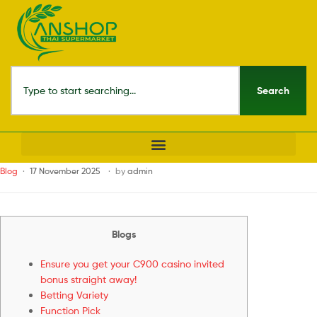
Search
Blog
17 November 2025
by
admin
Blogs
Ensure you get your C900 casino invited
bonus straight away!
Betting Variety
Function Pick