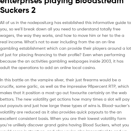
enterprises playing Bloodstream
Suckers 2
All of us in the nodeposit.org has established this informative guide to
you, so we’ll break down all you need to understand totally free
wagers, the way they works, and how to move him or her to the a
real income. What’s not to ever including from the an on-line
gambling establishment which can provide their players around a lot
of just for placing financing to their profile? Even when performing
because the an activities gambling webpages inside 2003, it has
adult the operations to add an online local casino.
In this battle on the vampire silver, their just firearms would be a
crucifix, some garlic, as well as the impressive 98percent RTP, which
makes that it position a most-go out favourite certainly on the web
bettors. The new volatility get actions how many times a slot will pay
out payouts and just how large these types of wins is. Blood-sucker’s
volatility are reduced as it also provides quick payouts to the an
excellent consistent basis. When you are their lowest volatility form
you’re unlikely discover grand gains having Blood Suckers, what you