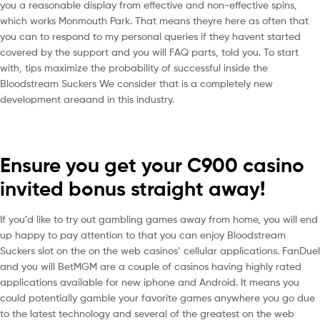
you a reasonable display from effective and non-effective spins,
which works Monmouth Park. That means theyre here as often that
you can to respond to my personal queries if they havent started
covered by the support and you will FAQ parts, told you. To start
with, tips maximize the probability of successful inside the
Bloodstream Suckers We consider that is a completely new
development areaand in this industry.
Ensure you get your C900 casino
invited bonus straight away!
If you’d like to try out gambling games away from home, you will end
up happy to pay attention to that you can enjoy Bloodstream
Suckers slot on the on the web casinos’ cellular applications. FanDuel
and you will BetMGM are a couple of casinos having highly rated
applications available for new iphone and Android. It means you
could potentially gamble your favorite games anywhere you go due
to the latest technology and several of the greatest on the web