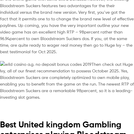
Bloodstream Suckers features two advantages for the their
individual versus the brand new version. Very first, you’ve got the
fact that it permits one to to change the brand new level of effective
paylines. Up coming, you have the very important outline your new
video game has an excellent high RTP – 98percent rather than
96.94percent to own Bloodstream Suckers dos. If you, at the same
time, are quite ready to wager real money then go to Huge Ivy – the
best testimonial for Oct 2025.
Then check out Huge
Ivy, all of our finest recommendation to possess October 2025. Yes,
Bloodstream Suckers are completely optimized to own mobile play,
enabling you to benefit from the game on the run. The newest RTP of
Bloodstream Suckers are a remarkable 98percent, so it is a leading-
investing slot games.
Best United kingdom Gambling