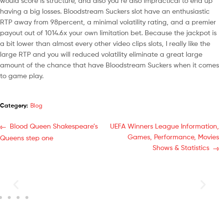
would score is structure, and also you’re also impractical to end up
having a big losses. Bloodstream Suckers slot have an enthusiastic
RTP away from 98percent, a minimal volatility rating, and a premier
payout out of 1014.6x your own limitation bet. Because the jackpot is
a bit lower than almost every other video clips slots, I really like the
large RTP and you will reduced volatility eliminate a great large
amount of the chance that have Bloodstream Suckers when it comes
to game play.
Category:
Blog
Blood Queen Shakespeare’s
UEFA Winners League Information,
Games, Performance, Movies
Queens step one
Shows & Statistics