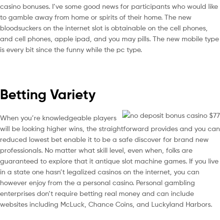
casino bonuses. I’ve some good news for participants who would like
to gamble away from home or spirits of their home. The new
bloodsuckers on the internet slot is obtainable on the cell phones,
and cell phones, apple ipad, and you may pills. The new mobile type
is every bit since the funny while the pc type.
Betting Variety
When you’re knowledgeable players
will be looking higher wins, the straightforward provides and you can
reduced lowest bet enable it to be a safe discover for brand new
professionals. No matter what skill level, even when, folks are
guaranteed to explore that it antique slot machine games. If you live
in a state one hasn’t legalized casinos on the internet, you can
however enjoy from the a personal casino. Personal gambling
enterprises don’t require betting real money and can include
websites including McLuck, Chance Coins, and Luckyland Harbors.