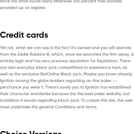
since the small bucks loans otherwise 100 percent free revolves
provided up on register.
Credit cards
Yet not, what we can say is the fact it’s owned and you will operate
from the Eddie Robbins III, which, once we searched the firm away, is
entirely legit and has zero previous reputation for liquidation. There
are also everyday black-jack competitions to experience here, as
well as the exclusive BetOnline Black-jack. Maybe you know already
Ignition among the globe leaders regarding on-line poker ―
perchance you wear’t. There’s surely you to Ignition has established
their character worldwide because the the best poker website, but
inaddition it excels regarding black-jack. To create this site, the user
must undertake the general Conditions and terms.