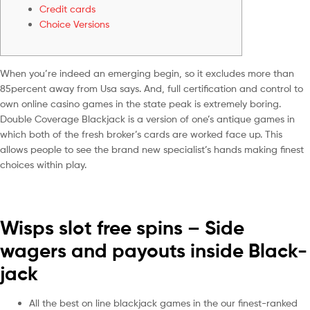
Credit cards
Choice Versions
When you’re indeed an emerging begin, so it excludes more than
85percent away from Usa says. And, full certification and control to
own online casino games in the state peak is extremely boring.
Double Coverage Blackjack is a version of one’s antique games in
which both of the fresh broker’s cards are worked face up.
This
allows people to see the brand new specialist’s hands making finest
choices within play.
Wisps slot free spins – Side
wagers and payouts inside Black-
jack
All the best on line blackjack games in the our finest-ranked