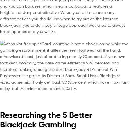
and you can bonuses, which means participants features a
heightened danger of effective. When you’re there are many
different actions you should use when to try out on the internet
black-jack, you to definitely vintage approach would be to always
broke up aces and you will 8s.
Card-counting is not a choice online while the
gambling establishment shuffles the fresh footwear all the hand,
otherwise at least, just after dealing merely 20percent of your own
footwear. Ironically, the base game efficiency 99.61percent, and
therefore ranking among the best black-jack RTPs one of Win
Business online game. Its Diamond Show Small Limits Black-jack
video game might only get back 99.39percent which have maximum
enjoy, but the minimal bet count is 0.fifty.
Researching the 5 Better
Blackjack Gambling