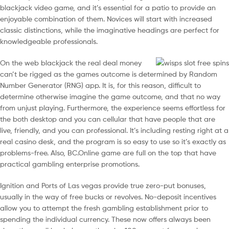
blackjack video game, and it’s essential for a patio to provide an
enjoyable combination of them. Novices will start with increased
classic distinctions, while the imaginative headings are perfect for
knowledgeable professionals.
On the web blackjack the real deal money
can’t be rigged as the games outcome is determined by Random
Number Generator (RNG) app. It is, for this reason, difficult to
determine otherwise imagine the game outcome, and that no way
from unjust playing. Furthermore, the experience seems effortless for
the both desktop and you can cellular that have people that are
live, friendly, and you can professional. It’s including resting right at a
real casino desk, and the program is so easy to use so it’s exactly as
problems-free. Also, BC.Online game are full on the top that have
practical gambling enterprise promotions.
Ignition and Ports of Las vegas provide true zero-put bonuses,
usually in the way of free bucks or revolves. No-deposit incentives
allow you to attempt the fresh gambling establishment prior to
spending the individual currency. These now offers always been