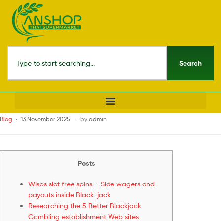
Search
Blog
13 November 2025
by
admin
Posts
Wisps slot free spins – Side wagers and
payouts inside Black-jack
Researching the 5 Better Blackjack
Gambling establishment Web sites