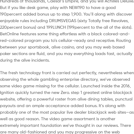
Hundreds of thousands, Caesar’s Empire, and you will Achilles Deluxe.
But if you like desk game, play with NEW190 to have a good
190percent added bonus up to step 1,900. You’ll along with discover
enjoyable rules including DRUMSVEGAS (sixty Totally free Revolves,
220percent bonus) and 199LUNCH (199percent to the all of the slots).
BetOnline features some thing effortless with a black colored-and-
red-colored program you to’s cellular-ready and receptive. Routing
between your sportsbook, alive casino, and you may web based
poker sections are fluid, and you may everything loads fast, actually
during the alive incidents.
The fresh technology front is carried out perfectly, nevertheless when
observing the whole gambling enterprise directory, we’ve observed
some video game missing for the cellular. Launched inside the 2016,
Ignition quickly turned the new Zero. step 1 greatest online blackjack
website, offering a powerful roster from alive dining tables, punctual
payouts and an ample acceptance added bonus. It’s along with
probably one of the most popular live dealer blackjack web sites—as
well as good reason. The video game assortment is another
extremely important foundation we’ve thought in our reviews. There
are many old-fashioned and you may progressive on the web