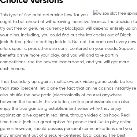
Choice Versions
This type of fine print determine how far you
ought to bet ahead of withdrawing incentive finance. The decision to
try out free or genuine-currency blackjack will depend entirely up on
your aims. Including, you could find out the intricacies out of Black-
jack Button prior to betting inside it. But not, for each and every now
offers specific pros otherwise cons, centered on your needs. Support
benefits arrive more your play, and you will and take part in
competitions, rise the newest leaderboard, and you will get more
cash honors.
Their boundary up against multiple-deck video game could be less
than step 1percent, let-alone the fact that online casinos instantly re
also-shuffle the new patio (electronically of course) anywhere
between the hand. In this variation, on line professionals can also
enjoy the true gambling establishment sense while they enjoy
against an alive agent in real time, through video clips hook. Real
time black-jack is a great option for people that like to play online
games however, should possess personal communications and you
may enjoyment out of a secure-centered local casino. The best