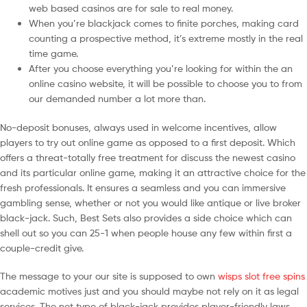
web based casinos are for sale to real money.
When you’re blackjack comes to finite porches, making card
counting a prospective method, it’s extreme mostly in the real
time game.
After you choose everything you’re looking for within the an
online casino website, it will be possible to choose you to from
our demanded number a lot more than.
No-deposit bonuses, always used in welcome incentives, allow
players to try out online game as opposed to a first deposit. Which
offers a threat-totally free treatment for discuss the newest casino
and its particular online game, making it an attractive choice for the
fresh professionals. It ensures a seamless and you can immersive
gambling sense, whether or not you would like antique or live broker
black-jack. Such, Best Sets also provides a side choice which can
shell out so you can 25-1 when people house any few within first a
couple-credit give.
The message to your our site is supposed to own
wisps slot free spins
academic motives just and you should maybe not rely on it as legal
services. The net type of black-jack provides player-friendly laws