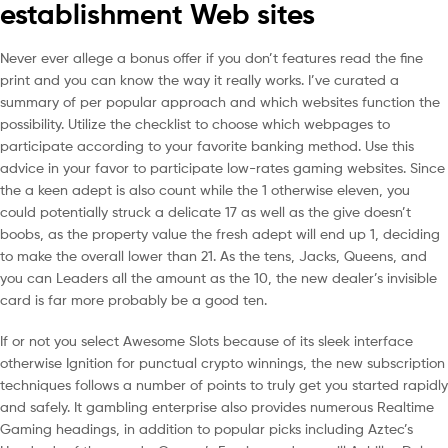
establishment Web sites
Never ever allege a bonus offer if you don’t features read the fine
print and you can know the way it really works. I’ve curated a
summary of per popular approach and which websites function the
possibility. Utilize the checklist to choose which webpages to
participate according to your favorite banking method. Use this
advice in your favor to participate low-rates gaming websites. Since
the a keen adept is also count while the 1 otherwise eleven, you
could potentially struck a delicate 17 as well as the give doesn’t
boobs, as the property value the fresh adept will end up 1, deciding
to make the overall lower than 21. As the tens, Jacks, Queens, and
you can Leaders all the amount as the 10, the new dealer’s invisible
card is far more probably be a good ten.
If or not you select Awesome Slots because of its sleek interface
otherwise Ignition for punctual crypto winnings, the new subscription
techniques follows a number of points to truly get you started rapidly
and safely. It gambling enterprise also provides numerous Realtime
Gaming headings, in addition to popular picks including Aztec’s