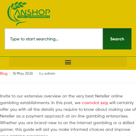
Search
Blog
16 May 2026
by
admin
Invite to our extensive overview on the very best Neteller online
gambling establishments. In this post, we
cosmolot вхід
will certainly
offer you with all the details you require to know about making use of
Neteller as a payment approach at on-line gambling enterprises.
Whether you are brand-new to on the internet
gambling or a skilled
gamer, this guide will aid you make informed choices and improve
your gaming experience.