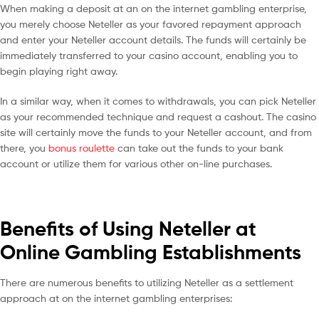
When making a deposit at an on the internet gambling enterprise,
you merely choose Neteller as your favored repayment approach
and enter your Neteller account details. The funds will certainly be
immediately transferred to your casino account, enabling you to
begin playing right away.
In a similar way, when it comes to withdrawals, you can pick Neteller
as your recommended technique and request a cashout. The casino
site will certainly move the funds to your Neteller account, and from
there, you
bonus roulette
can take out the funds to your bank
account or utilize them for various other on-line purchases.
Benefits of Using Neteller at
Online Gambling Establishments
There are numerous benefits to utilizing Neteller as a settlement
approach at on the internet gambling enterprises: