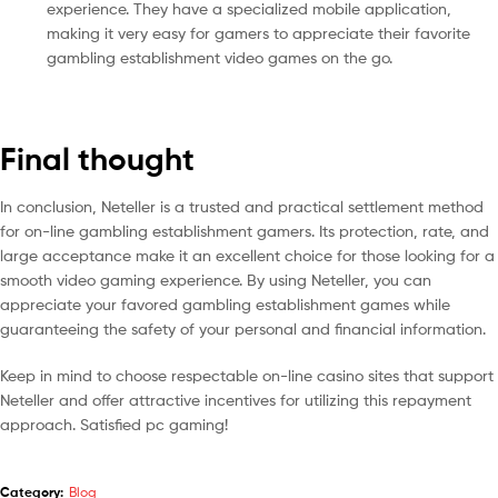
experience. They have a specialized mobile application,
making it very easy for gamers to appreciate their favorite
gambling establishment video games on the go.
Final thought
In conclusion, Neteller is a trusted and practical settlement method
for on-line gambling establishment gamers. Its protection, rate, and
large acceptance make it an excellent choice for those looking for a
smooth video gaming experience. By using Neteller, you can
appreciate your favored gambling establishment games while
guaranteeing the safety of your personal and financial information.
Keep in mind to choose respectable on-line casino sites that support
Neteller and offer attractive incentives for utilizing this repayment
approach. Satisfied pc gaming!
Category:
Blog