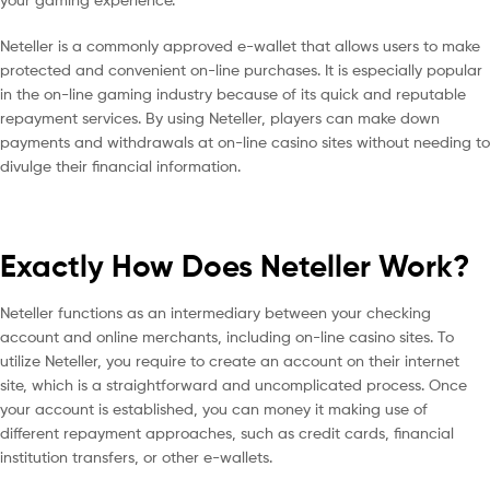
Neteller is a commonly approved e-wallet that allows users to make
protected and convenient on-line purchases. It is especially popular
in the on-line gaming industry because of its quick and reputable
repayment services. By using Neteller, players can make down
payments and withdrawals at on-line casino sites without needing to
divulge their financial information.
Exactly How Does Neteller Work?
Neteller functions as an intermediary between your checking
account and online merchants, including on-line casino sites. To
utilize Neteller, you require to create an account on their internet
site, which is a straightforward and uncomplicated process. Once
your account is established, you can money it making use of
different repayment approaches, such as credit cards, financial
institution transfers, or other e-wallets.