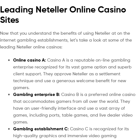
Leading Neteller Online Casino
Sites
Now that you understand the benefits of using Neteller at on the
internet gambling establishments, let’s take a look at some of the
leading Neteller online casinos:
Online casino A:
Casino A is a reputable on-line gambling
enterprise recognized for its vast game option and superb
client support. They approve Neteller as a settlement
technique and use a generous welcome benefit for new
gamers.
Gambling enterprise B:
Casino B is a preferred online casino
that accommodates gamers from all over the world. They
have an user-friendly interface and use a vast array of
games, including ports, table games, and live dealer video
games.
Gambling establishment C:
Casino C is recognized for its
high-quality graphics and immersive video gaming