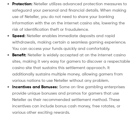
Protection:
Neteller utilizes advanced protection measures to
safeguard your personal and financial details. When making
use of Neteller, you do not need to share your banking
information with the on the internet casino site, lowering the
risk of identification theft or fraudulence.
Speed:
Neteller enables immediate deposits and rapid
withdrawals, making certain a seamless gaming experience.
You can access your funds quickly and comfortably.
Benefit:
Neteller is widely accepted at on the internet casino
sites, making it very easy for gamers to discover a respectable
casino site that sustains this settlement approach. It
additionally sustains multiple money, allowing gamers from
various nations to use Neteller without any problem.
Incentives and Bonuses:
Some on-line gambling enterprises
provide unique bonuses and promos for gamers that use
Neteller as their recommended settlement method. These
incentives can include bonus cash money, free rotates, or
various other exciting rewards.