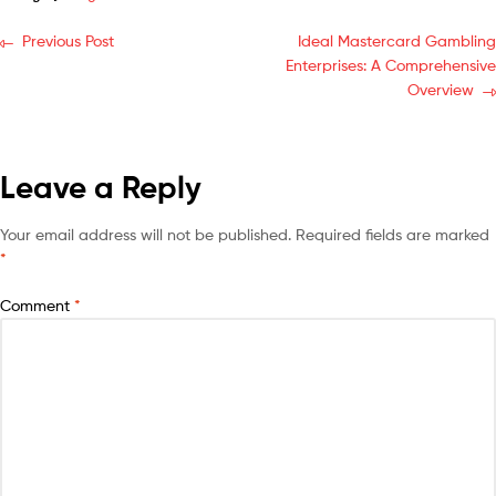
Previous Post
Ideal Mastercard Gambling
Enterprises: A Comprehensive
Overview
Leave a Reply
Your email address will not be published.
Required fields are marked
*
Comment
*