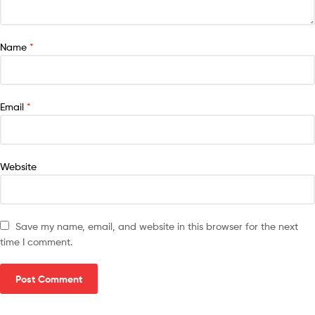
Name
*
Email
*
Website
Save my name, email, and website in this browser for the next
time I comment.