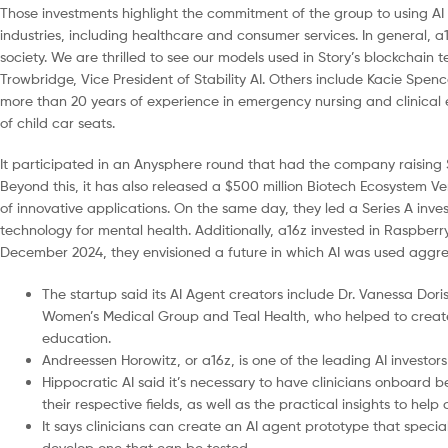
Those investments highlight the commitment of the group to using AI 
industries, including healthcare and consumer services. In general, 
society. We are thrilled to see our models used in Story’s blockchain
Trowbridge, Vice President of Stability AI. Others include Kacie Spenc
more than 20 years of experience in emergency nursing and clinical e
of child car seats.
It participated in an Anysphere round that had the company raising $1
Beyond this, it has also released a $500 million Biotech Ecosystem Ven
of innovative applications. On the same day, they led a Series A inv
technology for mental health. Additionally, a16z invested in Raspberry
December 2024, they envisioned a future in which AI was used aggressi
The startup said its AI Agent creators include Dr. Vanessa Do
Women’s Medical Group and Teal Health, who helped to create
education.
Andreessen Horowitz, or a16z, is one of the leading AI investors
Hippocratic AI said it’s necessary to have clinicians onboard 
their respective fields, as well as the practical insights to hel
It says clinicians can create an AI agent prototype that special
develop one that can be tested.