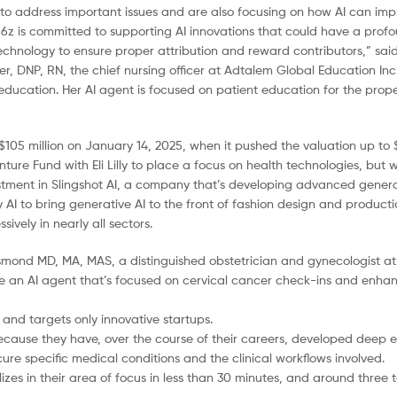
to address important issues and are also focusing on how AI can impr
a16z is committed to supporting AI innovations that could have a pro
 technology to ensure proper attribution and reward contributors,” sai
er, DNP, RN, the chief nursing officer at Adtalem Global Education Inc
ducation. Her AI agent is focused on patient education for the proper
05 million on January 14, 2025, when it pushed the valuation up to $2
ture Fund with Eli Lilly to place a focus on health technologies, but 
estment in Slingshot AI, a company that’s developing advanced genera
 AI to bring generative AI to the front of fashion design and productio
vely in nearly all sectors.
rismond MD, MA, MAS, a distinguished obstetrician and gynecologist a
 an AI agent that’s focused on cervical cancer check-ins and enhan
 and targets only innovative startups.
because they have, over the course of their careers, developed deep e
p cure specific medical conditions and the clinical workflows involved.
izes in their area of focus in less than 30 minutes, and around three t