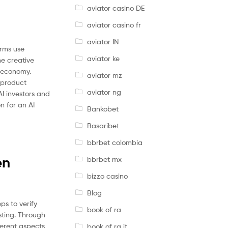
aviator casino DE
aviator casino fr
aviator IN
orms use
aviator ke
he creative
e economy.
aviator mz
 product
aviator ng
AI investors and
n for an AI
Bankobet
Basaribet
bbrbet colombia
en
bbrbet mx
bizzo casino
Blog
ps to verify
book of ra
esting. Through
ferent aspects
book of ra it