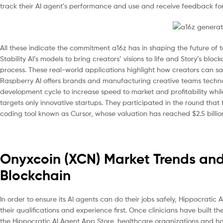
track their AI agent’s performance and use and receive feedback fo
All these indicate the commitment a16z has in shaping the future of
Stability AI’s models to bring creators’ visions to life and Story’s b
process. These real-world applications highlight how creators can saf
Raspberry AI offers brands and manufacturing creative teams techno
development cycle to increase speed to market and profitability while
targets only innovative startups. They participated in the round that
coding tool known as Cursor, whose valuation has reached $2.5 billio
Onyxcoin (XCN) Market Trends and 
Blockchain
In order to ensure its AI agents can do their jobs safely, Hippocratic A
their qualifications and experience first. Once clinicians have built th
the Hippocratic AI Agent App Store, healthcare organizations and hosp