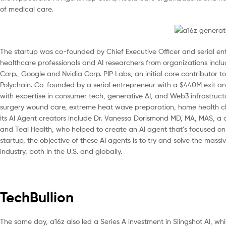
of medical care.
The startup was co-founded by Chief Executive Officer and serial en
healthcare professionals and AI researchers from organizations includ
Corp., Google and Nvidia Corp. PIP Labs, an initial core contributor t
Polychain. Co-founded by a serial entrepreneur with a $440M exit 
with expertise in consumer tech, generative AI, and Web3 infrastructu
surgery wound care, extreme heat wave preparation, home health ch
its AI Agent creators include Dr. Vanessa Dorismond MD, MA, MAS, a
and Teal Health, who helped to create an AI agent that’s focused o
startup, the objective of these AI agents is to try and solve the massi
industry, both in the U.S. and globally.
TechBullion
The same day, a16z also led a Series A investment in Slingshot AI, wh