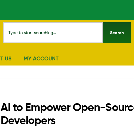
Search
T US
MY ACCOUNT
ity AI to Empower Open-Sour
d Developers