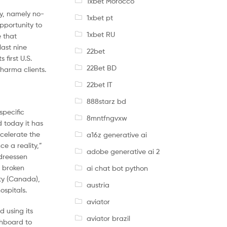
1xbet Morocco
ry, namely no-
1xbet pt
pportunity to
1xbet RU
e that
last nine
22bet
first U.S.
22Bet BD
pharma clients.
22bet IT
888starz bd
specific
8mntfngvxw
d today it has
ccelerate the
a16z generative ai
e a reality,”
adobe generative ai 2
ndreessen
s broken
ai chat bot python
ity (Canada),
austria
spitals.
aviator
d using its
aviator brazil
shboard to