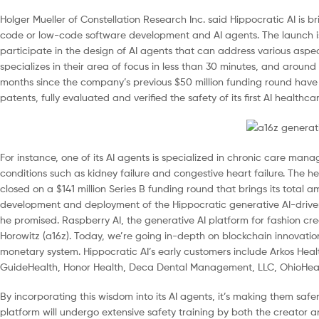
Holger Mueller of Constellation Research Inc. said Hippocratic AI is 
code or low-code software development and AI agents. The launch is a
participate in the design of AI agents that can address various aspec
specializes in their area of focus in less than 30 minutes, and around
months since the company’s previous $50 million funding round have se
patents, fully evaluated and verified the safety of its first AI healt
For instance, one of its AI agents is specialized in chronic care m
conditions such as kidney failure and congestive heart failure. The hea
closed on a $141 million Series B funding round that brings its total a
development and deployment of the Hippocratic generative AI-driven
he promised. Raspberry AI, the generative AI platform for fashion cre
Horowitz (a16z). Today, we’re going in-depth on blockchain innovatio
monetary system. Hippocratic AI’s early customers include Arkos Health
GuideHealth, Honor Health, Deca Dental Management, LLC, OhioHealt
By incorporating this wisdom into its AI agents, it’s making them safe
platform will undergo extensive safety training by both the creator an