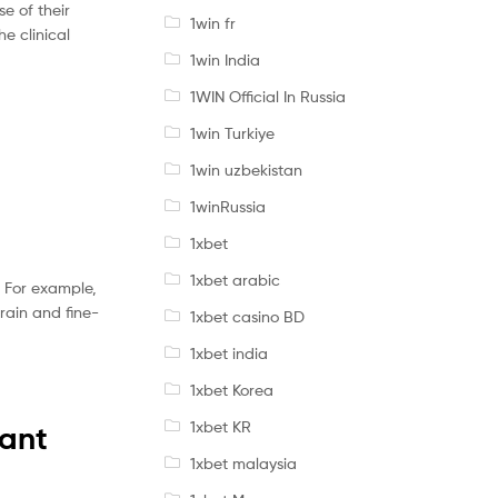
e of their
1win fr
he clinical
1win India
1WIN Official In Russia
1win Turkiye
1win uzbekistan
1winRussia
1xbet
1xbet arabic
. For example,
train and fine-
1xbet casino BD
1xbet india
1xbet Korea
1xbet KR
vant
1xbet malaysia