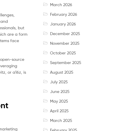
March 2026
February 2026
llenges,
 and
January 2026
ssionals, but
December 2025
hich are a form
stems face
November 2025
October 2025
ze open-source
September 2025
leveraging
z, or a16z, is
August 2025
July 2025
June 2025
May 2025
ent
April 2025
March 2025
marketing
February 2025