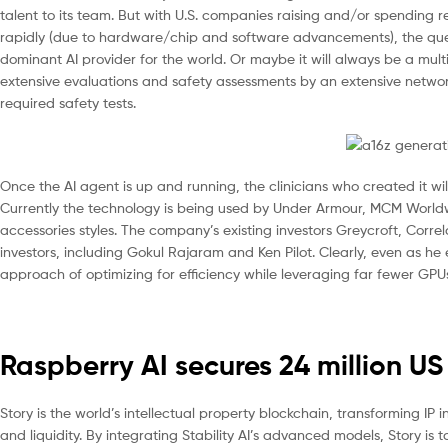
talent to its team. But with U.S. companies raising and/or spending
rapidly (due to hardware/chip and software advancements), the quest
dominant AI provider for the world. Or maybe it will always be a mult
extensive evaluations and safety assessments by an extensive network
required safety tests.
Once the AI agent is up and running, the clinicians who created it wil
Currently the technology is being used by Under Armour, MCM World
accessories styles. The company’s existing investors Greycroft, Corre
investors, including Gokul Rajaram and Ken Pilot. Clearly, even as 
approach of optimizing for efficiency while leveraging far fewer GPUs t
Raspberry AI secures 24 million US
Story is the world’s intellectual property blockchain, transforming I
and liquidity. By integrating Stability AI’s advanced models, Story is 