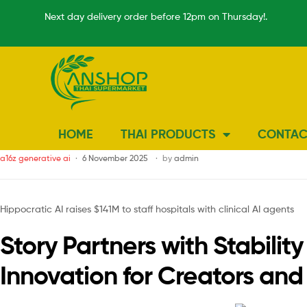
Next day delivery order before 12pm on Thursday!.
HOME
THAI PRODUCTS
CONTAC
a16z generative ai
6 November 2025
by
admin
Hippocratic AI raises $141M to staff hospitals with clinical AI agents
Story Partners with Stabil
Innovation for Creators an