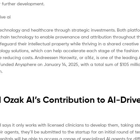
r further development.
 technology and healthcare through strategic investments. Both platf
lockchain technology to enable provenance and attribution throughout t
eguard their intellectual property while thriving in a shared creativ
logy solutions, which can help accelerate each stage of the fashion
 reducing costs. Andreessen Horowitz, or a16z, is one of the leading 
 funded Anysphere on January 14, 2025, with a total sum of $105 millio
n.
Ozak AI’s Contribution to AI-Driv
I says it only works with licensed clinicians to develop them, taking ste
eir agents, they’ll be submitted to the startup for an initial round of t
itals will be able to access a range of specialized AI agents for dif