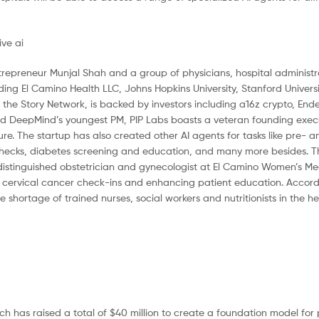
trepreneur Munjal Shah and a group of physicians, hospital administr
ing El Camino Health LLC, Johns Hopkins University, Stanford Universi
o the Story Network, is backed by investors including a16z crypto, End
and DeepMind’s youngest PM, PIP Labs boasts a veteran founding exe
re. The startup has also created other AI agents for tasks like pre- a
ecks, diabetes screening and education, and many more besides. Th
 distinguished obstetrician and gynecologist at El Camino Women’s M
n cervical cancer check-ins and enhancing patient education. Accord
ve shortage of trained nurses, social workers and nutritionists in the h
ich has raised a total of $40 million to create a foundation model for