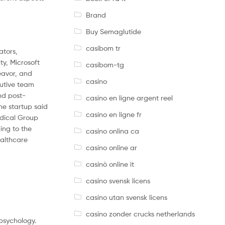
Brand
Buy Semaglutide
casibom tr
ators,
ty, Microsoft
casibom-tg
eavor, and
casino
cutive team
nd post-
casino en ligne argent reel
e startup said
casino en ligne fr
edical Group
ing to the
casino onlina ca
ealthcare
casino online ar
casinò online it
casino svensk licens
casino utan svensk licens
casino zonder crucks netherlands
 psychology.