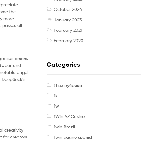
epreciate
October 2024
come the
by more
January 2023
 passes all
February 2021
February 2020
p’s customers.
Categories
otwear and
 notable angel
at DeepSeek’s
! Без рубрики
1k
1w
1Win AZ Casino
1win Brazil
l creativity
t for creators
1win casino spanish