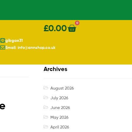
0
£
0.00
gibgae31
Email: info@annshop.co.uk
Archives
August 2026
July 2026
ce
June 2026
May 2026
April 2026