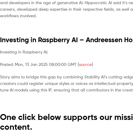
and developers in the age of generative AI. Hippocratic AI said it’s 
careers, developed deep expertise in their respective fields, as well a
workflows involved.
Investing in Raspberry AI – Andreessen Ho
Investing in Raspberry AI.
Posted: Mon, 13 Jan 2025 08:00:00 GMT [
source
]
Story aims to bridge this gap by combining Stability AI’s cutting-edge
creators could register unique styles or voices as intellectual proper
tune AI models using this IP, ensuring that all contributors in the cr
One click below supports our missi
content.