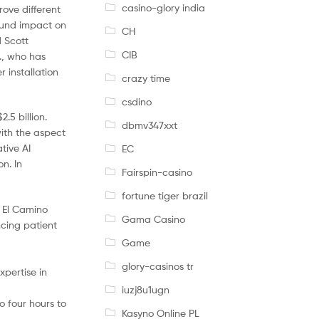
casino-glory india
ove different
found impact on
CH
d Scott
CIB
., who has
 installation
crazy time
csdino
.5 billion.
dbmv347xxt
with the aspect
tive AI
EC
n. In
Fairspin-casino
fortune tiger brazil
t El Camino
Gama Casino
cing patient
Game
glory-casinos tr
xpertise in
iuzj8u1ugn
o four hours to
Kasyno Online PL