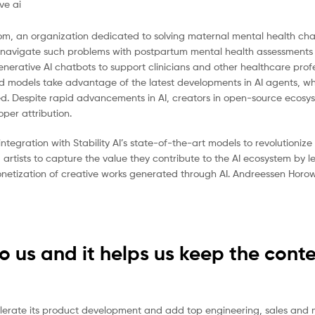
om, an organization dedicated to solving maternal mental health cha
s navigate such problems with postpartum mental health assessments
enerative AI chatbots to support clinicians and other healthcare profe
ced models take advantage of the latest developments in AI agents, w
ed. Despite rapid advancements in AI, creators in open-source ecosy
per attribution.
integration with Stability AI’s state-of-the-art models to revolutioni
 artists to capture the value they contribute to the AI ecosystem by 
netization of creative works generated through AI. Andreessen Horowit
to us and it helps us keep the cont
elerate its product development and add top engineering, sales and 