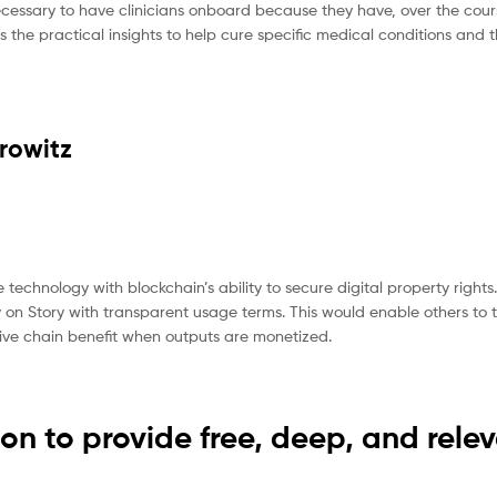
necessary to have clinicians onboard because they have, over the cours
s the practical insights to help cure specific medical conditions and t
rowitz
 technology with blockchain’s ability to secure digital property rights
ty on Story with transparent usage terms. This would enable others to 
eative chain benefit when outputs are monetized.
on to provide free, deep, and rele