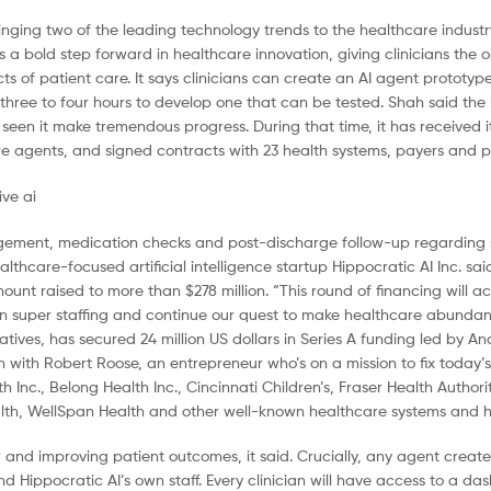
bringing two of the leading technology trends to the healthcare indust
 bold step forward in healthcare innovation, giving clinicians the o
ts of patient care. It says clinicians can create an AI agent prototyp
 three to four hours to develop one that can be tested. Shah said the 
en it make tremendous progress. During that time, it has received its 
hcare agents, and signed contracts with 23 health systems, payers and 
anagement, medication checks and post-discharge follow-up regarding 
lthcare-focused artificial intelligence startup Hippocratic AI Inc. sai
mount raised to more than $278 million. “This round of financing will a
 super staffing and continue our quest to make healthcare abundanc
atives, has secured 24 million US dollars in Series A funding led by A
n with Robert Roose, an entrepreneur who’s on a mission to fix today’
 Inc., Belong Health Inc., Cincinnati Children’s, Fraser Health Author
h, WellSpan Health and other well-known healthcare systems and ho
r and improving patient outcomes, it said. Crucially, any agent create
d Hippocratic AI’s own staff. Every clinician will have access to a da