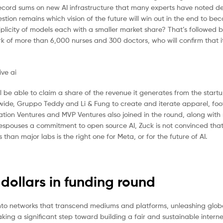
 record sums on new AI infrastructure that many experts have noted d
ion remains which vision of the future will win out in the end to be
iplicity of models each with a smaller market share? That’s followed 
 of more than 6,000 nurses and 300 doctors, who will confirm that it
l be able to claim a share of the revenue it generates from the startu
wide, Gruppo Teddy and Li & Fung to create and iterate apparel, fo
lation Ventures and MVP Ventures also joined in the round, along with
he espouses a commitment to open source AI, Zuck is not convinced th
han major labs is the right one for Meta, or for the future of AI.
 dollars in funding round
P into networks that transcend mediums and platforms, unleashing globa
taking a significant step toward building a fair and sustainable interne