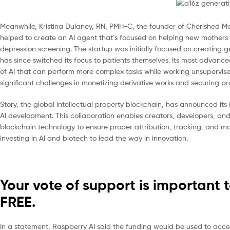
Meanwhile, Kristina Dulaney, RN, PMH-C, the founder of Cherished M
helped to create an AI agent that’s focused on helping new mother
depression screening. The startup was initially focused on creating g
has since switched its focus to patients themselves. Its most advan
of AI that can perform more complex tasks while working unsupervis
significant challenges in monetizing derivative works and securing pro
Story, the global intellectual property blockchain, has announced its 
AI development. This collaboration enables creators, developers, and
blockchain technology to ensure proper attribution, tracking, and mo
investing in AI and biotech to lead the way in innovation.
Your vote of support is important 
FREE.
In a statement, Raspberry AI said the funding would be used to acc