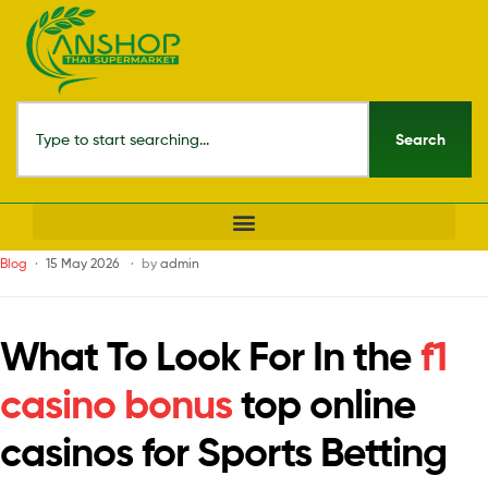
Search
Blog
15 May 2026
by
admin
What To Look For In the
f1
casino bonus
top online
casinos for Sports Betting