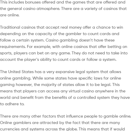
This includes bonuses offered and the games that are offered and
the general casino atmosphere. There are a variety of casinos that
are online.
Traditional casinos that accept real money offer a chance to win
depending on the capacity of the gambler to count cards and
follow a certain system. Casino gambling doesn’t have these
requirements. For example, with online casinos that offer betting on
sports, players can bet on any game. They do not need to take into
account the player’s ability to count cards or follow a system.
The United States has a very expansive legal system that allows
online gambling. While some states have specific laws for online
gaming however, the majority of states allow it to be legal. This
means that players can access any virtual casino anywhere in the
world and benefit from the benefits of a controlled system they have
to adhere to.
There are many other factors that influence people to gamble online.
Online gamblers are attracted by the fact that there are many
currencies and systems across the globe. This means that if would