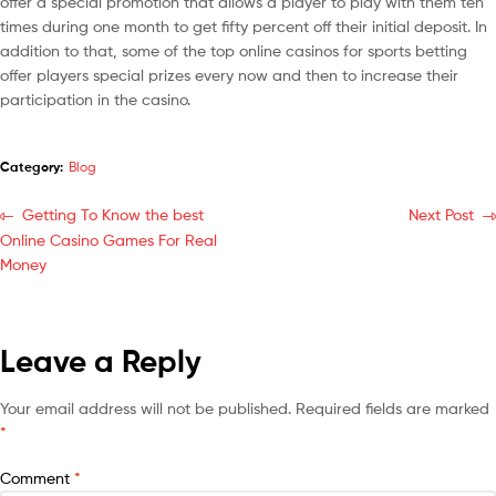
offer a special promotion that allows a player to play with them ten
times during one month to get fifty percent off their initial deposit. In
addition to that, some of the top online casinos for sports betting
offer players special prizes every now and then to increase their
participation in the casino.
Category:
Blog
Getting To Know the best
Next Post
Online Casino Games For Real
Money
Leave a Reply
Your email address will not be published.
Required fields are marked
*
Comment
*