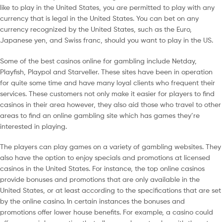
like to play in the United States, you are permitted to play with any
currency that is legal in the United States. You can bet on any
currency recognized by the United States, such as the Euro,
Japanese yen, and Swiss franc, should you want to play in the US.
Some of the best casinos online for gambling include Netday,
Playfish, Playpol and Starveller. These sites have been in operation
for quite some time and have many loyal clients who frequent their
services. These customers not only make it easier for players to find
casinos in their area however, they also aid those who travel to other
areas to find an online gambling site which has games they’re
interested in playing.
The players can play games on a variety of gambling websites. They
also have the option to enjoy specials and promotions at licensed
casinos in the United States. For instance, the top online casinos
provide bonuses and promotions that are only available in the
United States, or at least according to the specifications that are set
by the online casino. In certain instances the bonuses and
promotions offer lower house benefits. For example, a casino could