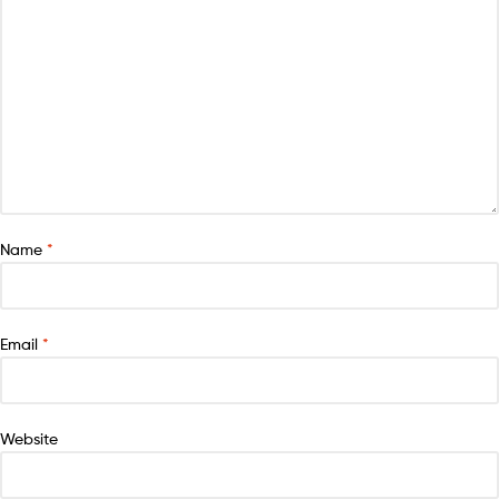
Name
*
Email
*
Website