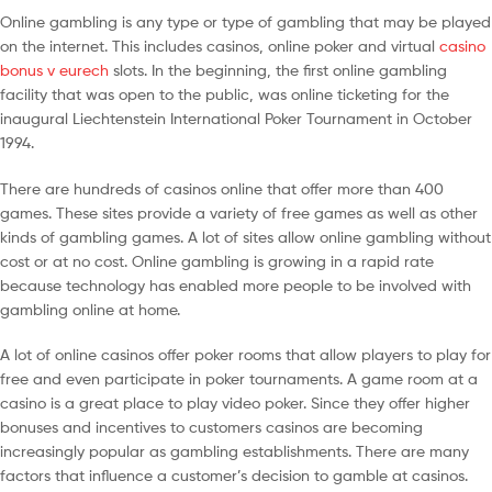
Online gambling is any type or type of gambling that may be played
on the internet. This includes casinos, online poker and virtual
casino
bonus v eurech
slots. In the beginning, the first online gambling
facility that was open to the public, was online ticketing for the
inaugural Liechtenstein International Poker Tournament in October
1994.
There are hundreds of casinos online that offer more than 400
games. These sites provide a variety of free games as well as other
kinds of gambling games. A lot of sites allow online gambling without
cost or at no cost. Online gambling is growing in a rapid rate
because technology has enabled more people to be involved with
gambling online at home.
A lot of online casinos offer poker rooms that allow players to play for
free and even participate in poker tournaments. A game room at a
casino is a great place to play video poker. Since they offer higher
bonuses and incentives to customers casinos are becoming
increasingly popular as gambling establishments. There are many
factors that influence a customer’s decision to gamble at casinos.