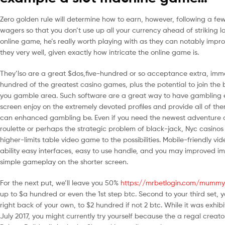
Zero golden rule will determine how to earn, however, following a few 
wagers so that you don’t use up all your currency ahead of striking la
online game, he’s really worth playing with as they can notably improv
they very well, given exactly how intricate the online game is.
They’lso are a great $dos,five-hundred or so acceptance extra, imm
hundred of the greatest casino games, plus the potential to join the b
you gamble area. Such software are a great way to have gambling e
screen enjoy on the extremely devoted profiles and provide all of th
can enhanced gambling be. Even if you need the newest adventure o
roulette or perhaps the strategic problem of black-jack, Nyc casinos
higher-limits table video game to the possibilities. Mobile-friendly 
ability easy interfaces, easy to use handle, and you may improved i
simple gameplay on the shorter screen.
For the next put, we’ll leave you 50%
https://mrbetlogin.com/mumm
up to $a hundred or even the 1st step btc. Second to your third set, yo
right back of your own, to $2 hundred if not 2 btc. While it was exhib
July 2017, you might currently try yourself because the a regal creat