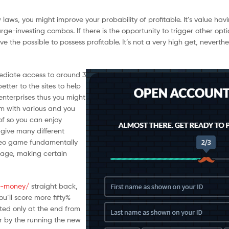
laws, you might improve your probability of profitable. It’s value hav
rge-investing combos. If there is the opportunity to trigger other opt
e the possible to possess profitable. It’s not a very high get, nevert
ediate access to around 3
etter to the sites to help
nterprises thus you might
em with various and you
f so you can enjoy
 give many different
video game fundamentally
mage, making certain
y-money/
straight back,
u’ll score more fifty%
ited only at the end from
or by the running the new