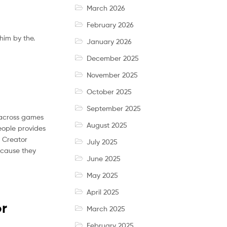
March 2026
February 2026
 him by the.
January 2026
December 2025
November 2025
October 2025
September 2025
 across games
August 2025
eople provides
e Creator
July 2025
because they
June 2025
May 2025
April 2025
or
March 2025
February 2025