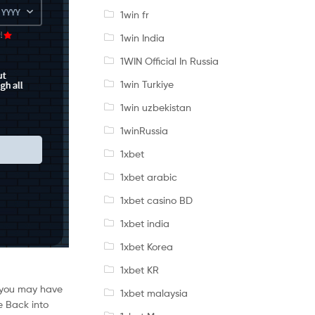
1win fr
1win India
1WIN Official In Russia
1win Turkiye
1win uzbekistan
1winRussia
1xbet
1xbet arabic
1xbet casino BD
1xbet india
1xbet Korea
1xbet KR
t you may have
1xbet malaysia
e Back into