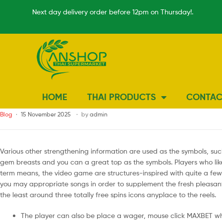
Next day delivery order before 12pm on Thursday!.
HOME
THAI PRODUCTS
CONTAC
Blog
15 November 2025
by
admin
Various other strengthening information are used as the symbols, such 
gem breasts and you can a great top as the symbols. Players who lik
term means, the video game are structures-inspired with quite a few
you may appropriate songs in order to supplement the fresh pleasan
the least around three totally free spins icons anyplace to the reels.
The player can also be place a wager, mouse click MAXBET whe