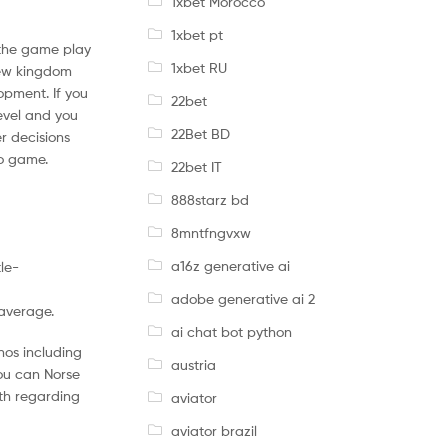
1xbet Morocco
1xbet pt
 the game play
1xbet RU
 new kingdom
opment. If you
22bet
level and you
22Bet BD
r decisions
eo game.
22bet IT
888starz bd
8mntfngvxw
a16z generative ai
le-
adobe generative ai 2
 average.
ai chat bot python
nos including
austria
you can Norse
wth regarding
aviator
aviator brazil