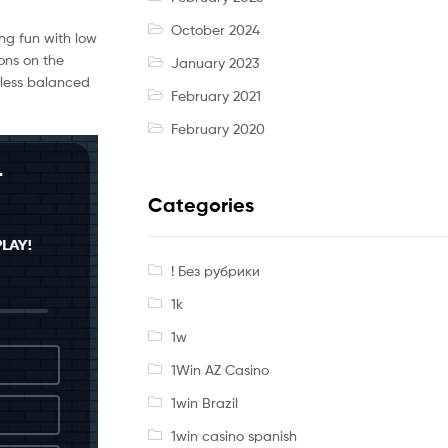
October 2024
ing fun with low
ions on the
January 2023
heless balanced
February 2021
February 2020
Categories
! Без рубрики
1k
1w
1Win AZ Casino
1win Brazil
1win casino spanish