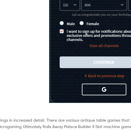
things in increased detail. There are various antique table games tha
 Microgaming Ultimately Rolls Away Palace Builder II Slot machine gam