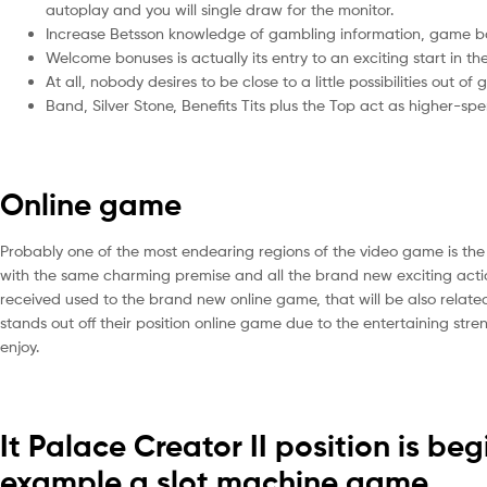
autoplay and you will single draw for the monitor.
Increase Betsson knowledge of gambling information, game boo
Welcome bonuses is actually its entry to an exciting start in th
At all, nobody desires to be close to a little possibilities out 
Band, Silver Stone, Benefits Tits plus the Top act as higher-spe
Online game
Probably one of the most endearing regions of the video game is the
with the same charming premise and all the brand new exciting acti
received used to the brand new online game, that will be also rela
stands out off their position online game due to the entertaining str
enjoy.
It Palace Creator II position is be
example a slot machine game…