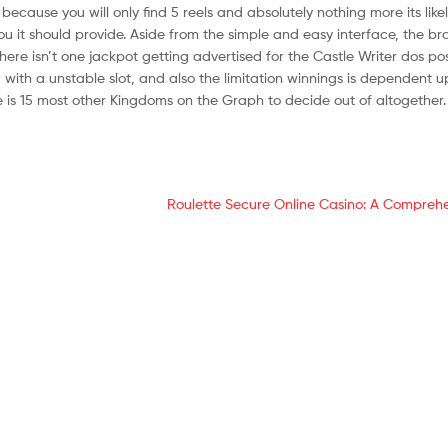
 because you will only find 5 reels and absolutely nothing more its like
you it should provide. Aside from the simple and easy interface, the 
e isn’t one jackpot getting advertised for the Castle Writer dos pos
ng with a unstable slot, and also the limitation winnings is dependent 
e is 15 most other Kingdoms on the Graph to decide out of altogether.
Roulette Secure Online Casino: A Compreh