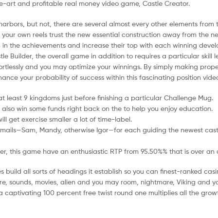
e-art and profitable real money video game, Castle Creator.
 harbors, but not, there are several almost every other elements from
 of your own reels trust the new essential construction away from the
n in the achievements and increase their top with each winning devel
tle Builder, the overall game in addition to requires a particular skill 
ortlessly and you may optimize your winnings. By simply making prope
hance your probability of success within this fascinating position vid
t least 9 kingdoms just before finishing a particular Challenge Mug.
 also win some funds right back on the to help you enjoy education.
ll get exercise smaller a lot of time-label.
t emails—Sam, Mandy, otherwise Igor—for each guiding the newest cast
ever, this game have an enthusiastic RTP from 95.50%% that is over an
 build all sorts of headings it establish so you can finest-ranked casi
ture, sounds, movies, alien and you may room, nightmare, Viking and 
captivating 100 percent free twist round one multiplies all the gro