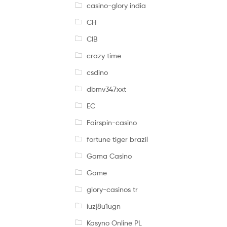
casino-glory india
CH
CIB
crazy time
csdino
dbmv347xxt
EC
Fairspin-casino
fortune tiger brazil
Gama Casino
Game
glory-casinos tr
iuzj8u1ugn
Kasyno Online PL