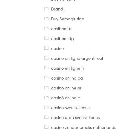
Brand
Buy Semaglutide
casibom tr
casibom-tg
casino
casino en ligne argent reel
casino en ligne fr
casino onlina ca
casino online ar
casinò online it
casino svensk licens
casino utan svensk licens
casino zonder crucks netherlands