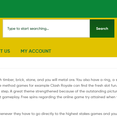
Search
T US
MY ACCOUNT
timber, brick, stone, and you will metal ore. You also have a ring, a s
e method games for example Clash Royale can find the fresh slot fun.
 step.
A great theme strengthened because of the outstanding pictu
t gameplay. Free spins regarding the online game try attained when 
never they have to go directly to the highest stakes games and you 