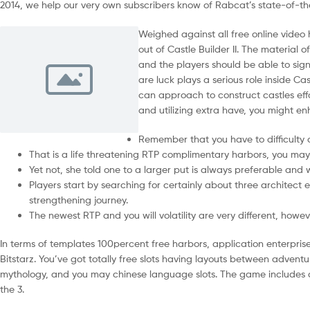
2014, we help our very own subscribers know of Rabcat’s state-of-th
Weighed against all free online video
out of Castle Builder II. The material
and the players should be able to sig
are luck plays a serious role inside Cas
can approach to construct castles eff
and utilizing extra have, you might en
Remember that you have to difficulty a
That is a life threatening RTP complimentary harbors, you may
Yet not, she told one to a larger put is always preferable and wi
Players start by searching for certainly about three architec
strengthening journey.
The newest RTP and you will volatility are very different, how
In terms of templates 100percent free harbors, application enterprises
Bitstarz. You’ve got totally free slots having layouts between adven
mythology, and you may chinese language slots. The game includes a 
the 3.