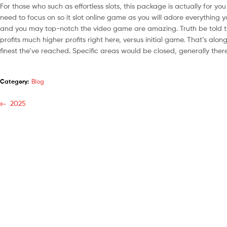
For those who such as effortless slots, this package is actually for you
need to focus on so it slot online game as you will adore everything 
and you may top-notch the video game are amazing. Truth be told ther
profits much higher profits right here, versus initial game. That’s alo
finest the’ve reached. Specific areas would be closed, generally ther
Category:
Blog
2025