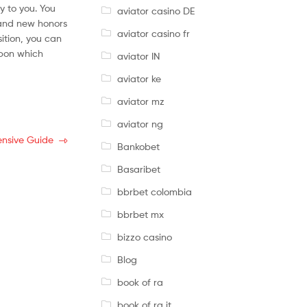
ly to you. You
aviator casino DE
brand new honors
aviator casino fr
ition, you can
upon which
aviator IN
aviator ke
aviator mz
aviator ng
ensive Guide
Bankobet
Basaribet
bbrbet colombia
bbrbet mx
bizzo casino
Blog
book of ra
book of ra it