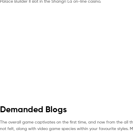
Palace Builder II slot in the Shangri La on-line casino.
Demanded Blogs
The overall game captivates on the first time, and now from the all 
not felt, along with video game species within your favourite styles.