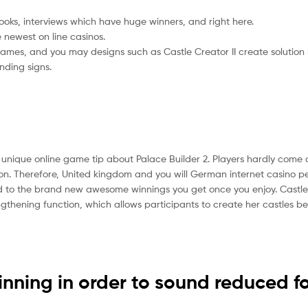
ks, interviews which have huge winners, and right here.
e newest on line casinos.
of games, and you may designs such as Castle Creator II create solution
nding signs.
 unique online game tip about Palace Builder 2. Players hardly come
on. Therefore, United kingdom and you will German internet casino p
ted to the brand new awesome winnings you get once you enjoy. Castl
engthening function, which allows participants to create her castles 
ginning in order to sound reduced f