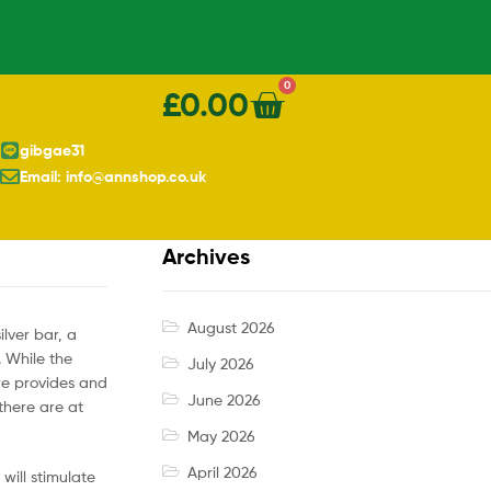
0
£
0.00
gibgae31
Email: info@annshop.co.uk
Archives
August 2026
ilver bar, a
 While the
July 2026
re provides and
June 2026
there are at
May 2026
April 2026
will stimulate