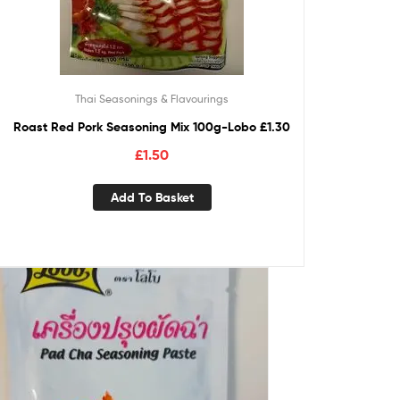
Thai Seasonings & Flavourings
Roast Red Pork Seasoning Mix 100g-Lobo £1.30
£
1.50
Add To Basket