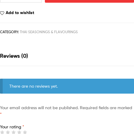
Add to wishlist
CATEGORY:
THAI SEASONINGS & FLAVOURINGS
Reviews (0)
There are no reviews yet.
Your email address will not be published.
Required fields are marked
*
Your rating
*