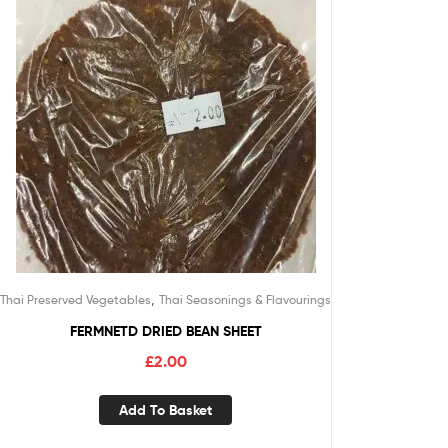
,
Thai Preserved Vegetables
Thai Seasonings & Flavourings
FERMNETD DRIED BEAN SHEET
£
2.00
Add To Basket