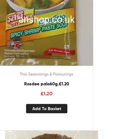
Thai Seasonings & Flavourings
Rosdee palo60g.£1.20
£
1.20
Add To Basket