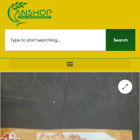
Search
🔍