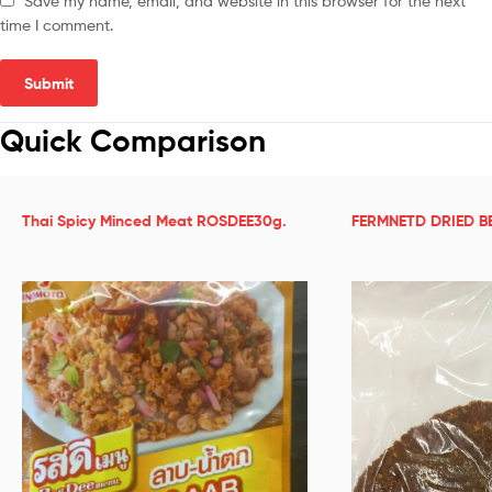
Save my name, email, and website in this browser for the next
time I comment.
Quick Comparison
Thai Spicy Minced Meat ROSDEE30g.
FERMNETD DRIED B