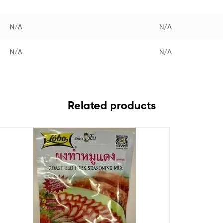
N/A
N/A
N/A
N/A
Related products