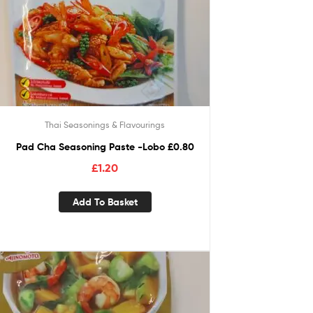
Thai Seasonings & Flavourings
Pad Cha Seasoning Paste -Lobo £0.80
£
1.20
Add To Basket