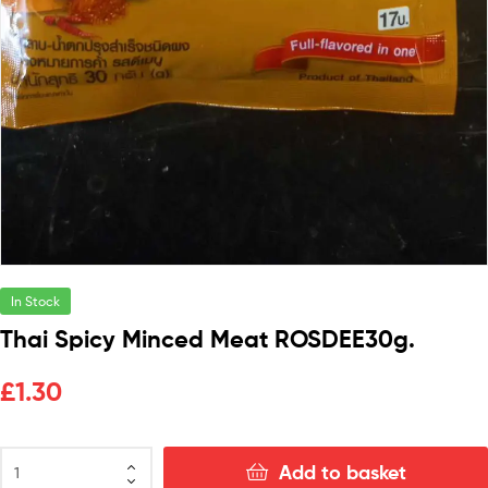
In Stock
Thai Spicy Minced Meat ROSDEE30g.
£
1.30
Add to basket