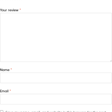
Your review
*
Name
*
Email
*