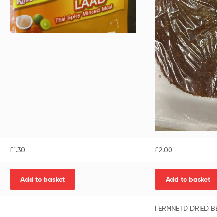
£
1.30
£
2.00
Add to basket
Add to basket
FERMNETD DRIED BE