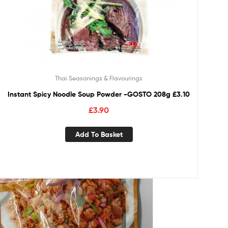
Thai Seasonings & Flavourings
Instant Spicy Noodle Soup Powder -GOSTO 208g £3.10
£
3.90
Add To Basket