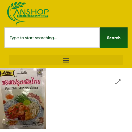
Search
🔍