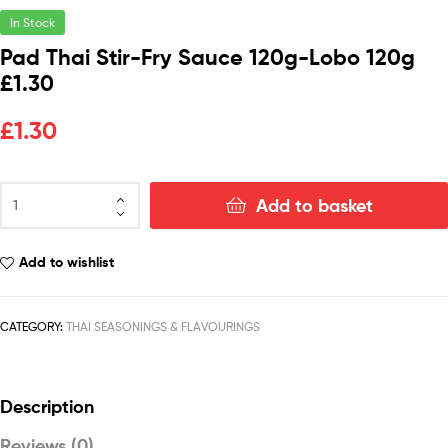
In Stock
Pad Thai Stir-Fry Sauce 120g-Lobo 120g
£1.30
£
1.30
Add to basket
Add to wishlist
CATEGORY:
THAI SEASONINGS & FLAVOURINGS
Description
Reviews (0)