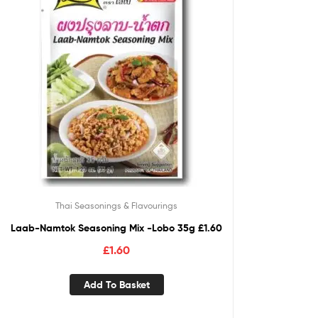
Thai Seasonings & Flavourings
Laab-Namtok Seasoning Mix -Lobo 35g £1.60
£
1.60
Add To Basket