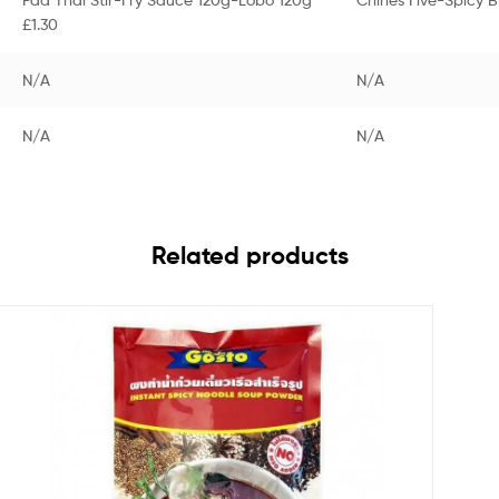
£1.30
N/A
N/A
N/A
N/A
Related products