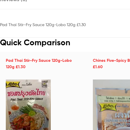
Pad Thai Stir-Fry Sauce 120g-Lobo 120g £1.30
Quick Comparison
Pad Thai Stir-Fry Sauce 120g-Lobo
Chines Five-Spicy 
120g £1.30
£1.60