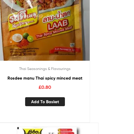
Thai Seasonings & Flavourings
Rosdee manu Thai spicy minced meat
£
0.80
Add To Basket