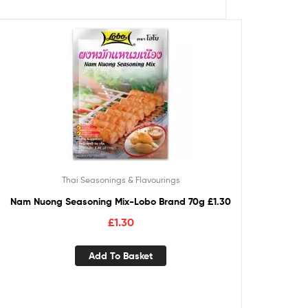
Thai Seasonings & Flavourings
Nam Nuong Seasoning Mix-Lobo Brand 70g £1.30
£
1.30
Add To Basket