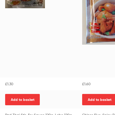
£
1.30
£
1.60
Add to basket
Add to basket
Pad Thai Stir-Fry Sauce 120g-Lobo 120g
Chines Five-Spicy 