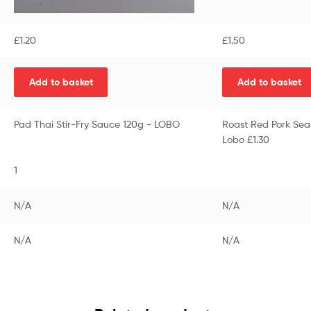
£
1.20
£
1.50
Add to basket
Add to basket
Pad Thai Stir-Fry Sauce 120g - LOBO
Roast Red Pork Sea
Lobo £1.30
1
N/A
N/A
N/A
N/A