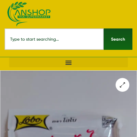
Search
🔍