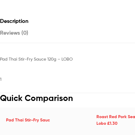
Description
Reviews (0)
Pad Thai Stir-Fry Sauce 120g – LOBO
1
Quick Comparison
Roast Red Pork Sea
Pad Thai Stir-Fry Sauc
Lobo £1.30