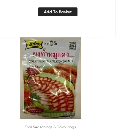
Add To Basket
Thai Seasonings & Flavourings