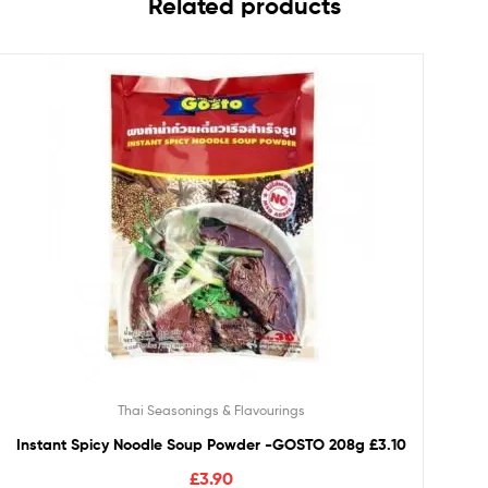
Related products
Thai Seasonings & Flavourings
Instant Spicy Noodle Soup Powder -GOSTO 208g £3.10
£
3.90