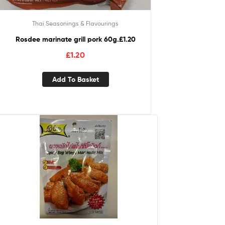
Thai Seasonings & Flavourings
Rosdee marinate grill pork 60g.£1.20
£
1.20
Add To Basket