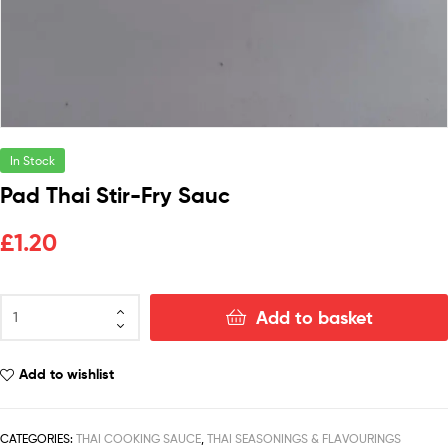
In Stock
Pad Thai Stir-Fry Sauc
£
1.20
Add to basket
Add to wishlist
CATEGORIES:
THAI COOKING SAUCE
,
THAI SEASONINGS & FLAVOURINGS