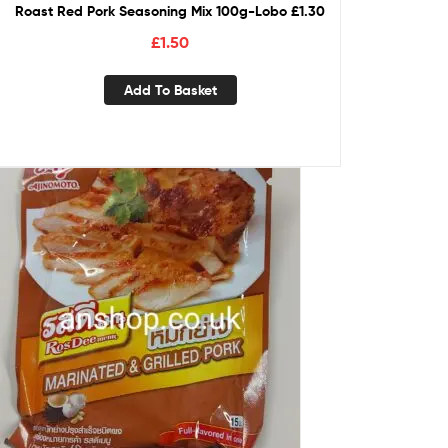
Roast Red Pork Seasoning Mix 100g-Lobo £1.30
£
1.50
Add To Basket