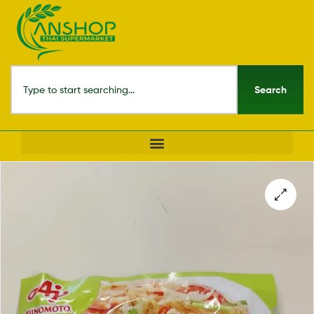
Search
🔍