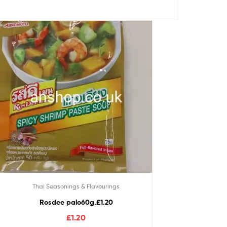
Thai Seasonings & Flavourings
Rosdee palo60g.£1.20
£
1.20