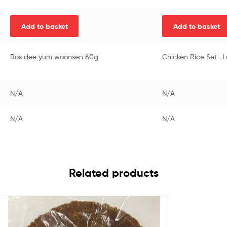
Add to basket
Add to basket
Ros dee yum woonsen 60g
Chicken Rice Set -
N/A
N/A
N/A
N/A
Related products