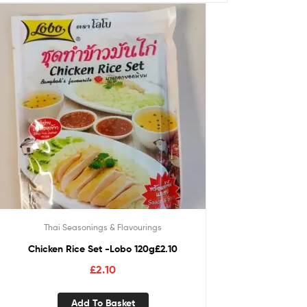
Thai Seasonings & Flavourings
Chicken Rice Set -Lobo 120g£2.10
£
2.10
Add To Basket