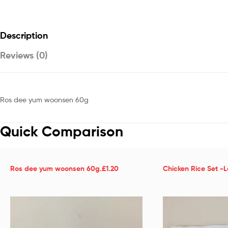
Description
Reviews (0)
Ros dee yum woonsen 60g
Quick Comparison
Ros dee yum woonsen 60g.£1.20
Chicken Rice Set -