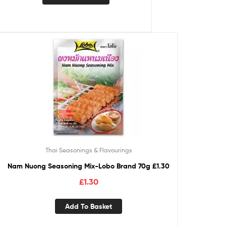
Thai Seasonings & Flavourings
Nam Nuong Seasoning Mix-Lobo Brand 70g £1.30
£
1.30
Add To Basket