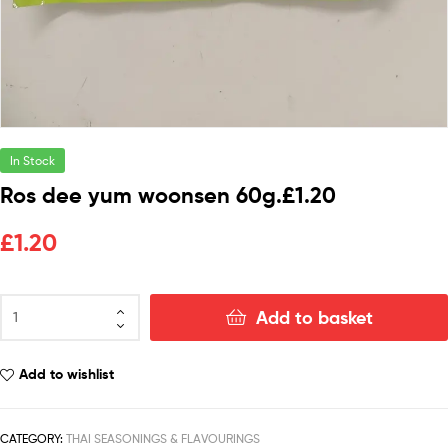
In Stock
Ros dee yum woonsen 60g.£1.20
£
1.20
Add to basket
Add to wishlist
CATEGORY:
THAI SEASONINGS & FLAVOURINGS