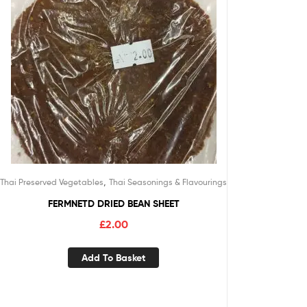
,
Thai Preserved Vegetables
Thai Seasonings & Flavourings
FERMNETD DRIED BEAN SHEET
£
2.00
Add To Basket