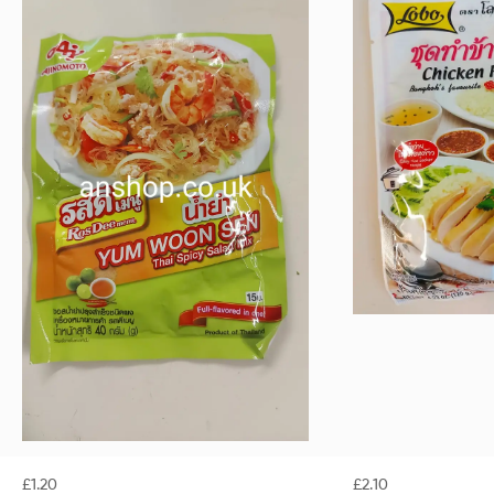
£
1.20
£
2.10