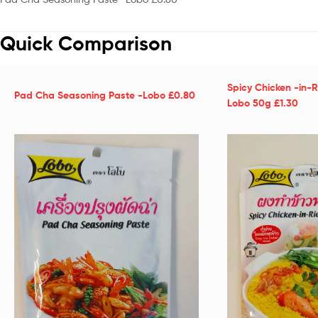
Quick Comparison
Spicy Chicken -in-R
Pad Cha Seasoning Paste -Lobo £0.80
Lobo 50g £1.30