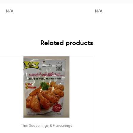
N/A
N/A
Related products
Thai Seasonings & Flavourings