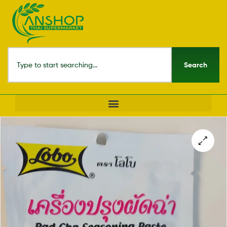
Search
🔍