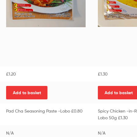
£
1.20
£
1.30
Add to basket
Add to basket
Pad Cha Seasoning Paste -Lobo £0.80
Spicy Chicken -in-R
Lobo 50g £1.30
N/A
N/A