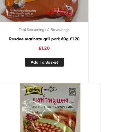
Thai Seasonings & Flavourings
Rosdee marinate grill pork 60g.£1.20
£
1.20
Add To Basket