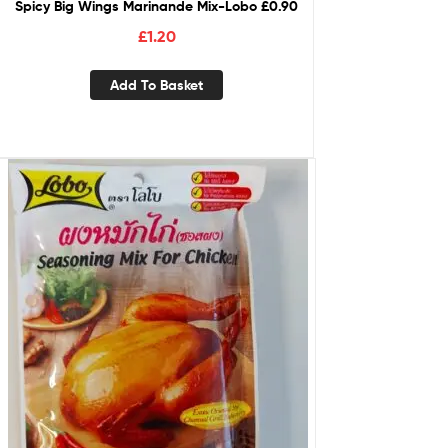
Spicy Big Wings Marinande Mix-Lobo £0.90
£
1.20
Add To Basket