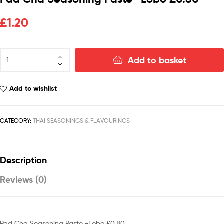
£
1.20
Add to basket
Add to wishlist
CATEGORY:
THAI SEASONINGS & FLAVOURINGS
Description
Reviews (0)
Pad Cha Seasoning Paste -Lobo £0.80