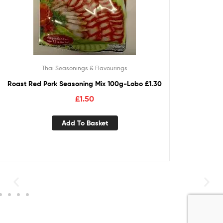
Thai Seasonings & Flavourings
Roast Red Pork Seasoning Mix 100g-Lobo £1.30
£
1.50
Add To Basket