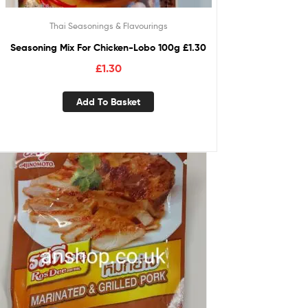
Thai Seasonings & Flavourings
Seasoning Mix For Chicken-Lobo 100g £1.30
£
1.30
Add To Basket