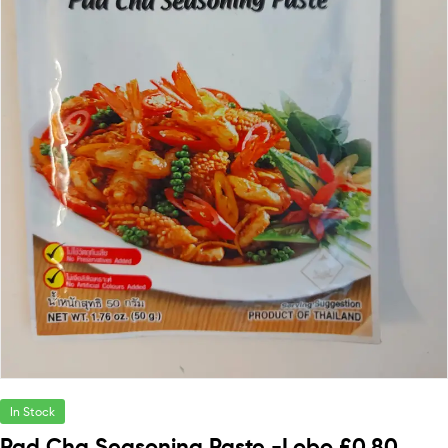
In Stock
Pad Cha Seasoning Paste -Lobo £0.80