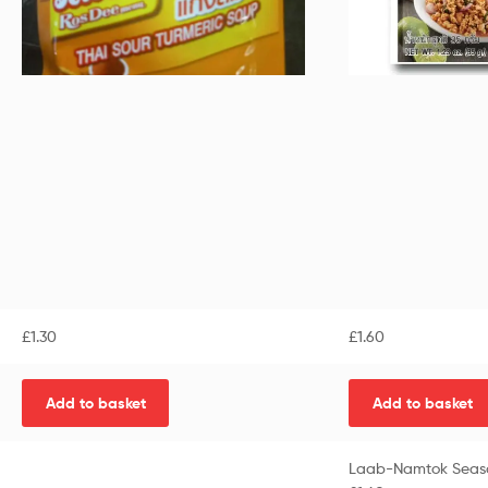
£
1.30
£
1.60
Add to basket
Add to basket
Laab-Namtok Seaso