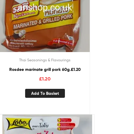
Thai Seasonings & Flavourings
Rosdee marinate grill pork 60g.£1.20
£
1.20
Add To Basket