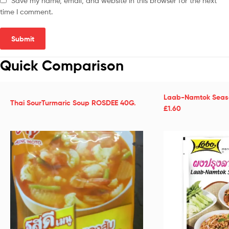
Save my name, email, and website in this browser for the next
time I comment.
Quick Comparison
Laab-Namtok Seaso
Thai SourTurmaric Soup ROSDEE 40G.
£1.60