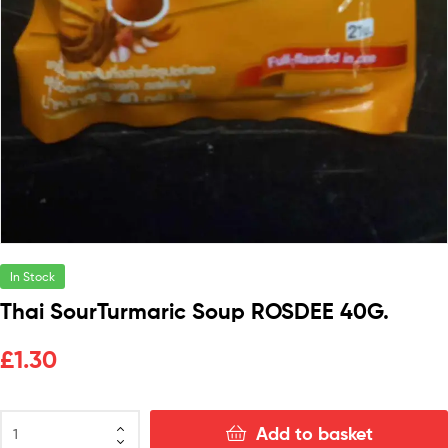
In Stock
Thai SourTurmaric Soup ROSDEE 40G.
£
1.30
Add to basket