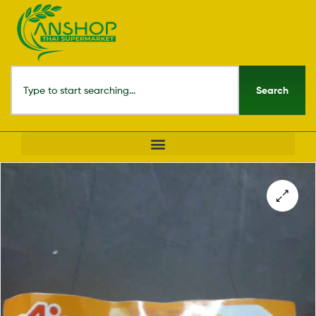
Search
🔍