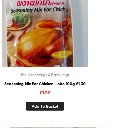
Thai Seasonings & Flavourings
Seasoning Mix For Chicken-Lobo 100g £1.30
£
1.30
Add To Basket