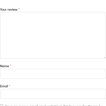
Your review
*
Name
*
Email
*