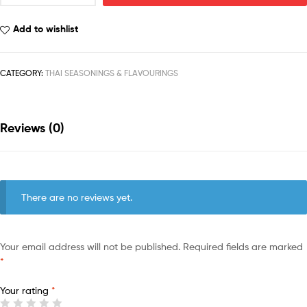
Add to wishlist
CATEGORY:
THAI SEASONINGS & FLAVOURINGS
Reviews (0)
There are no reviews yet.
Your email address will not be published.
Required fields are marked
*
Your rating
*