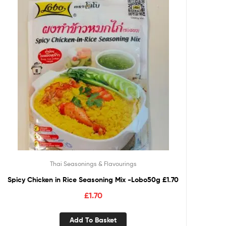
Thai Seasonings & Flavourings
Spicy Chicken in Rice Seasoning Mix -Lobo50g £1.70
£
1.70
Add To Basket