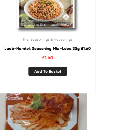
Thai Seasonings & Flavourings
Laab-Namtok Seasoning Mix -Lobo 35g £1.60
£
1.60
Add To Basket