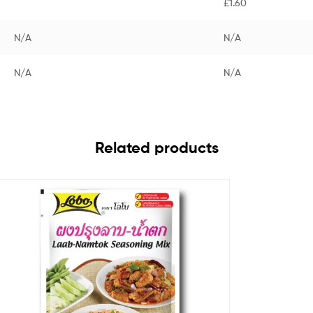
£1.60
N/A
N/A
N/A
N/A
Related products