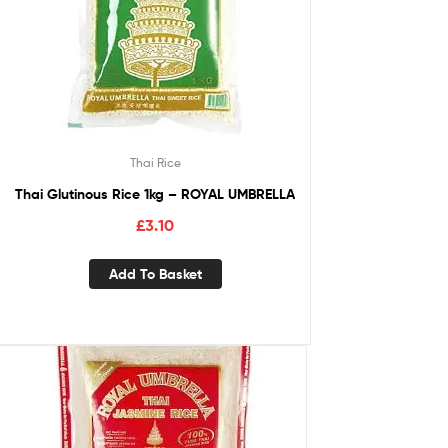
Thai Rice
Thai Glutinous Rice 1kg – ROYAL UMBRELLA
£
3.10
Add To Basket