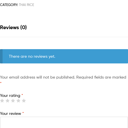
CATEGORY:
THAI RICE
Reviews (0)
There are no reviews yet.
Your email address will not be published.
Required fields are marked
*
Your rating
*
Your review
*