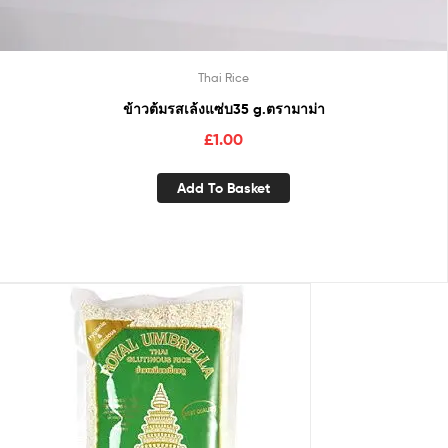
Thai Rice
ข้าวต้มรสเล้งแซ่บ35 g.ตรามาม่า
£
1.00
Add To Basket