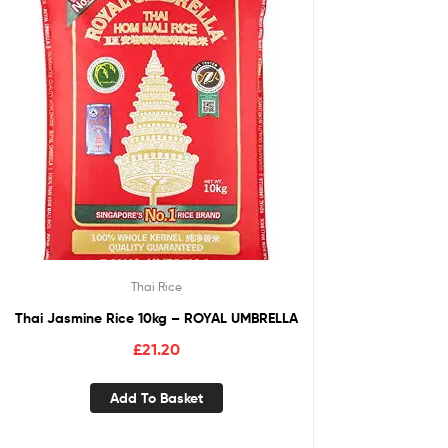
Thai Rice
Thai Jasmine Rice 10kg – ROYAL UMBRELLA
£
21.20
Add To Basket