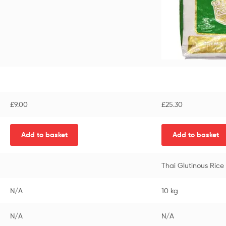
£
9.00
£
25.30
Add to basket
Add to basket
Thai Glutinous Ric
N/A
10 kg
N/A
N/A