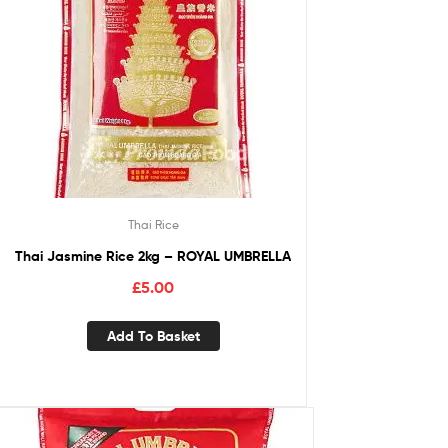
Thai Rice
Thai Jasmine Rice 2kg – ROYAL UMBRELLA
£
5.00
Add To Basket