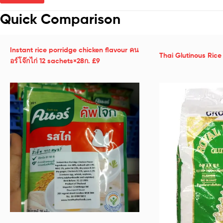
Quick Comparison
Instant rice porridge chicken flavour คน
Thai Glutinous Ric
อร์โจ๊กไก่ 12 sachets×28ก. £9