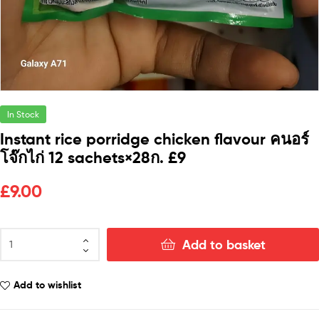
In Stock
Instant rice porridge chicken flavour คนอร์
โจ๊กไก่ 12 sachets×28ก. £9
£
9.00
Add to basket
Add to wishlist