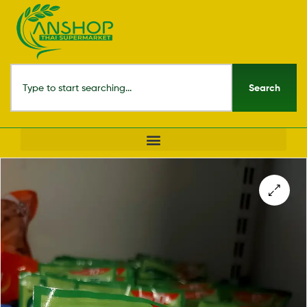
Search
🔍