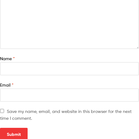
Name
*
Email
*
Save my name, email, and website in this browser for the next
time I comment.