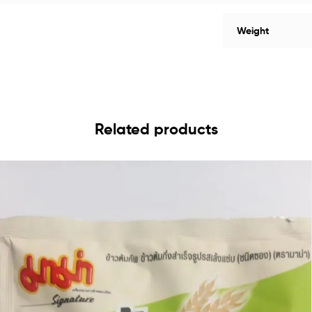
Weight
Related products