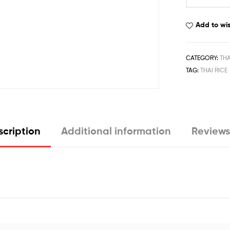
Add to wis
CATEGORY:
THA
TAG:
THAI RICE
cription
Additional information
Reviews