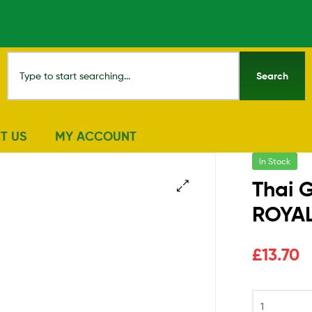
Search
T US
MY ACCOUNT
In Stock
Thai G
ROYA
🔍
£
13.70