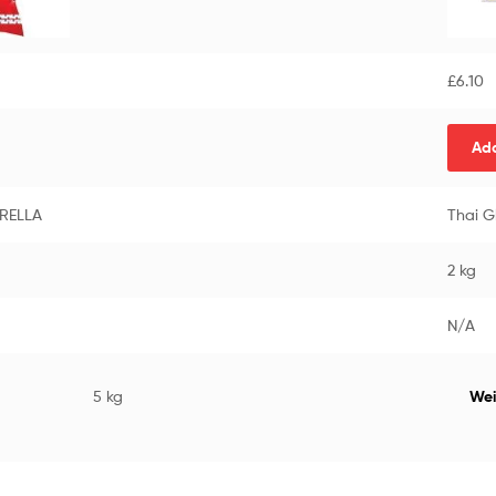
£
6.10
Add
BRELLA
Thai G
2 kg
N/A
5 kg
Wei