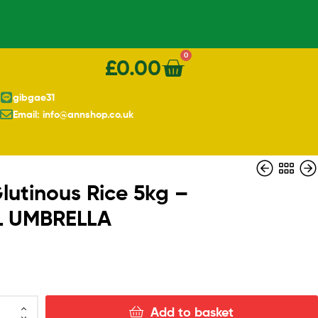
0
£
0.00
gibgae31
Email: info@annshop.co.uk
lutinous Rice 5kg –
L UMBRELLA
£
£
6.10
25.30
Add to basket