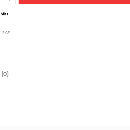
hlist
I RICE
 (0)