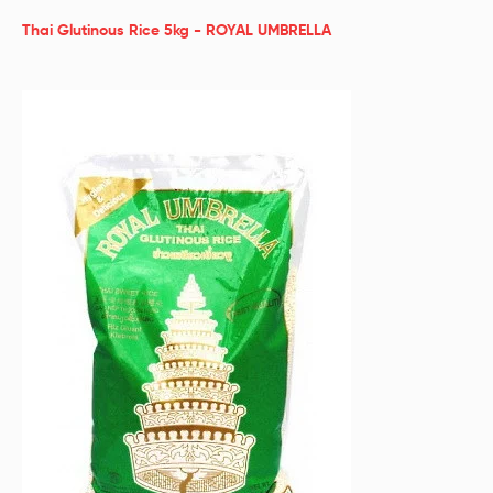
Thai Glutinous Rice 5kg - ROYAL UMBRELLA