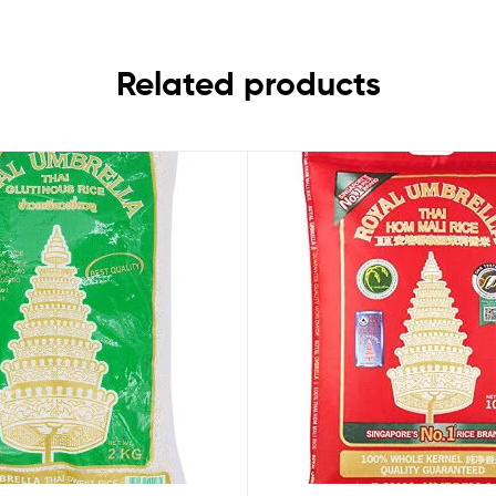
Related products