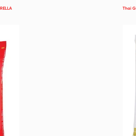
BRELLA
Thai G