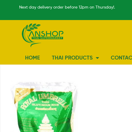
Next day delivery order before 12pm on Thursday!.
HOME
THAI PRODUCTS
CONTAC