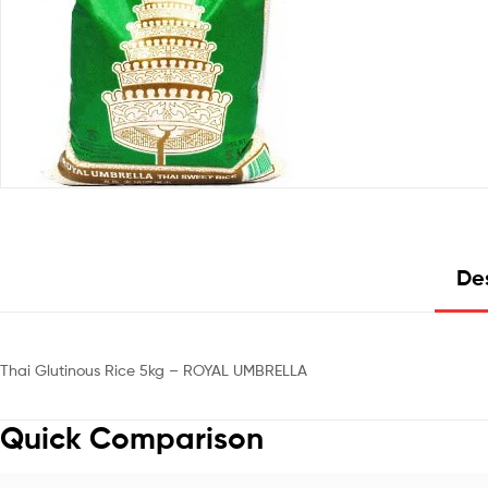
Des
Thai Glutinous Rice 5kg – ROYAL UMBRELLA
Quick Comparison