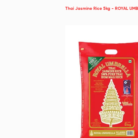
Thai Jasmine Rice 5kg - ROYAL UM