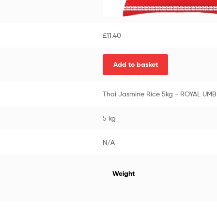
£
11.40
Add to basket
Thai Jasmine Rice 5kg - ROYAL UM
5 kg
N/A
Weight