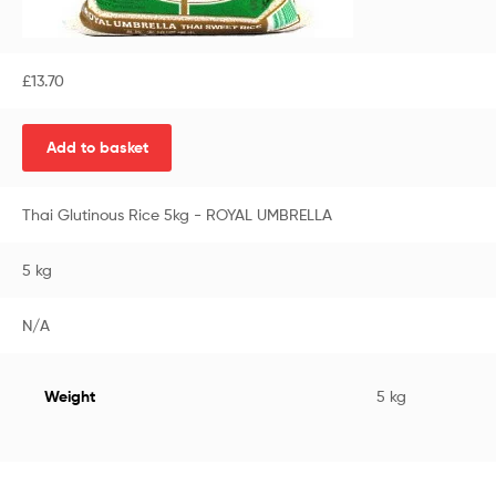
£
13.70
Add to basket
Thai Glutinous Rice 5kg - ROYAL UMBRELLA
5 kg
N/A
Weight
5 kg