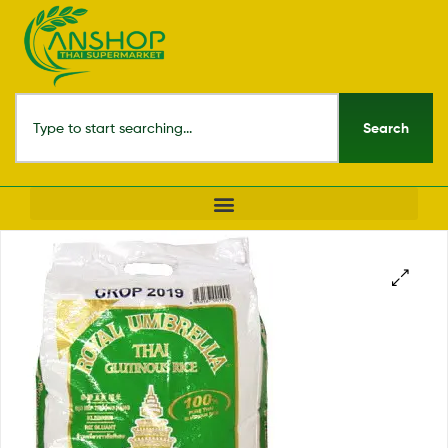
Search
🔍