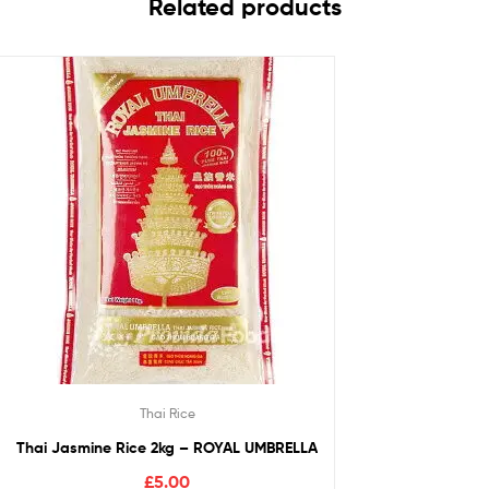
Related products
Thai Rice
Thai Jasmine Rice 2kg – ROYAL UMBRELLA
£
5.00