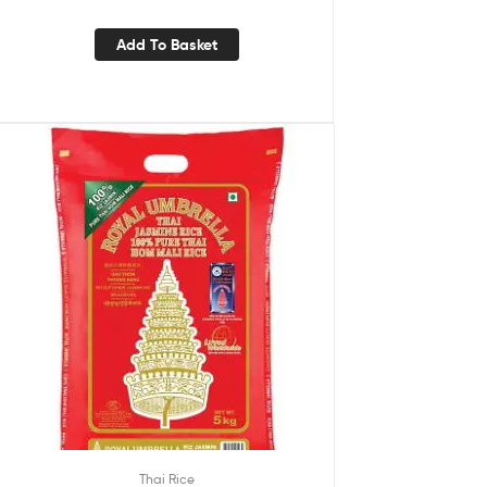
Add To Basket
Thai Rice