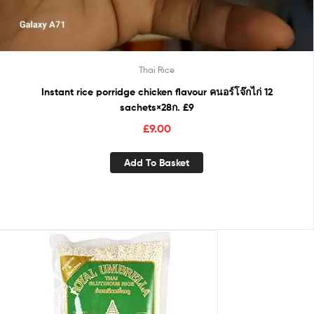
Thai Rice
Instant rice porridge chicken flavour คนอร์โจ๊กไก่ 12
sachets×28ก. £9
£
9.00
Add To Basket