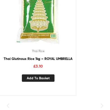
Thai Rice
Thai Glutinous Rice 1kg – ROYAL UMBRELLA
£
3.10
Add To Basket