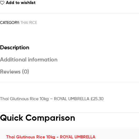
Add to wishlist
CATEGORY:
THAI RICE
Description
Additional information
Reviews (0)
Thai Glutinous Rice 10kg – ROYAL UMBRELLA £25.30
Quick Comparison
Thai Glutinous Rice 10kg - ROYAL UMBRELLA