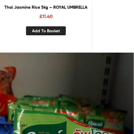
Thai Jasmine Rice 5kg – ROYAL UMBRELLA
£
11.40
Add To Basket