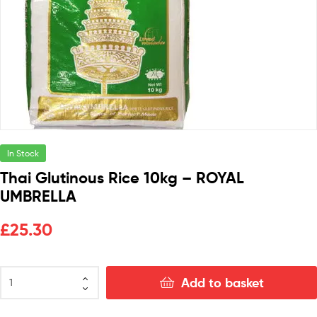
In Stock
Thai Glutinous Rice 10kg – ROYAL
UMBRELLA
£
25.30
Add to basket