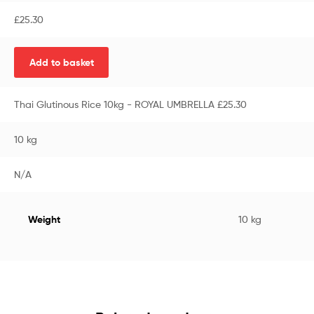
£
25.30
Add to basket
Thai Glutinous Rice 10kg - ROYAL UMBRELLA £25.30
10 kg
N/A
Weight
10 kg