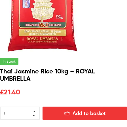
In Stock
Thai Jasmine Rice 10kg – ROYAL
UMBRELLA
£
21.40
Add to basket