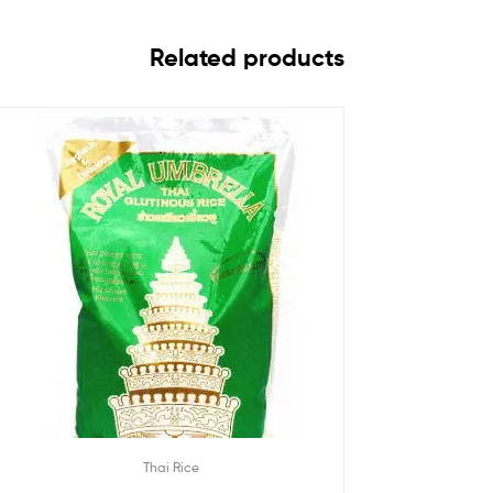
Related products
Thai Rice