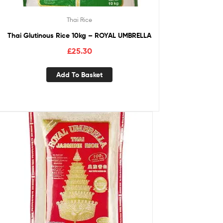
Thai Rice
Thai Glutinous Rice 10kg – ROYAL UMBRELLA
£
25.30
Add To Basket