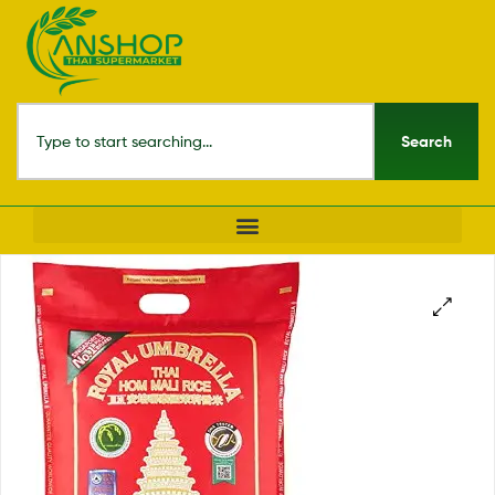
Search
🔍