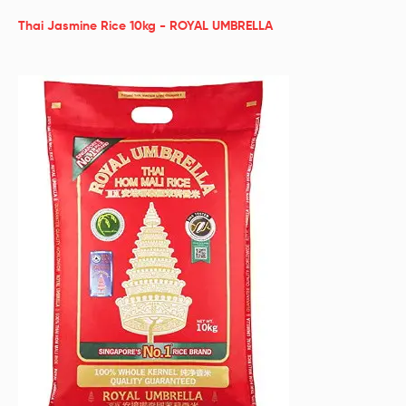
Thai Jasmine Rice 10kg - ROYAL UMBRELLA