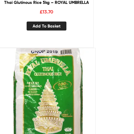
Thai Glutinous Rice 5kg – ROYAL UMBRELLA
£
13.70
Add To Basket