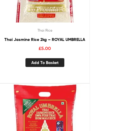
Thai Rice
Thai Jasmine Rice 2kg – ROYAL UMBRELLA
£
5.00
Add To Basket