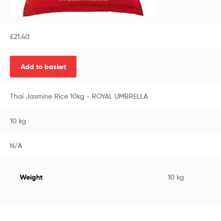
£
21.40
Add to basket
Thai Jasmine Rice 10kg - ROYAL UMBRELLA
10 kg
N/A
Weight
10 kg