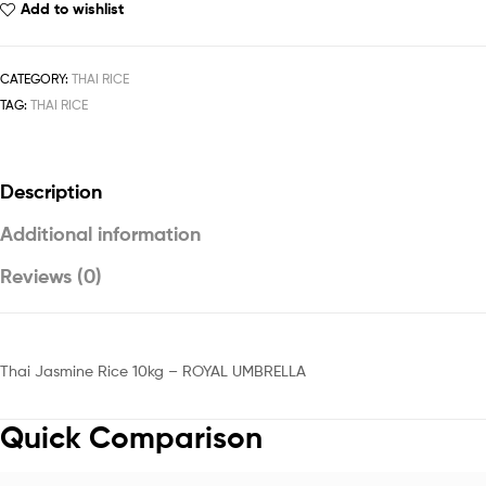
Add to wishlist
CATEGORY:
THAI RICE
TAG:
THAI RICE
Description
Additional information
Reviews (0)
Thai Jasmine Rice 10kg – ROYAL UMBRELLA
Quick Comparison