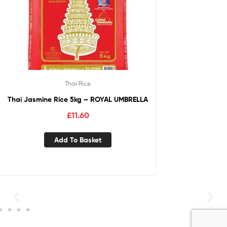
Thai Rice
Thai Jasmine Rice 5kg – ROYAL UMBRELLA
£
11.60
Add To Basket