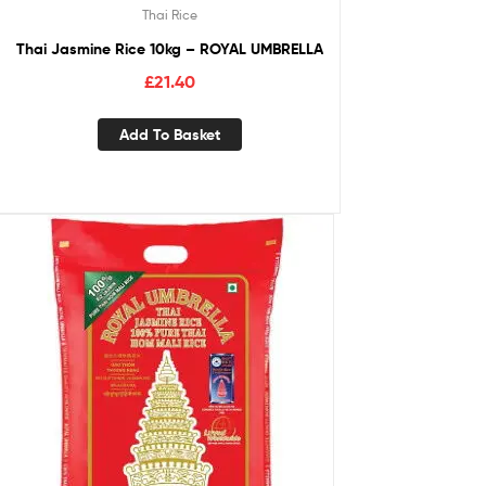
Thai Rice
Thai Jasmine Rice 10kg – ROYAL UMBRELLA
£
21.40
Add To Basket