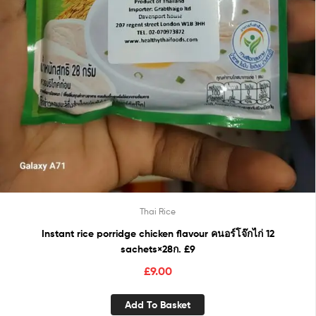
Thai Rice
Instant rice porridge chicken flavour คนอร์โจ๊กไก่ 12
sachets×28ก. £9
£
9.00
Add To Basket