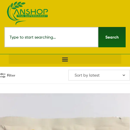
Search
Filter