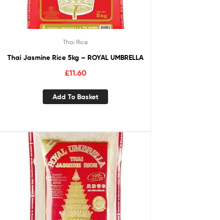
Thai Rice
Thai Jasmine Rice 5kg – ROYAL UMBRELLA
£
11.60
Add To Basket