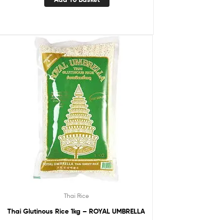
Thai Rice
Thai Glutinous Rice 1kg – ROYAL UMBRELLA