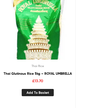
Thai Rice
Thai Glutinous Rice 5kg – ROYAL UMBRELLA
£
13.70
Add To Basket