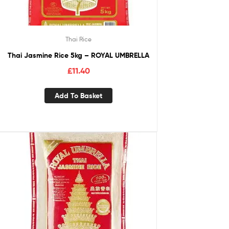
Thai Rice
Thai Jasmine Rice 5kg – ROYAL UMBRELLA
£
11.40
Add To Basket