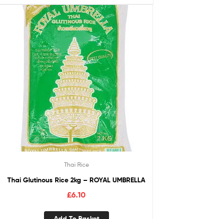
Thai Rice
Thai Glutinous Rice 2kg – ROYAL UMBRELLA
£
6.10
Add To Basket