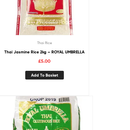
Thai Rice
Thai Jasmine Rice 2kg – ROYAL UMBRELLA
£
5.00
Add To Basket