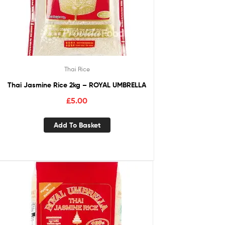
Thai Rice
Thai Jasmine Rice 2kg – ROYAL UMBRELLA
£
5.00
Add To Basket