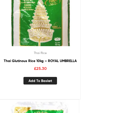
Thai Rice
Thai Glutinous Rice 10kg – ROYAL UMBRELLA
£
25.30
Add To Basket