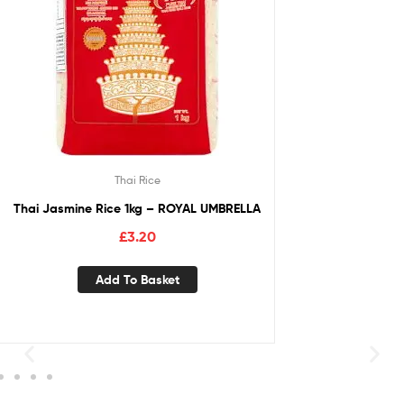
Thai Rice
Thai Jasmine Rice 1kg – ROYAL UMBRELLA
£
3.20
Add To Basket