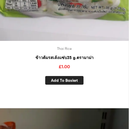
Thai Rice
ข้าวต้มรสเล้งแซ่บ35 g.ตรามาม่า
£
1.00
Add To Basket