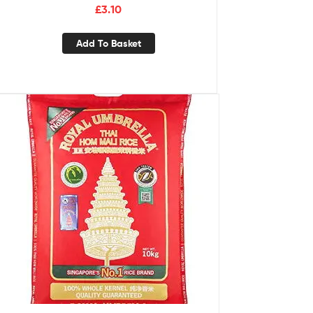
£
3.10
Add To Basket