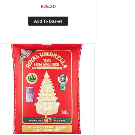
£
25.30
Add To Basket