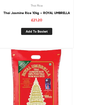
Thai Rice
Thai Jasmine Rice 10kg – ROYAL UMBRELLA
£
21.20
Add To Basket