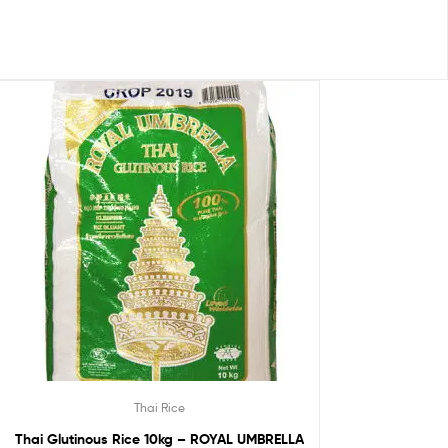
Thai Rice
Thai Glutinous Rice 10kg – ROYAL UMBRELLA