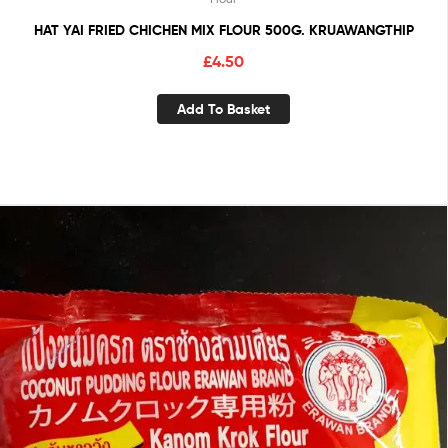
HAT YAI FRIED CHICHEN MIX FLOUR 500G. KRUAWANGTHIP
£
4.50
Add To Basket