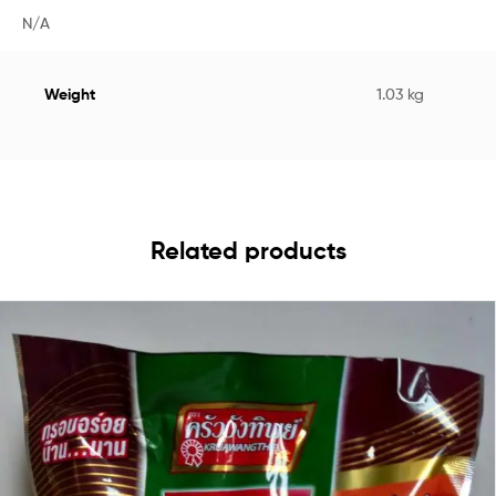
N/A
Weight
1.03 kg
Related products