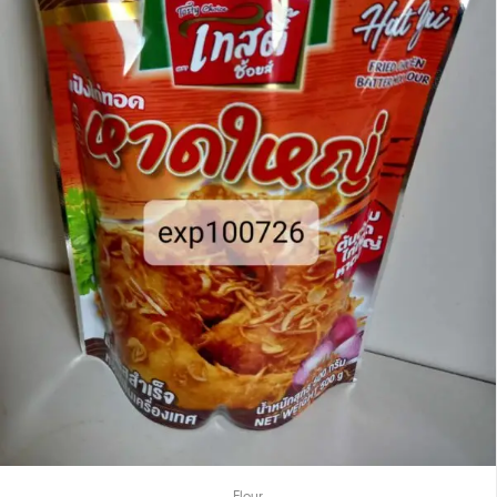
Flour