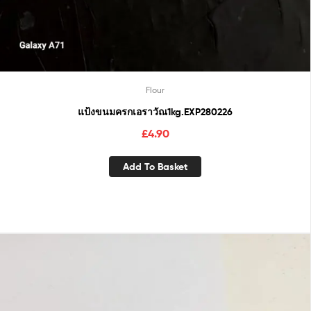
Flour
แป้งขนมครกเอราวัณ1kg.EXP280226
£
4.90
Add To Basket