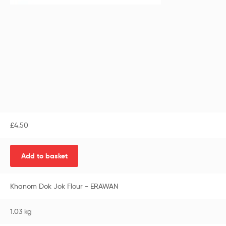
£
4.50
Add to basket
Khanom Dok Jok Flour - ERAWAN
1.03 kg