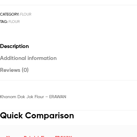
CATEGORY:
FLOUR
TAG:
FLOUR
Description
Additional information
Reviews (0)
Khanom Dok Jok Flour – ERAWAN
Quick Comparison