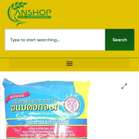
Search
🔍