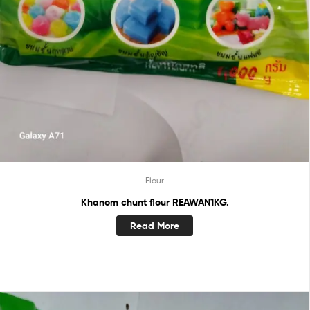
Flour
Khanom chunt flour REAWAN1KG.
Read More