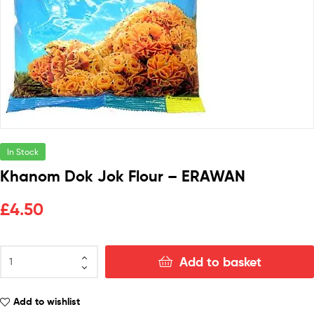
In Stock
Khanom Dok Jok Flour – ERAWAN
£
4.50
Add to basket
Add to wishlist