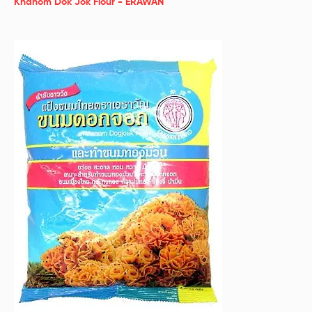
Khanom Dok Jok Flour - ERAWAN