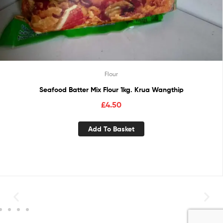
Flour
Seafood Batter Mix Flour 1kg. Krua Wangthip
£
4.50
Add To Basket