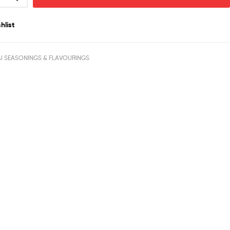
hlist
I SEASONINGS & FLAVOURINGS