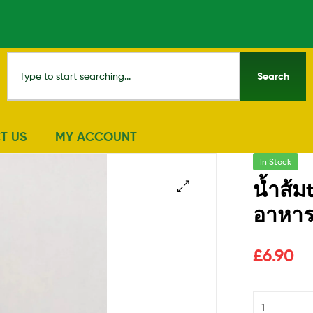
Search
T US
MY ACCOUNT
In Stock
น้ำส้
อาหาร
🔍
£
6.90