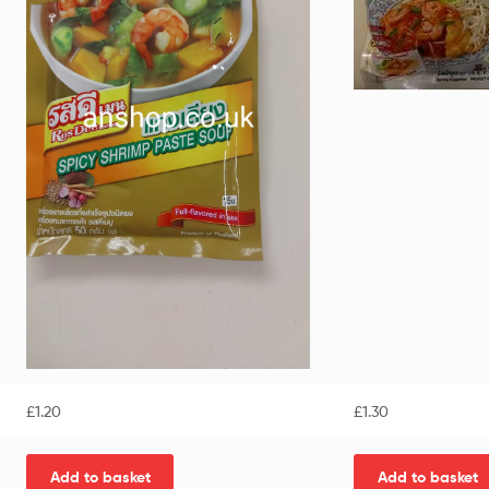
£
1.20
£
1.30
Add to basket
Add to basket