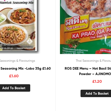
Seasonings & Flavourings
Thai Seasonings & Flavou
Seasoning Mix -Lobo 35g £1.60
ROS DEE Menu – Hot Basil St
Powder – AJINOM
£
1.60
£
1.20
Add To Basket
Add To Basket