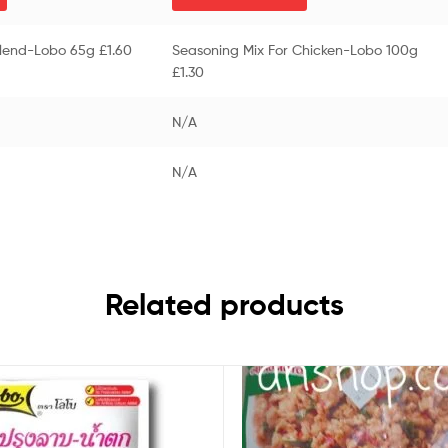
Blend-Lobo 65g £1.60
Seasoning Mix For Chicken-Lobo 100g
£1.30
N/A
N/A
Related products