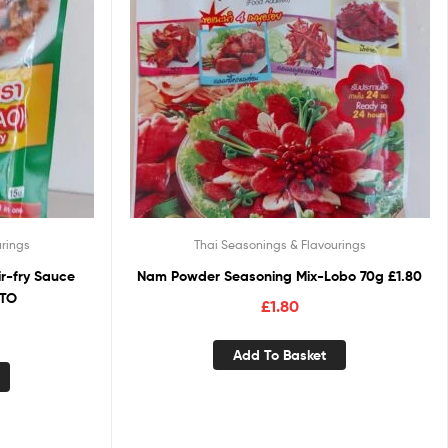
rings
Thai Seasonings & Flavourings
ir-fry Sauce
Nam Powder Seasoning Mix-Lobo 70g £1.80
OTO
£
1.80
Add To Basket