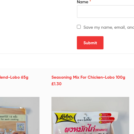
Name
*
Save my name, email, and 
Blend-Lobo 65g
Seasoning Mix For Chicken-Lobo 100g
£1.30