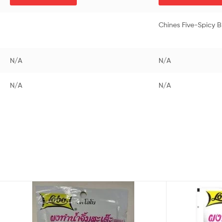
Chines Five-Spicy 
N/A
N/A
N/A
N/A