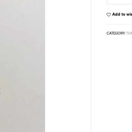
Add to wis
CATEGORY:
THA