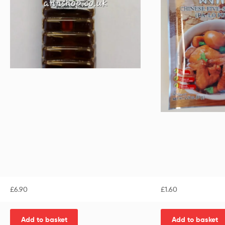
£
6.90
£
1.60
Add to basket
Add to basket