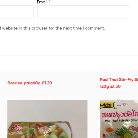
Email
*
website in this browser for the next time I comment.
Pad Thai Stir-Fry 
Rosdee palo60g.£1.20
120g £1.30