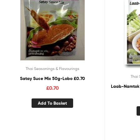
Thai Seasonings & Flavourings
Thai 
Satay Suce Mix 50g-Lobo £0.70
Laab-Namtok 
£
0.70
Add To Basket