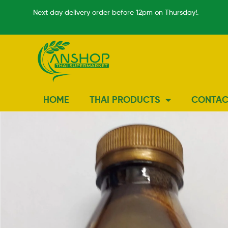
Next day delivery order before 12pm on Thursday!.
HOME
THAI PRODUCTS
CONTAC