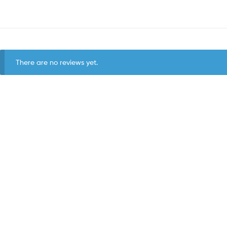
There are no reviews yet.