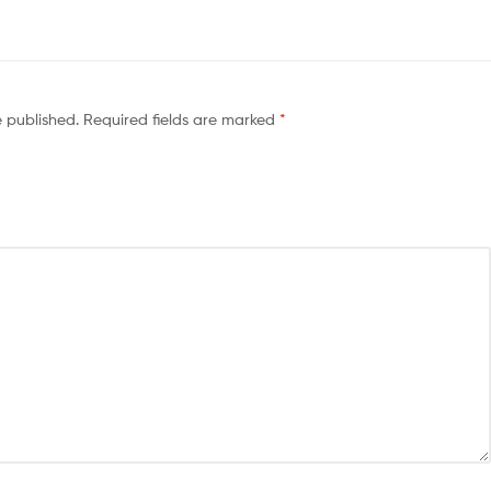
e published.
Required fields are marked
*