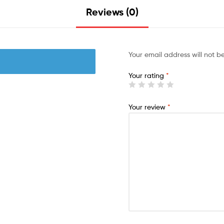
Reviews (0)
Your email address will not b
Your rating
*
Your review
*