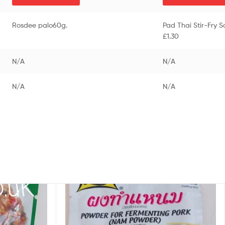
Rosdee palo60g.
Pad Thai Stir-Fry 
£1.30
N/A
N/A
N/A
N/A