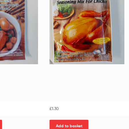
£
1.30
Add to basket