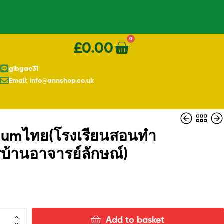
0
£
0.00
gibgae31
Email: info@annshop.co.uk
มtumไทย(โรงเรียนสอนทำ
บ้านอาจารย์ลักษณ์)
£
£
13.00
1.10
Add to basket