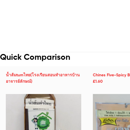
Quick Comparison
น้ำส้มtumไทย(โรงเรียนสอนทำอาหารบ้าน
Chines Five-Spicy 
อาจารย์ลักษณ์)
£1.60