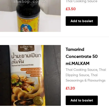
Thai Cooking Sauce
£
3.50
Add to basket
Tamarind
Concentrate 50
ml.MALKAM
Thai Cooking Sauce
,
Thai
Dipping Sauce
,
Thai
Seasonings & Flavourings
£
1.20
Add to basket