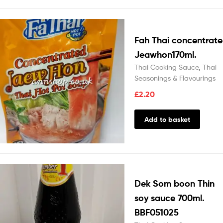
Fah Thai concentrate
Jeawhon170ml.
Thai Cooking Sauce
,
Thai
Seasonings & Flavourings
£
2.20
Add to basket
Dek Som boon Thin
soy sauce 700ml.
BBF051025