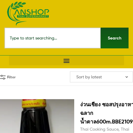
Search
Filter
ง่วนเชียง ซอสปรุงอาห
ฉลาก
น้ำตาล600m.BBE2109
Thai Cooking Sauce
,
Thai