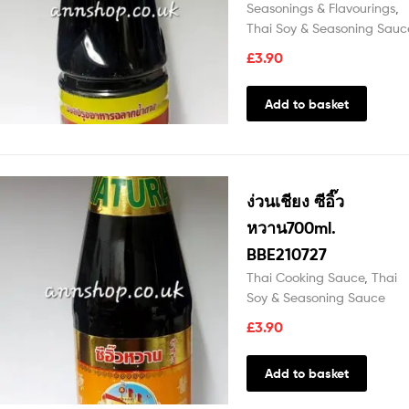
Seasonings & Flavourings
,
Thai Soy & Seasoning Sauc
£
3.90
Add to basket
ง่วนเชียง ซีอิ๊ว
หวาน700ml.
BBE210727
Thai Cooking Sauce
,
Thai
Soy & Seasoning Sauce
£
3.90
Add to basket