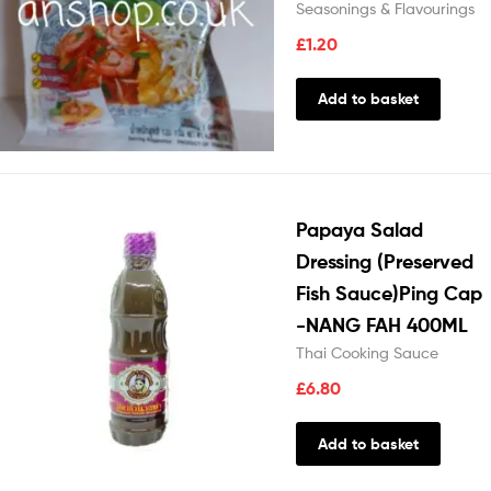
Seasonings & Flavourings
£
1.20
Add to basket
Papaya Salad
Dressing (Preserved
Fish Sauce)Ping Cap
-NANG FAH 400ML
Thai Cooking Sauce
£
6.80
Add to basket