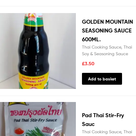
GOLDEN MOUNTAIN
SEASONING SAUCE
600ML.
Thai Cooking Sauce
,
Thai
Soy & Seasoning Sauce
£
3.50
Add to basket
Pad Thai Stir-Fry
Sauc
Thai Cooking Sauce
,
Thai