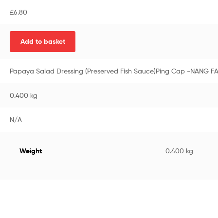
£
6.80
Add to basket
Papaya Salad Dressing (Preserved Fish Sauce)Ping Cap -NANG F
0.400 kg
N/A
Weight
0.400 kg