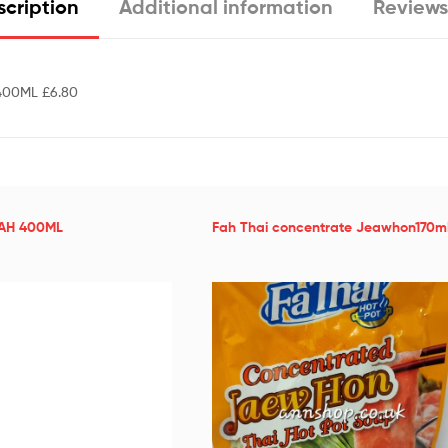
cription
Additional information
Reviews
400ML £6.80
FAH 400ML
Fah Thai concentrate Jeawhon170ml