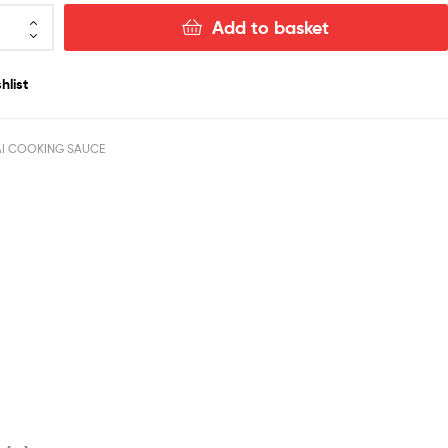
Add to basket
hlist
AI COOKING SAUCE