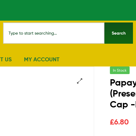
Search
T US
MY ACCOUNT
In Stock
Papay
(Prese
🔍
Cap 
£
6.80