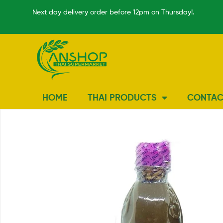
Next day delivery order before 12pm on Thursday!.
HOME
THAI PRODUCTS
CONTAC