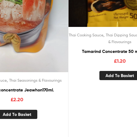
,
Thai Cooking Sauce
Thai Dipping Sau
& Flavourings
Tamarind Concentrate 50 
£
1.20
Add To Basket
,
auce
Thai Seasonings & Flavourings
concentrate Jeawhon170ml.
£
2.20
Add To Basket