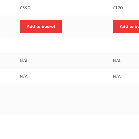
£
3.90
£
1.20
Add to basket
Add to b
N/A
N/A
N/A
N/A