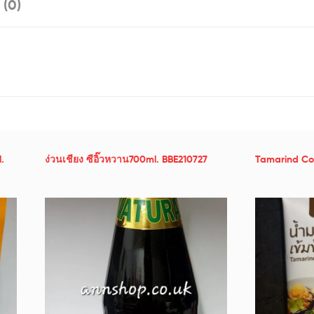
 (0)
.
ง่วนเชียง ซีอิ๊วหวาน700ml. BBE210727
Tamarind Co