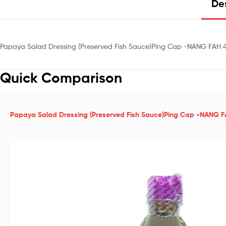
Des
Papaya Salad Dressing (Preserved Fish Sauce)Ping Cap -NANG FAH 
Quick Comparison
Papaya Salad Dressing (Preserved Fish Sauce)Ping Cap -NANG 