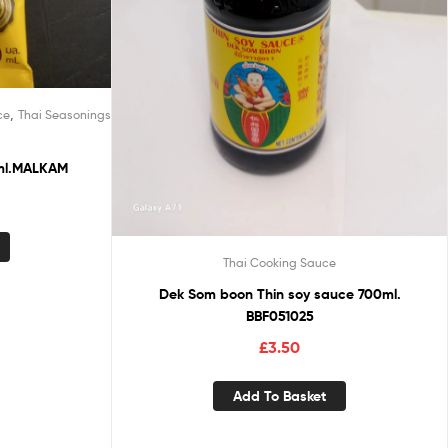
,
ce
Thai Seasonings
ml.MALKAM
Thai Cooking Sauce
Dek Som boon Thin soy sauce 700ml.
BBF051025
£
3.50
Add To Basket