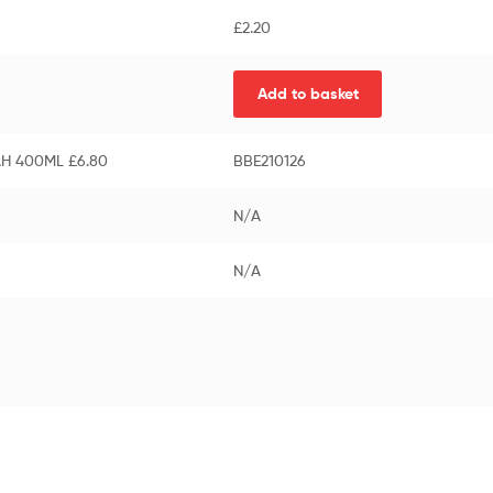
£
2.20
Add to basket
AH 400ML £6.80
BBE210126
N/A
N/A