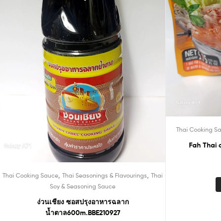
Thai Cooking S
Fah Thai 
,
,
Thai Cooking Sauce
Thai Seasonings & Flavourings
Thai
Soy & Seasoning Sauce
ง่วนเชียง ซอสปรุงอาหารฉลาก
น้ำตาล600m.BBE210927