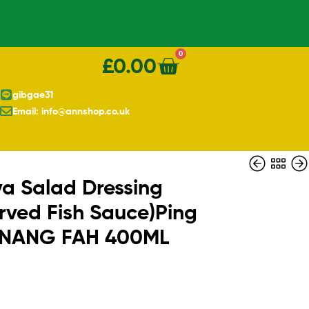
0
£
0.00
gibgae31
Email: info@annshop.co.uk
a Salad Dressing
rved Fish Sauce)Ping
-NANG FAH 400ML
£
£
3.90
1.20