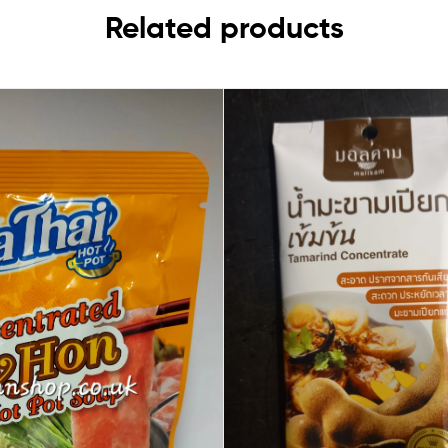
Related products