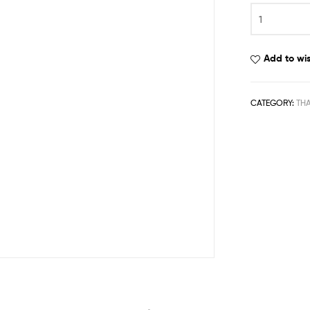
Add to wis
CATEGORY:
TH