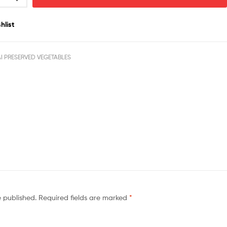
hlist
I PRESERVED VEGETABLES
e published.
Required fields are marked
*