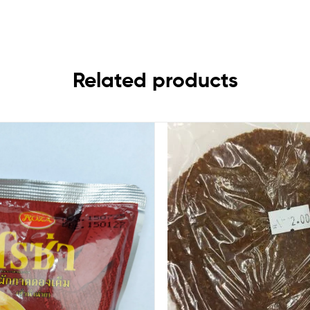
Related products