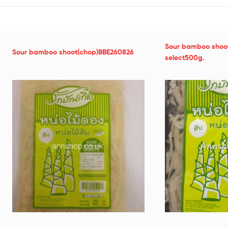
Sour bamboo shoo
Sour bamboo shoot(chop)BBE260826
select500g.