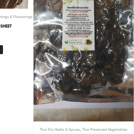
nings & Flavourings
 SHEET
,
Thai Dry Herbs & Spices
Thai Preserved Vegetables