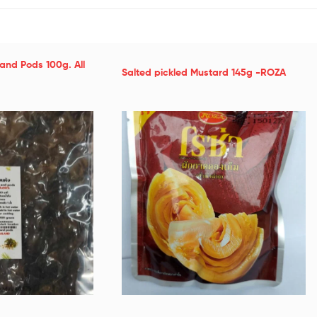
and Pods 100g. All
Salted pickled Mustard 145g -ROZA