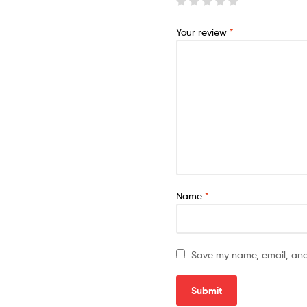
Your review
*
Name
*
Save my name, email, and 