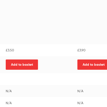
£
3.50
£
3.90
Add to basket
Add to basket
N/A
N/A
N/A
N/A