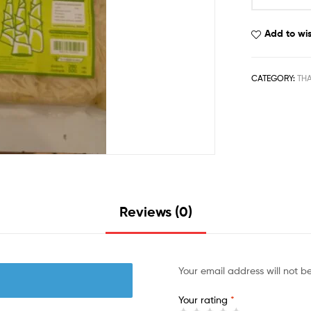
Add to wis
CATEGORY:
THA
Reviews (0)
Your email address will not b
Your rating
*