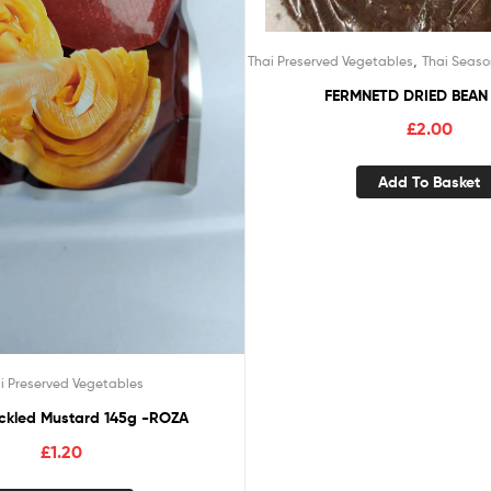
,
Thai Preserved Vegetables
Thai Seaso
FERMNETD DRIED BEAN
£
2.00
Add To Basket
i Preserved Vegetables
ickled Mustard 145g -ROZA
£
1.20