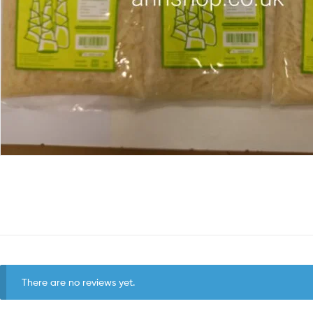
There are no reviews yet.