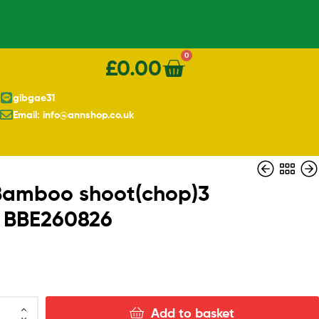
0
£
0.00
gibgae31
Email: info@annshop.co.uk
Bamboo shoot(chop)3
 BBE260826
£
£
3.50
3.90
Add to basket