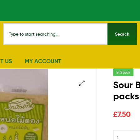
Search
T US
MY ACCOUNT
In Stock
Sour 
packs
🔍
£
7.50