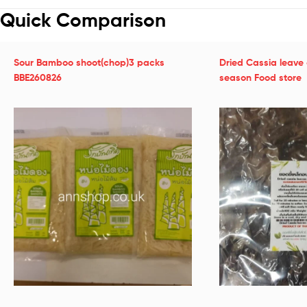
Quick Comparison
Sour Bamboo shoot(chop)3 packs
Dried Cassia leave 
BBE260826
season Food store