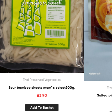
Thai Preserved Vegetables
Sour bamboo shoots mom’ s select500g.
Tha
£
3.90
Salted p
Add To Basket