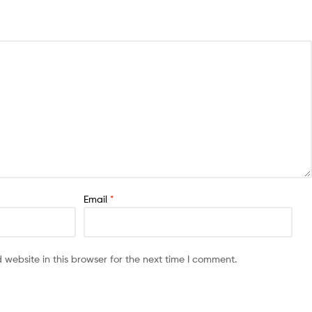
Email
*
website in this browser for the next time I comment.