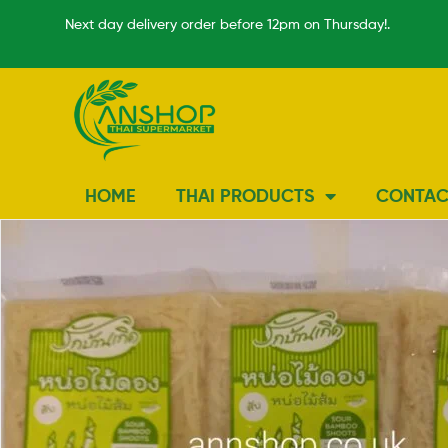
Next day delivery order before 12pm on Thursday!.
HOME
THAI PRODUCTS
CONTAC