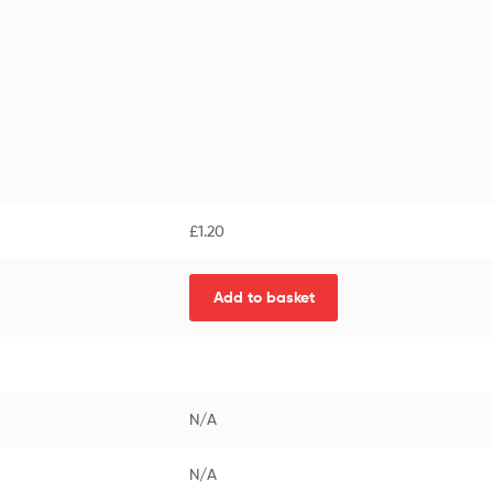
£
1.20
Add to basket
N/A
N/A