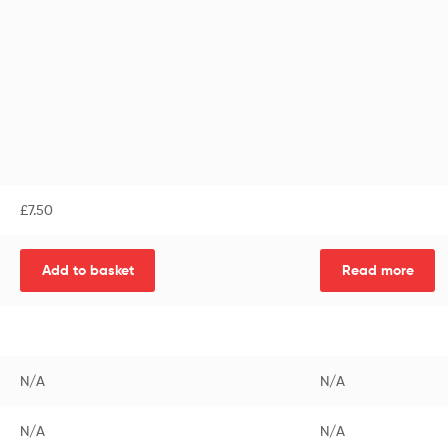
£
7.50
Add to basket
Read more
N/A
N/A
N/A
N/A