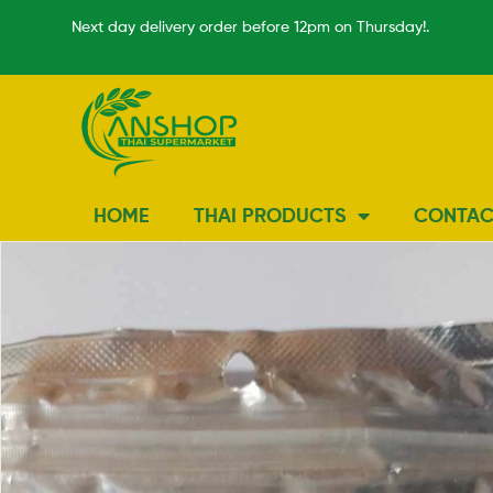
Next day delivery order before 12pm on Thursday!.
HOME
THAI PRODUCTS
CONTAC