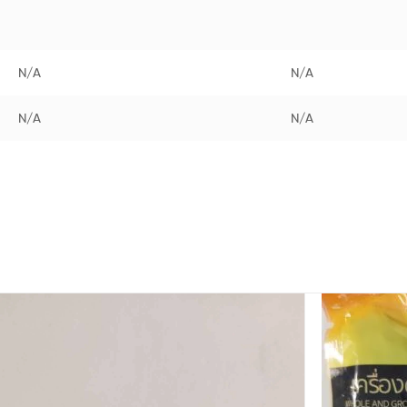
N/A
N/A
N/A
N/A