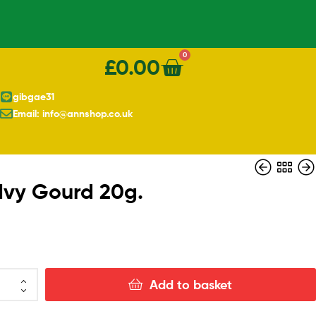
0
£
0.00
gibgae31
Email: info@annshop.co.uk
 Ivy Gourd 20g.
£
20.00
Add to basket