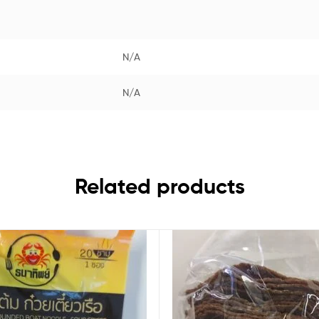
N/A
N/A
Related products