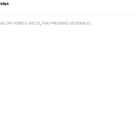
hlist
HAI DRY HERBS & SPICES
,
THAI PRESERVED VEGETABLES