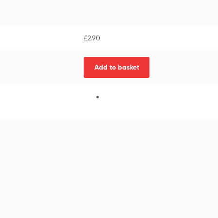
£
2.90
Add to basket