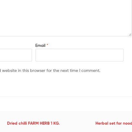
Email
*
website in this browser for the next time I comment.
Dried chilli FARM HERB 1 KG.
Herbal set for noo