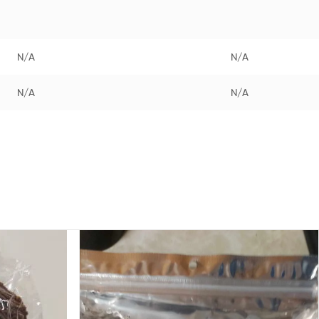
N/A
N/A
N/A
N/A