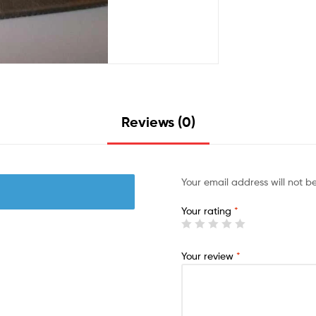
Reviews (0)
Your email address will not b
Your rating
*
Your review
*