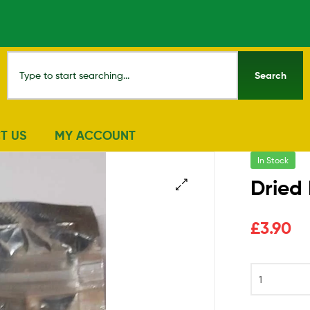
Search
T US
MY ACCOUNT
In Stock
Dried
🔍
£
3.90