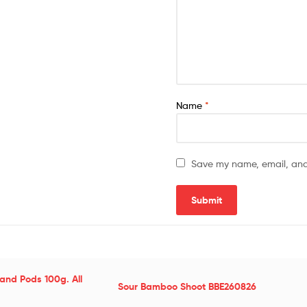
Name
*
Save my name, email, and 
and Pods 100g. All
Sour Bamboo Shoot BBE260826