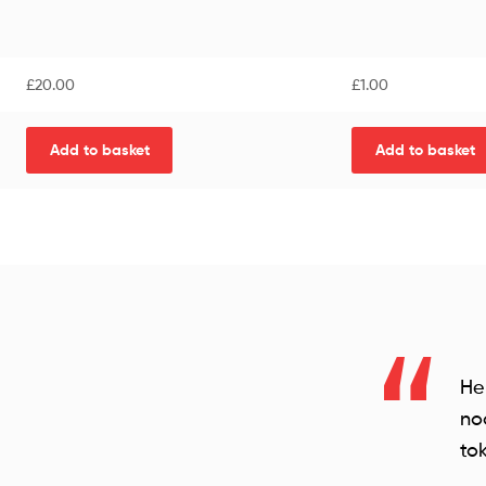
£
20.00
£
1.00
Add to basket
Add to basket
He
no
tok