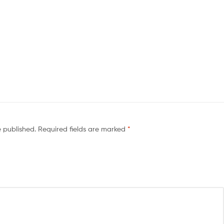
e published.
Required fields are marked
*