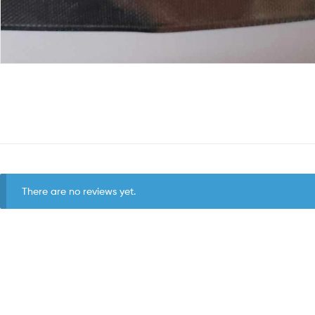
There are no reviews yet.