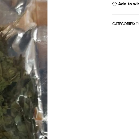
Add to wis
CATEGORIES:
T