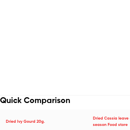
Quick Comparison
Dried Cassia leave 
Dried Ivy Gourd 20g.
season Food store