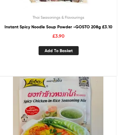
Thai Seasonings & Flavourings
Instant Spicy Noodle Soup Powder -GOSTO 208g £3.10
£
3.90
Add To Basket