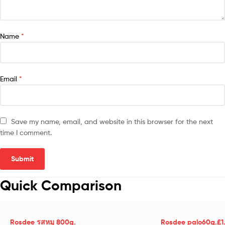
Name
*
Email
*
Save my name, email, and website in this browser for the next
time I comment.
Quick Comparison
Rosdee รสหมู 800g.
Rosdee palo60g.£1