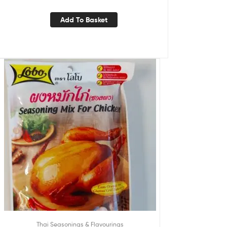
Add To Basket
Thai Seasonings & Flavourings