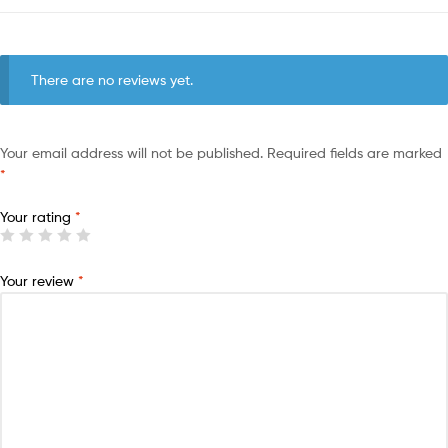
There are no reviews yet.
Your email address will not be published.
Required fields are marked
*
Your rating
*
Your review
*