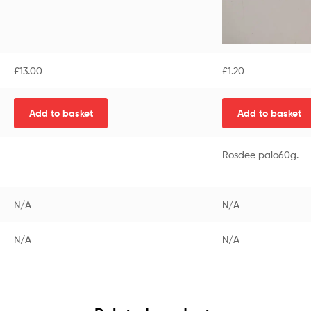
£
13.00
£
1.20
Add to basket
Add to basket
Rosdee palo60g.
N/A
N/A
N/A
N/A