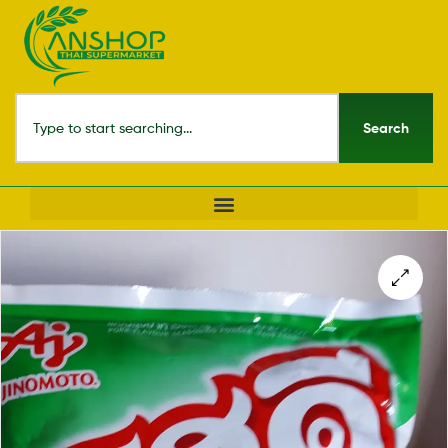
Search
🔍