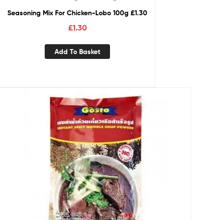
Seasoning Mix For Chicken-Lobo 100g £1.30
£
1.30
Add To Basket