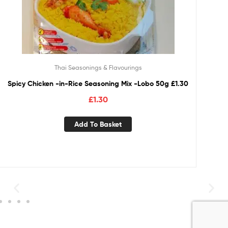
Thai Seasonings & Flavourings
Spicy Chicken -in-Rice Seasoning Mix -Lobo 50g £1.30
£
1.30
Add To Basket