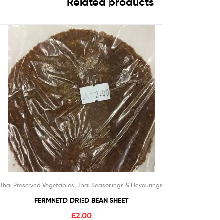
Related products
,
Thai Preserved Vegetables
Thai Seasonings & Flavourings
FERMNETD DRIED BEAN SHEET
£
2.00