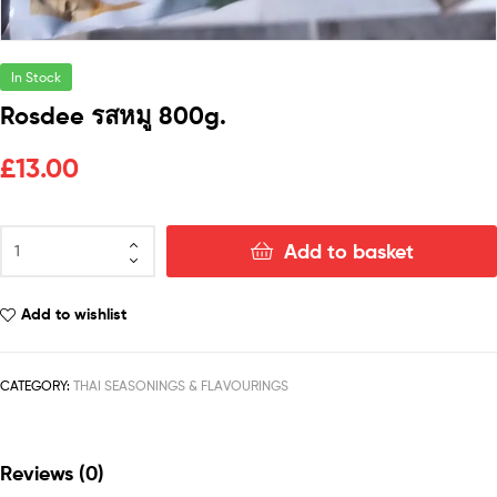
In Stock
Rosdee รสหมู 800g.
£
13.00
Add to basket
Add to wishlist
CATEGORY:
THAI SEASONINGS & FLAVOURINGS
Reviews (0)