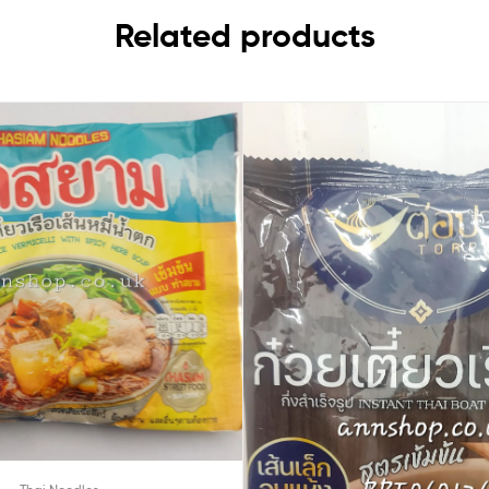
Related products