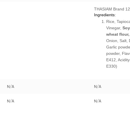
THASIAM Brand 1
Ingredients:
Rice, Tapioca
Vinegar,
Soy
wheat flour,
Onion, Salt, D
Garlic powde
powder, Flav
E412, Acidity
E330)
N/A
N/A
N/A
N/A