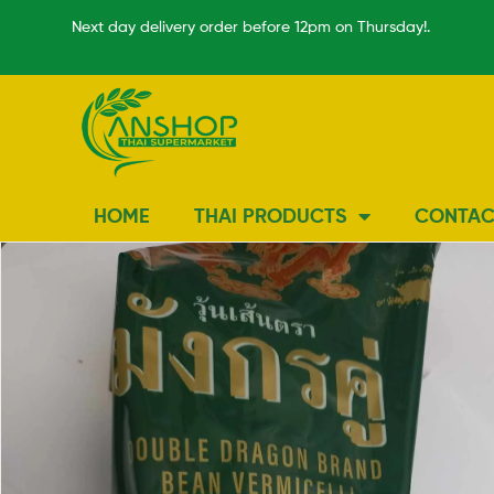
Next day delivery order before 12pm on Thursday!.
HOME
THAI PRODUCTS
CONTAC