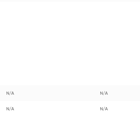
N/A
N/A
N/A
N/A