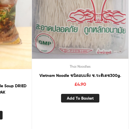
Thai Noodles
Vietnam Noodle ชนิดอบแห้ง ช.ระติเดช300g.
£
4.90
dle Soup DRIED
PAK
Add To Basket