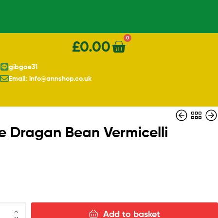
0
£
0.00
gibgae31
Email: info@annshop.co.uk
e Dragan Bean Vermicelli
£
£
6.00
3.40
£
5.00
Add to basket