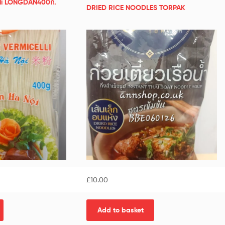
elli LONGDAN400ก.
DRIED RICE NOODLES TORPAK
£
10.00
Add to basket