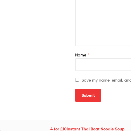
Name
*
Save my name, email, and 
4 for £10Instant Thai Boat Noodle Soup