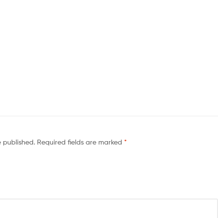
e published.
Required fields are marked
*