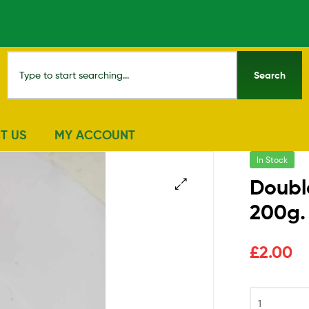
Search
T US
MY ACCOUNT
In Stock
Doubl
200g.
🔍
£
2.00