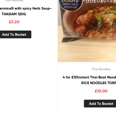
Thai Noodles
ermicelli with spicy Herb Soup-
THASIAM 120G.
£
3.20
Add To Basket
Thai Noodles
4 for £10Instant Thai Boat Noo
RICE NOODLES TOR
£
10.00
Add To Basket