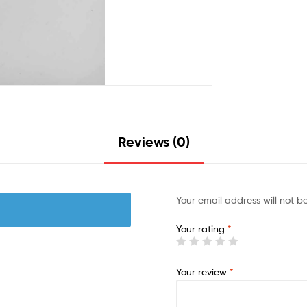
Reviews (0)
Your email address will not b
Your rating
*
Your review
*