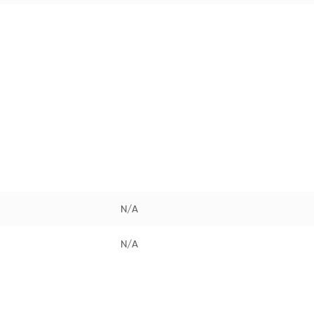
N/A
N/A