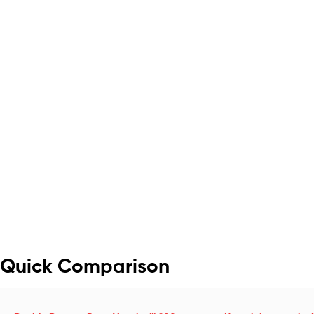
Quick Comparison