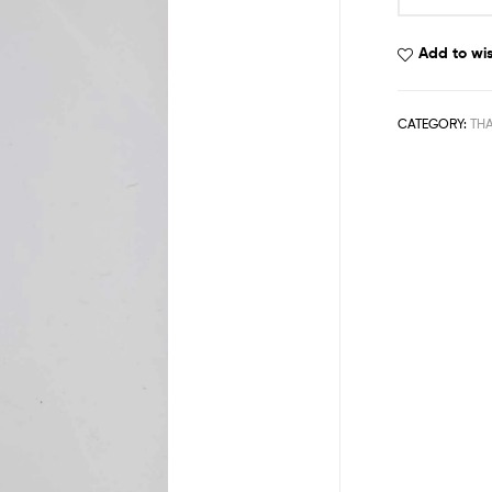
Add to wis
CATEGORY:
TH