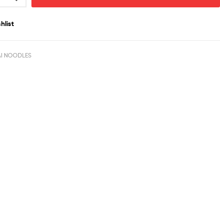
hlist
AI NOODLES