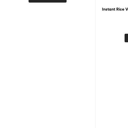
Instant Rice V