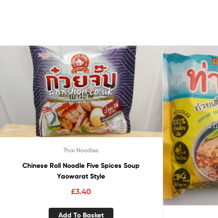
Thai Noodles
Chinese Roll Noodle Five Spices Soup
Yaowarat Style
£
3.40
Add To Basket