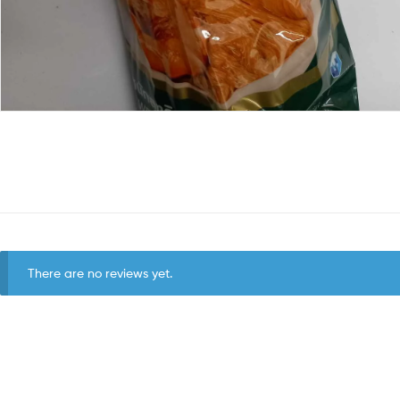
There are no reviews yet.