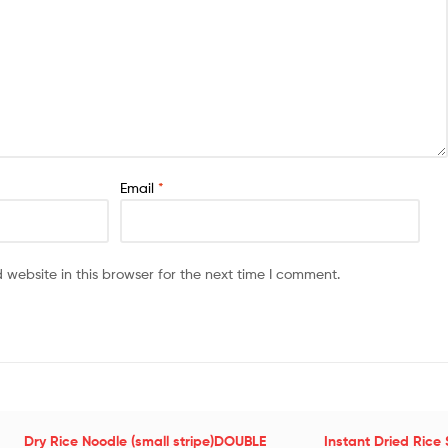
Email
*
website in this browser for the next time I comment.
Dry Rice Noodle (small stripe)DOUBLE
Instant Dried Rice 