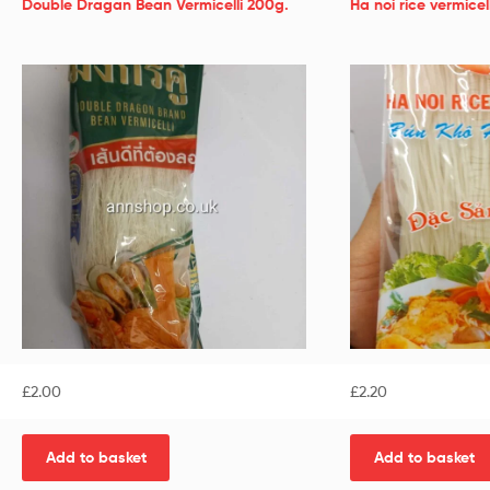
Double Dragan Bean Vermicelli 200g.
Ha noi rice vermic
£
2.00
£
2.20
Add to basket
Add to basket