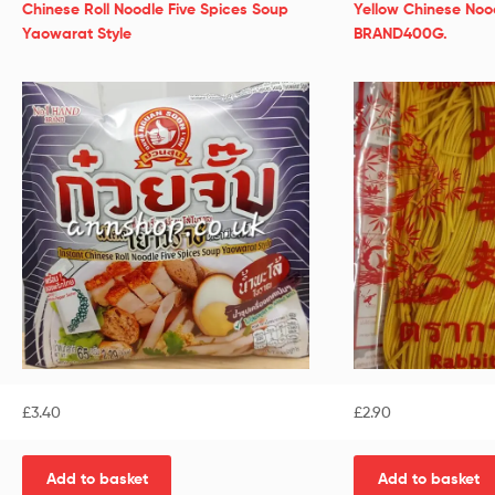
Chinese Roll Noodle Five Spices Soup
Yellow Chinese Noo
Yaowarat Style
BRAND400G.
£
3.40
£
2.90
Add to basket
Add to basket