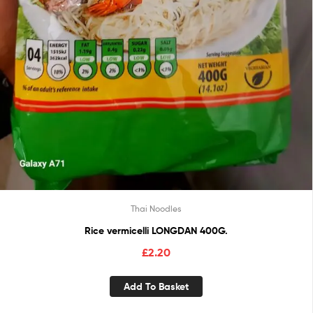
Thai Noodles
Rice vermicelli LONGDAN 400G.
£
2.20
Add To Basket