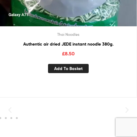
Thai Noodles
Authentic air dried JEDE instant noodle 380g.
£
8.50
Add To Basket