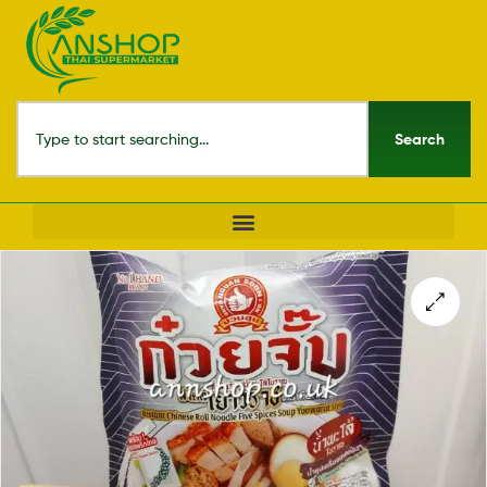
Search
🔍