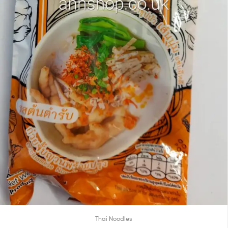
Thai Noodles