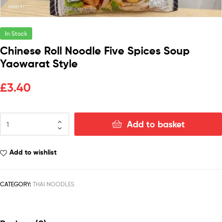
In Stock
Chinese Roll Noodle Five Spices Soup
Yaowarat Style
£
3.40
Add to basket
Add to wishlist
CATEGORY:
THAI NOODLES