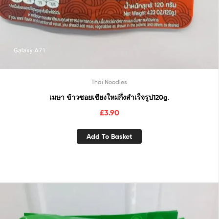
Thai Noodles
เมษา ข้าวซอยเชียงใหม่กึ่งสำเร็จรูป120g.
£
3.90
Add To Basket