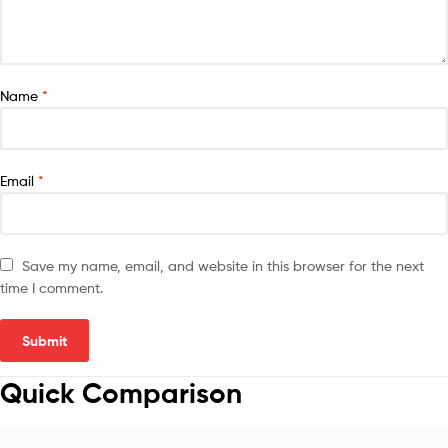
Name
*
Email
*
Save my name, email, and website in this browser for the next
time I comment.
Quick Comparison