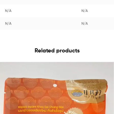
N/A
N/A
N/A
N/A
Related products