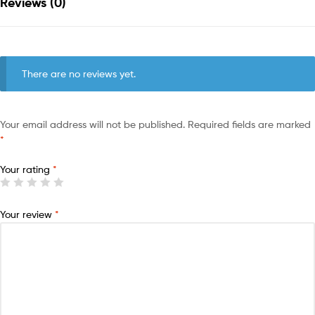
Reviews (0)
There are no reviews yet.
Your email address will not be published.
Required fields are marked
*
Your rating
*
Your review
*