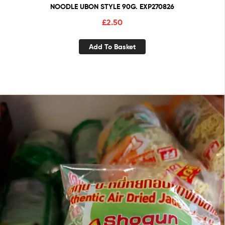
NOODLE UBON STYLE 90G. EXP270826
£
2.50
Add To Basket