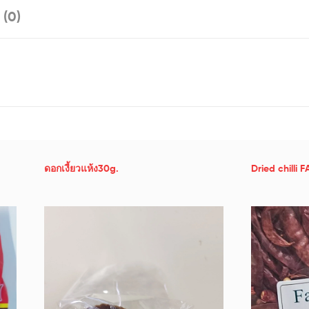
 (0)
ดอกเงี้ยวแห้ง30g.
Dried chilli 