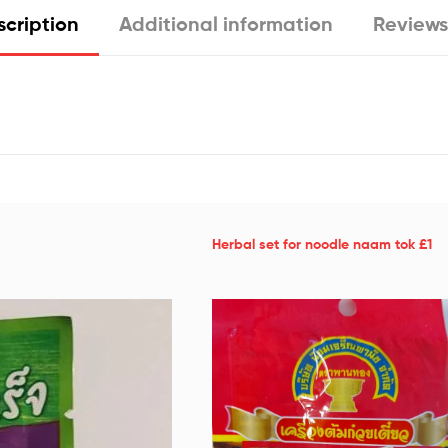
cription
Additional information
Reviews
Herbal set for noodle naam tok £1