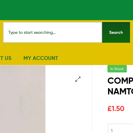
Search
T US
MY ACCOUNT
In Stock
COMPL
NAMTO
🔍
£
1.50