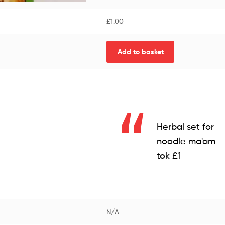
£
1.00
Add to basket
Herbal set for
noodle ma'am
tok £1
N/A