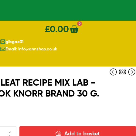
0
£
0.00
gibgae31
Email: info@annshop.co.uk
EAT RECIPE MIX LAB -
K KNORR BRAND 30 G.
£
0.80
Add to basket