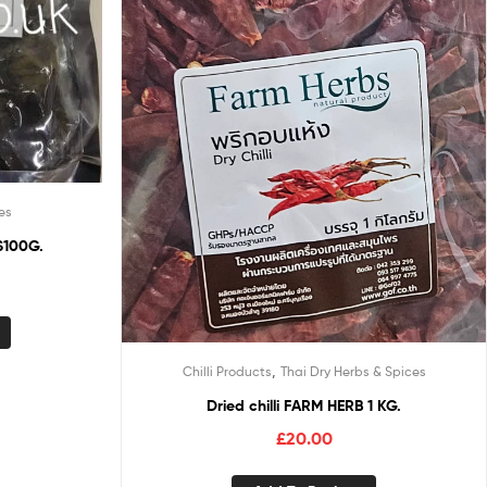
es
100G.
,
Chilli Products
Thai Dry Herbs & Spices
Dried chilli FARM HERB 1 KG.
£
20.00