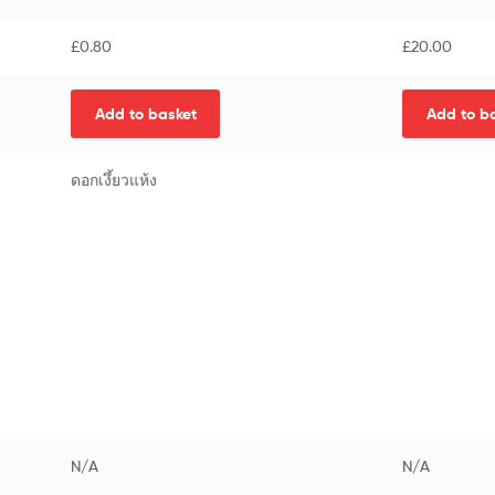
£
0.80
£
20.00
Add to basket
Add to b
ดอกเงึ้ยวแห้ง
N/A
N/A