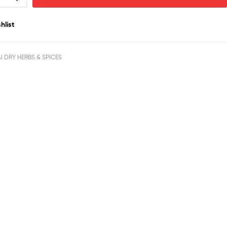
hlist
I DRY HERBS & SPICES