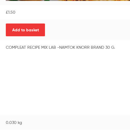
£
1.50
Add to basket
COMPLEAT RECIPE MIX LAB -NAMTOK KNORR BRAND 30 G.
0.030 kg