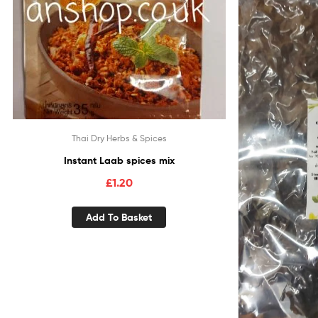
Thai Dry Herbs & Spices
Instant Laab spices mix
£
1.20
Add To Basket