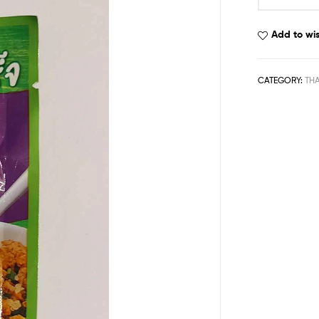
Add to wis
CATEGORY:
THA