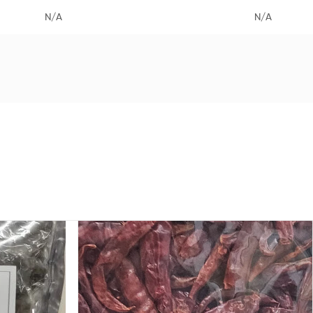
N/A
N/A