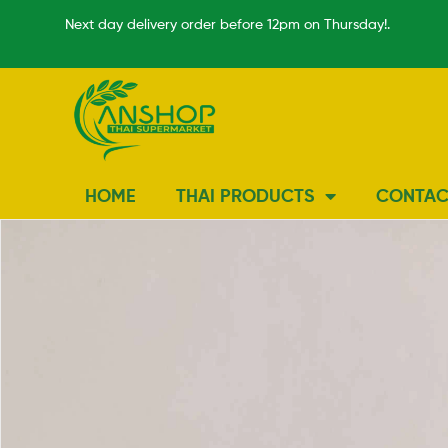
Next day delivery order before 12pm on Thursday!.
HOME
THAI PRODUCTS
CONTAC