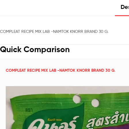
Des
COMPLEAT RECIPE MIX LAB -NAMTOK KNORR BRAND 30 G.
Quick Comparison
COMPLEAT RECIPE MIX LAB -NAMTOK KNORR BRAND 30 G.