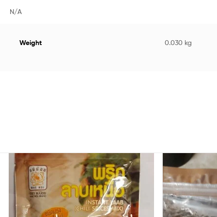
N/A
Weight
0.030 kg