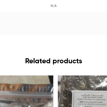
N/A
Related products