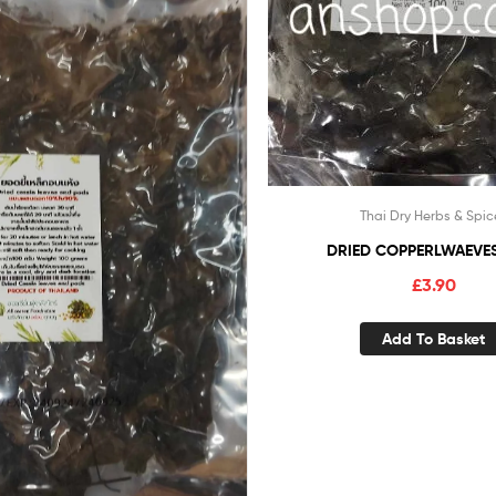
Thai Dry Herbs & Spic
DRIED COPPERLWAEVES
£
3.90
Add To Basket