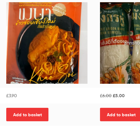
£
3.90
£
6.00
£
5.00
Add to basket
Add to basket