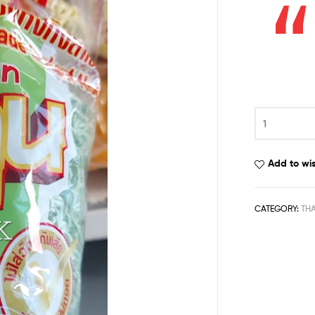
Add to wis
CATEGORY:
TH