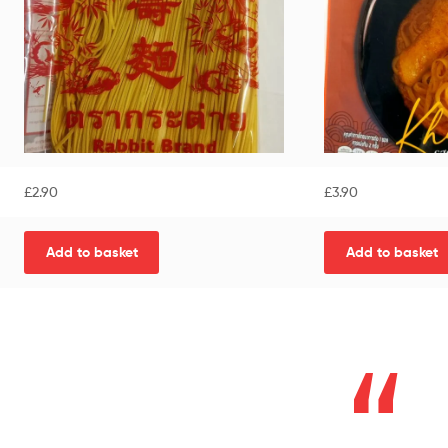
£
2.90
£
3.90
Add to basket
Add to basket