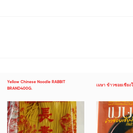
Yellow Chinese Noodle RABBIT
เมษา ข้าวซอยเชียงให
BRAND400G.