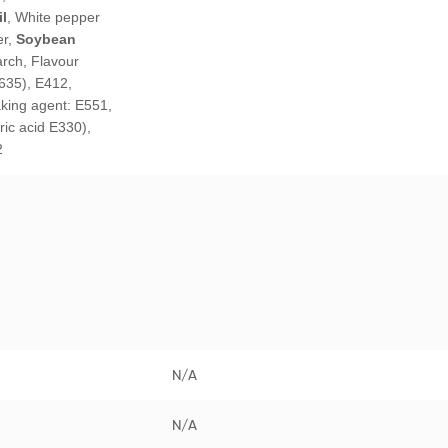
l
, White pepper
er,
Soybean
arch, Flavour
635), E412,
aking agent: E551,
tric acid E330),
2
N/A
N/A