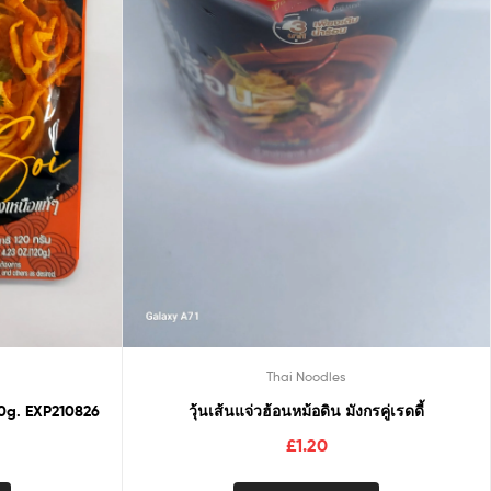
Thai Noodles
0g. EXP210826
วุ้นเส้นแจ่วฮ้อนหม้อดิน มังกรคู่เรดดี้
£
1.20