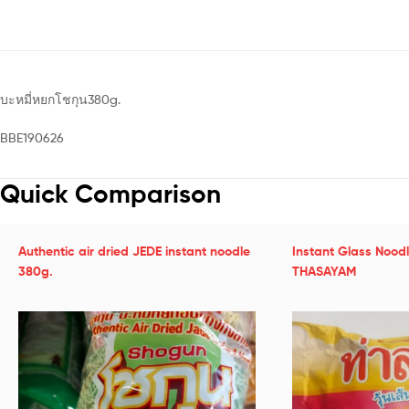
บะหมี่หยกโชกุน380g.
BBE190626
Quick Comparison
Authentic air dried JEDE instant noodle
Instant Glass Nood
380g.
THASAYAM