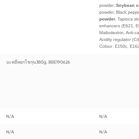
powder,
Soybean oi
powder, Black pepp
powder
, Tapioca st
enhancers (E621, E
Maltodextrin, Anti-c
Acidity regulator (Ci
Colour: E150c, E16
บะหมี่หยกโชกุน380g. BBE190626
N/A
N/A
N/A
N/A