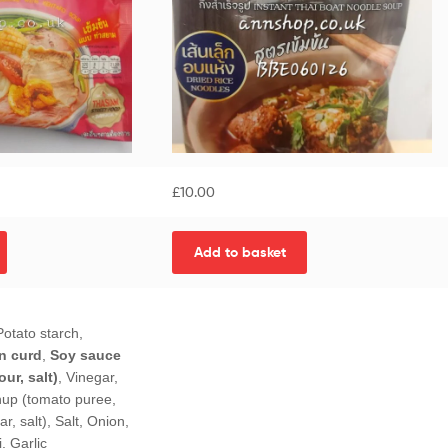
£
10.00
Add to basket
otato starch,
n curd
,
Soy sauce
ur, salt)
, Vinegar,
hup (tomato puree,
ar, salt), Salt, Onion,
i, Garlic