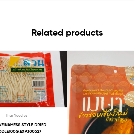
Related products
Thai Noodles
VEINAMESS STYLE DRIED
DLE100G.EXP300527