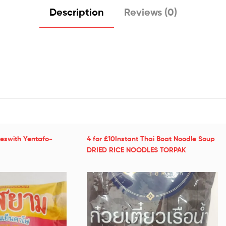
Description
Reviews (0)
leswith Yentafo-
4 for £10Instant Thai Boat Noodle Soup
DRIED RICE NOODLES TORPAK