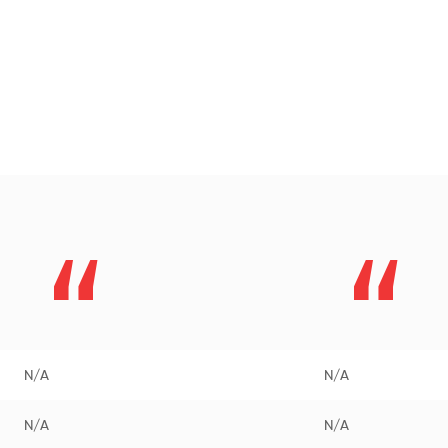
N/A
N/A
N/A
N/A