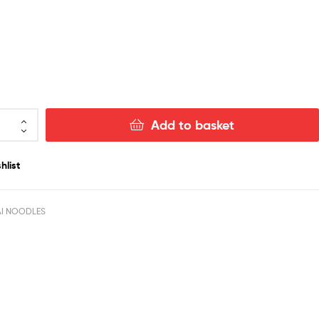
Add to basket
hlist
AI NOODLES