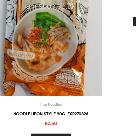
Thai Noodles
NOODLE UBON STYLE 90G. EXP270826
£
2.50