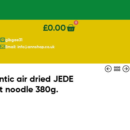
0
£
0.00
gibgae31
Email: info@annshop.co.uk
tic air dried JEDE
nt noodle 380g.
£
£
2.90
3.90