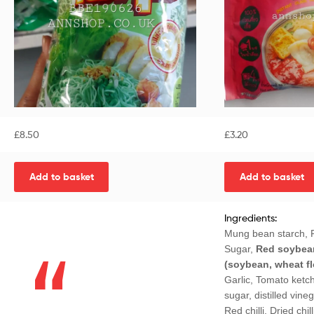
£
8.50
£
3.20
Add to basket
Add to basket
Ingredients:
Mung bean starch, P
Sugar,
Red soybea
(soybean, wheat flo
Garlic, Tomato ketc
sugar, distilled vineg
Red chilli, Dried chill