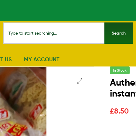
Search
T US
MY ACCOUNT
In Stock
Authen
insta
🔍
£
8.50