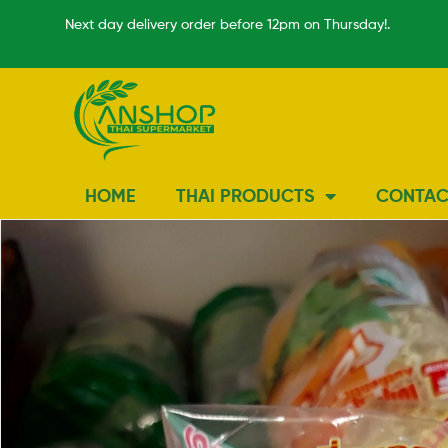
Next day delivery order before 12pm on Thursday!.
HOME
THAI PRODUCTS
CONTAC