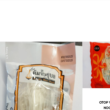
OTOP 
NOO