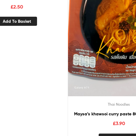
£
2.50
Add To Basket
Thai Noodles
Maysa’s khawsoi curry paste 8
£
3.90