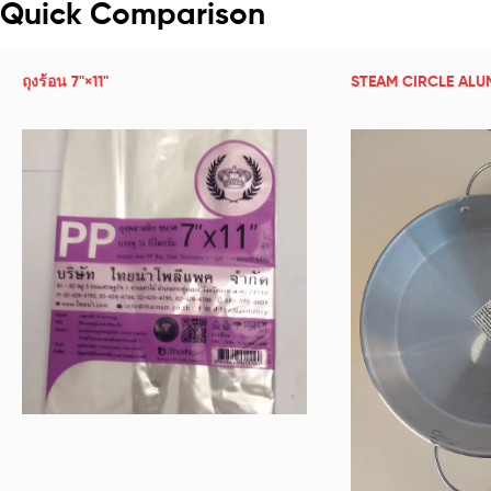
Quick Comparison
ถุงร้อน 7"×11"
STEAM CIRCLE ALU