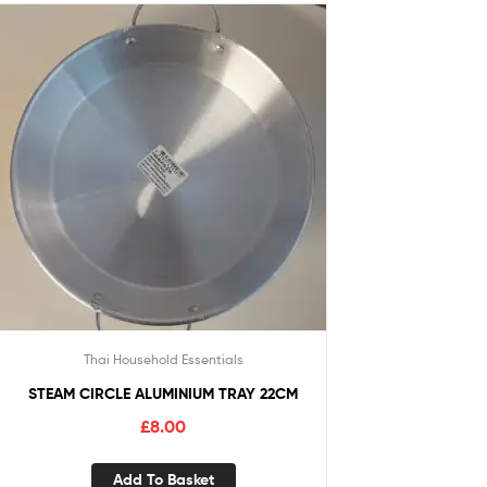
Thai Household Essentials
STEAM CIRCLE ALUMINIUM TRAY 22CM
£
8.00
Add To Basket