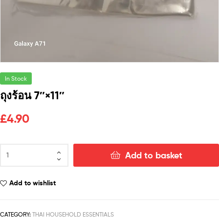
In Stock
ถุงร้อน 7″×11″
£
4.90
Add to basket
Add to wishlist
CATEGORY:
THAI HOUSEHOLD ESSENTIALS