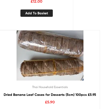
£
12.00
Add To Basket
Thai Household Essentials
Dried Banana Leaf Cases for Desserts (5cm) 100pcs £5.95
£
5.90