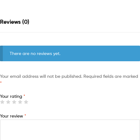
Reviews (0)
There are no reviews yet.
Your email address will not be published.
Required fields are marked
*
Your rating
*
Your review
*