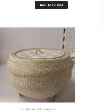
Add To Basket
Thai Household Essentials