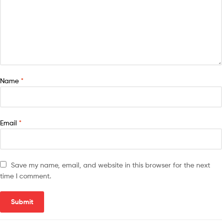
Name
*
Email
*
Save my name, email, and website in this browser for the next
time I comment.