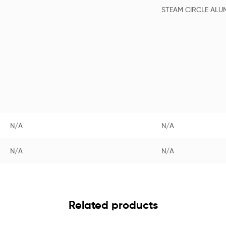
STEAM CIRCLE ALU
N/A
N/A
N/A
N/A
Related products