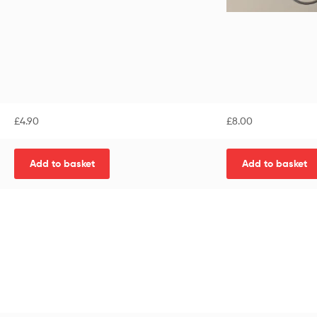
£
4.90
£
8.00
Add to basket
Add to basket