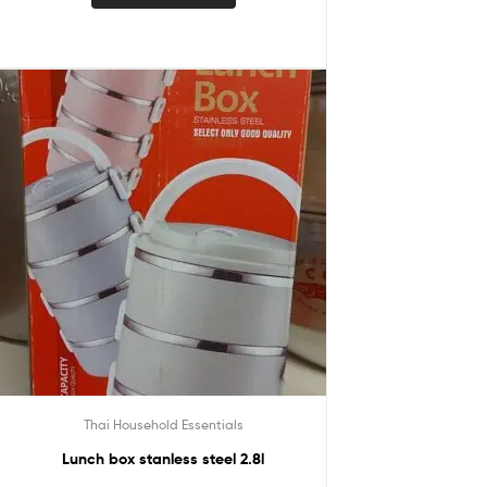
Thai Household Essentials
Lunch box stanless steel 2.8l