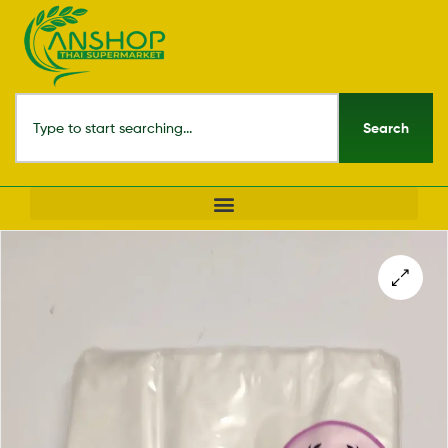
Search
🔍