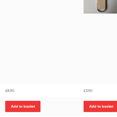
£
8.90
£
3.90
Add to basket
Add to basket