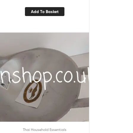
Add To Basket
Thai Household Essentials