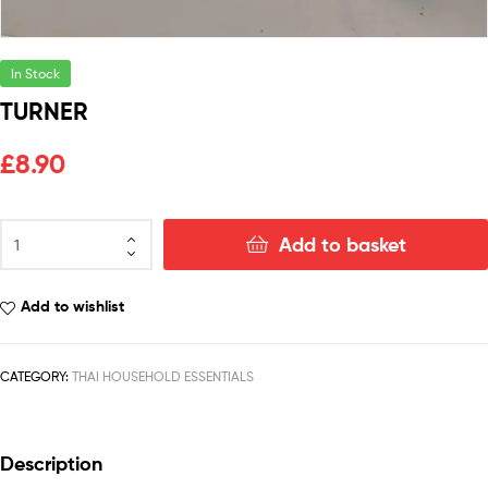
In Stock
TURNER
£
8.90
Add to basket
Add to wishlist
CATEGORY:
THAI HOUSEHOLD ESSENTIALS
Description