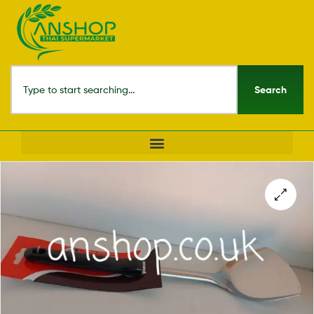
Search
🔍