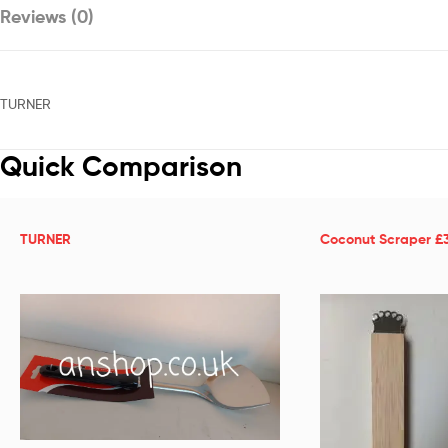
Reviews (0)
TURNER
Quick Comparison
TURNER
Coconut Scraper £