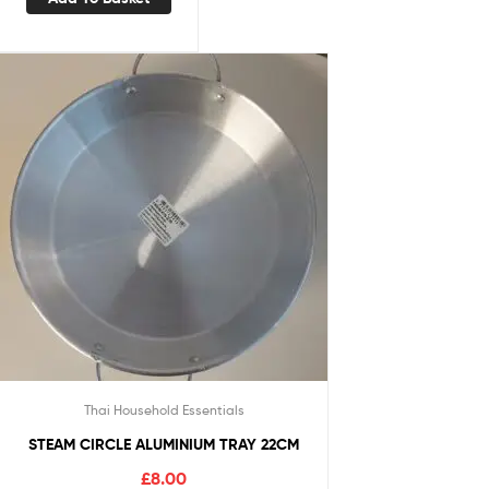
Thai Household Essentials
STEAM CIRCLE ALUMINIUM TRAY 22CM
£
8.00