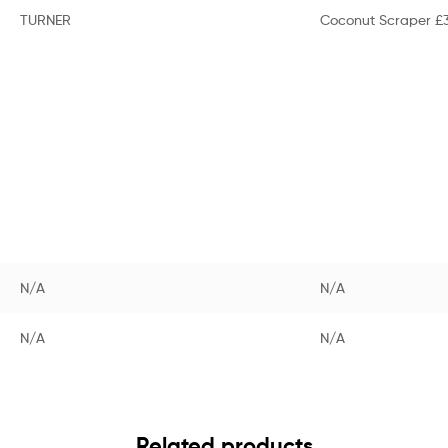
TURNER
Coconut Scraper £3
N/A
N/A
N/A
N/A
Related products