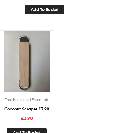
Add To Basket
Thai Household Essentials
Coconut Scraper £3.90
£
3.90
Add To Basket