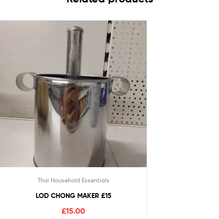
Thai Household Essentials
LOD CHONG MAKER £15
£
15.00