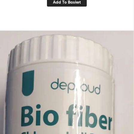
Add To Basket