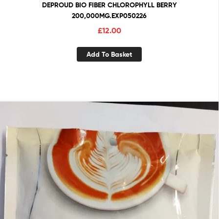
DEPROUD BIO FIBER CHLOROPHYLL BERRY
200,000MG.EXP050226
£
12.00
Add To Basket