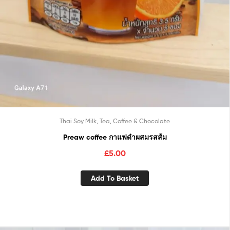
Thai Soy Milk, Tea, Coffee & Chocolate
Preaw coffee กาแฟดำผสมรสส้ม
£
5.00
Add To Basket