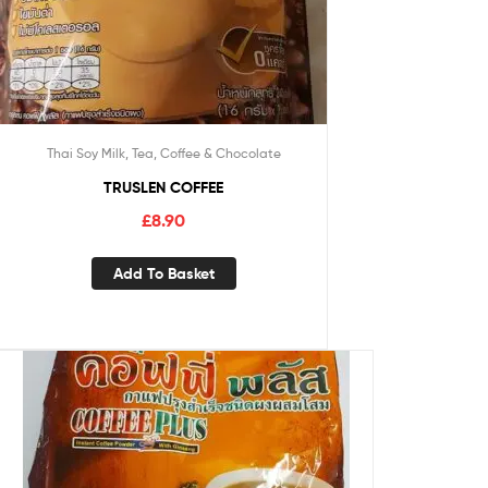
Thai Soy Milk, Tea, Coffee & Chocolate
TRUSLEN COFFEE
£
8.90
Add To Basket