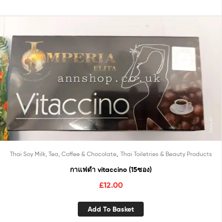
,
Thai Soy Milk, Tea, Coffee & Chocolate
Thai Toiletries & Beauty Products
กาแฟดำ vitaccino (15ซอง)
£
12.00
Add To Basket