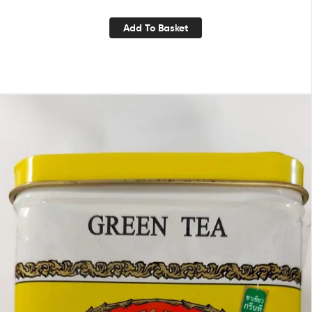
Add To Basket