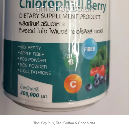
Thai Soy Milk, Tea, Coffee & Chocolate