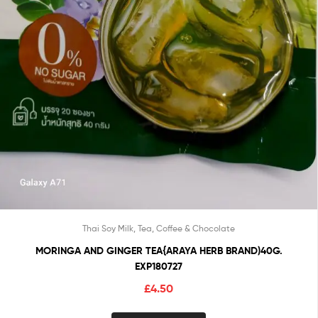
Thai Soy Milk, Tea, Coffee & Chocolate
MORINGA AND GINGER TEA{ARAYA HERB BRAND)40G.
EXP180727
£
4.50