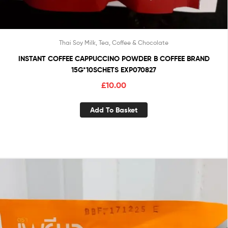
Thai Soy Milk, Tea, Coffee & Chocolate
INSTANT COFFEE CAPPUCCINO POWDER B COFFEE BRAND
15G*10SCHETS EXP070827
£
10.00
Add To Basket