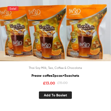
Sale!
Thai Soy Milk, Tea, Coffee & Chocolate
Preaw coffee3pcas×5sachets
£
13.00
£
15.00
Add To Basket