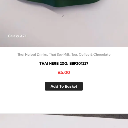
,
Thai Herbal Drinks
Thai Soy Milk, Tea, Coffee & Chocolate
THAI HERB 20G. BBF301227
£
6.00
Add To Basket