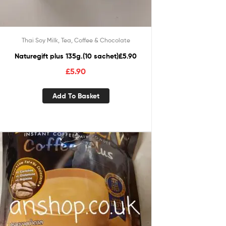
Thai Soy Milk, Tea, Coffee & Chocolate
Naturegift plus 135g.(10 sachet)£5.90
£
5.90
Add To Basket