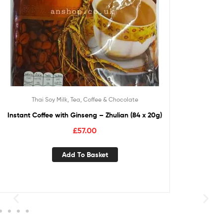
Thai Soy Milk, Tea, Coffee & Chocolate
Instant Coffee with Ginseng – Zhulian (84 x 20g)
£
57.00
Add To Basket