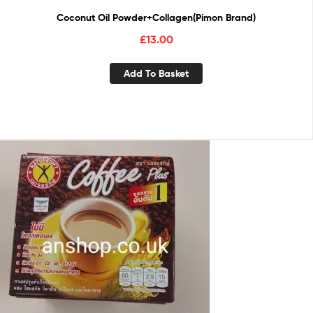
Coconut Oil Powder+Collagen(Pimon Brand)
£
13.00
Add To Basket