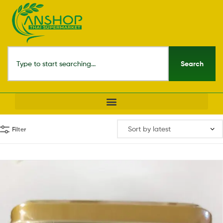
Search
Filter