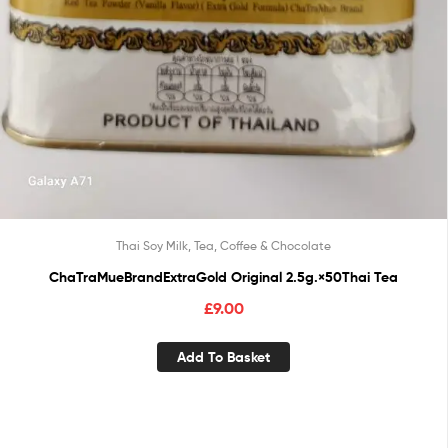
Thai Soy Milk, Tea, Coffee & Chocolate
ChaTraMueBrandExtraGold Original 2.5g.×50Thai Tea
£
9.00
Add To Basket