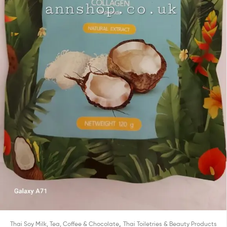
,
Thai Soy Milk, Tea, Coffee & Chocolate
Thai Toiletries & Beauty Products