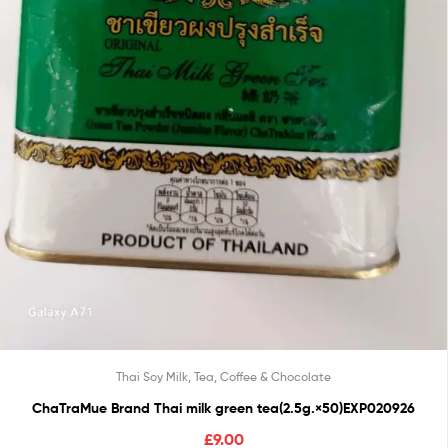
Thai Soy Milk, Tea, Coffee & Chocolate
ChaTraMue Brand Thai milk green tea(2.5g.×50)EXP020926
£
9.00