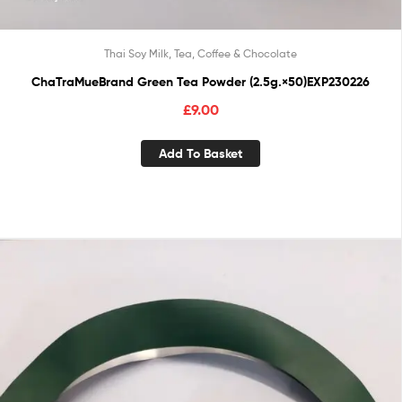
Thai Soy Milk, Tea, Coffee & Chocolate
ChaTraMueBrand Green Tea Powder (2.5g.×50)EXP230226
£
9.00
Add To Basket