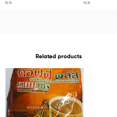
N/A
N/A
Related products