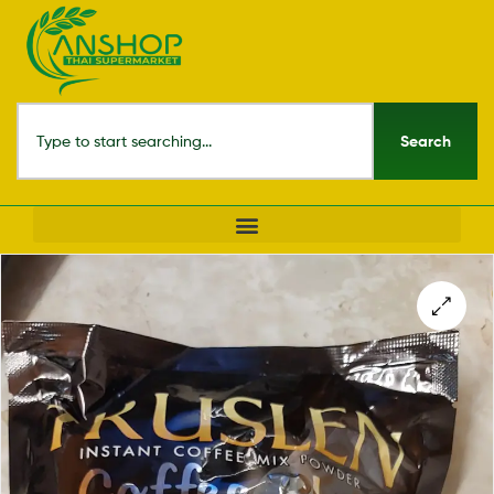
Search
🔍