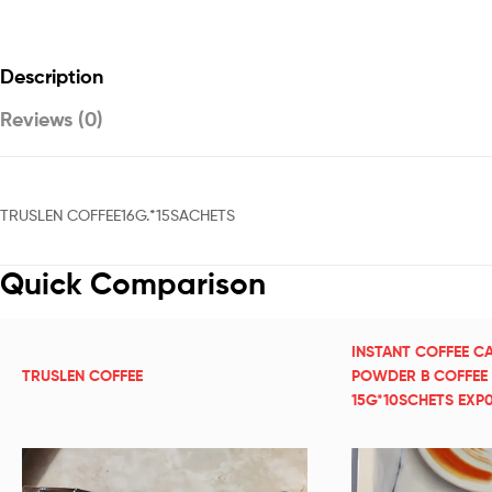
Description
Reviews (0)
TRUSLEN COFFEE16G.*15SACHETS
Quick Comparison
INSTANT COFFEE C
TRUSLEN COFFEE
POWDER B COFFEE
15G*10SCHETS EXP