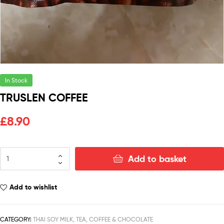
In Stock
TRUSLEN COFFEE
£
8.90
Add to basket
Add to wishlist
CATEGORY:
THAI SOY MILK, TEA, COFFEE & CHOCOLATE