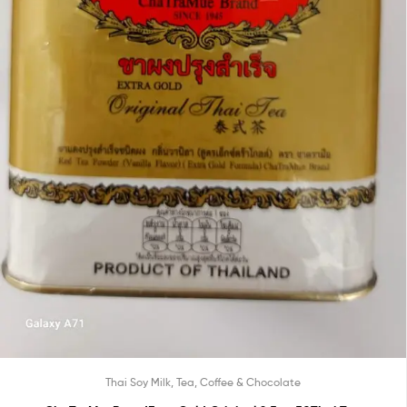
Thai Soy Milk, Tea, Coffee & Chocolate