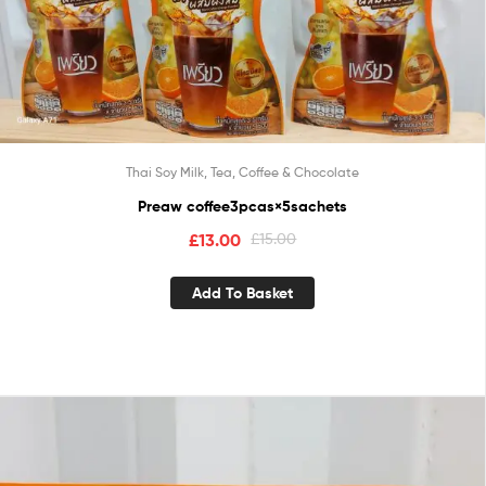
Thai Soy Milk, Tea, Coffee & Chocolate
Preaw coffee3pcas×5sachets
£
13.00
£
15.00
Add To Basket