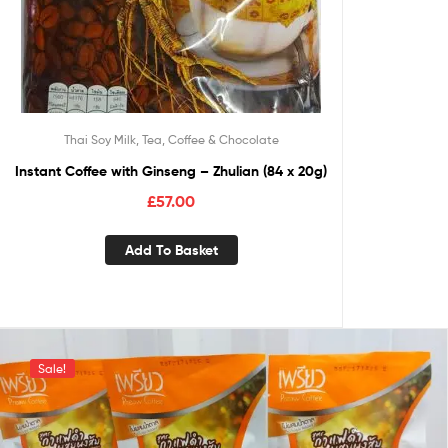
Thai Soy Milk, Tea, Coffee & Chocolate
Instant Coffee with Ginseng – Zhulian (84 x 20g)
£
57.00
Add To Basket
Sale!