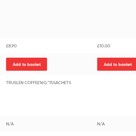
£
8.90
£
10.00
Add to basket
Add to basket
TRUSLEN COFFEE16G.*15SACHETS
N/A
N/A