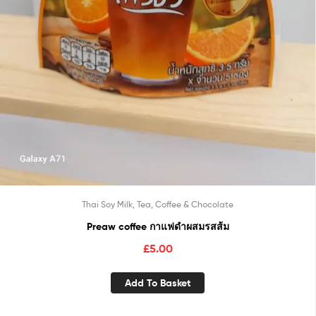
Thai Soy Milk, Tea, Coffee & Chocolate
Preaw coffee กาแฟดำผสมรสส้ม
£
5.00
Add To Basket