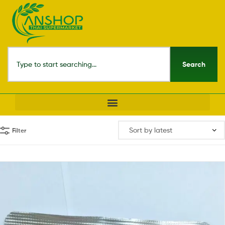
Search
Filter