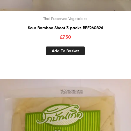
Thai Preserved Vegetables
Sour Bamboo Shoot 3 packs BBE260826
£
7.50
Add To Basket