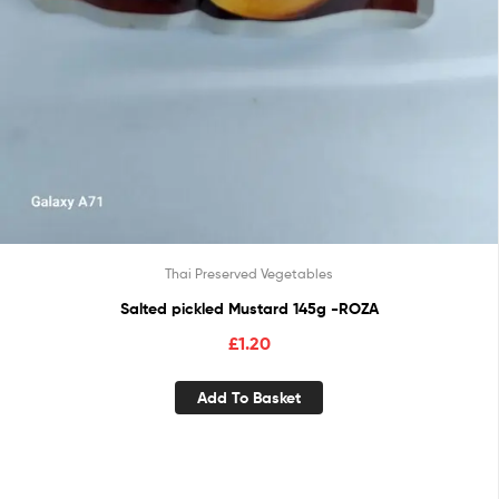
Thai Preserved Vegetables
Salted pickled Mustard 145g -ROZA
£
1.20
Add To Basket