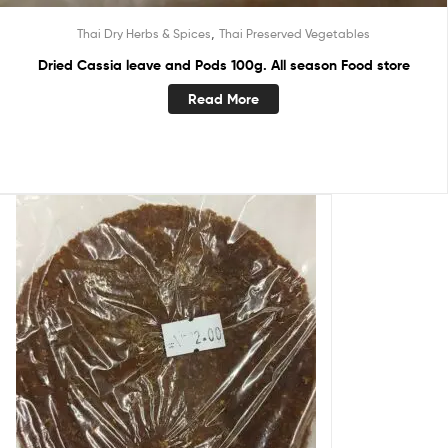
,
Thai Dry Herbs & Spices
Thai Preserved Vegetables
Dried Cassia leave and Pods 100g. All season Food store
Read More