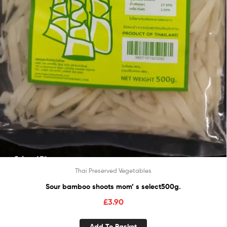
Thai Preserved Vegetables
Sour bamboo shoots mom’ s select500g.
£
3.90
Add To Basket