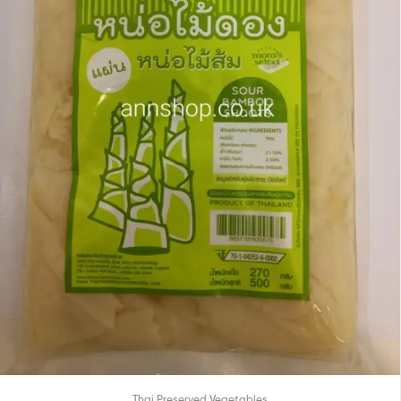
Thai Preserved Vegetables