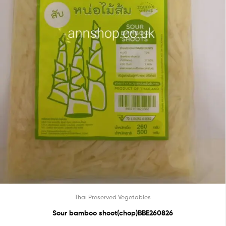
Thai Preserved Vegetables
Sour bamboo shoot(chop)BBE260826