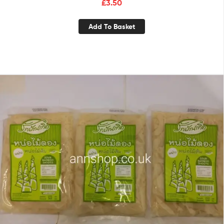
£
3.50
Add To Basket