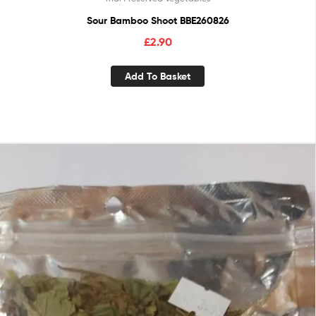
Sour Bamboo Shoot BBE260826
£
2.90
Add To Basket