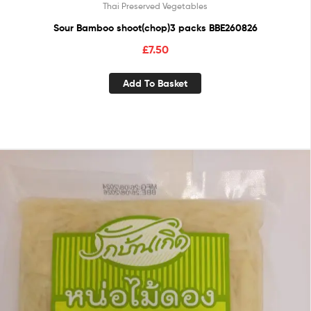
Thai Preserved Vegetables
Sour Bamboo shoot(chop)3 packs BBE260826
£
7.50
Add To Basket