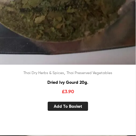
,
Thai Dry Herbs & Spices
Thai Preserved Vegetables
Dried Ivy Gourd 20g.
£
3.90
Add To Basket