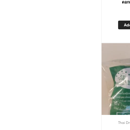
ดอกเ
Ad
Thai Dr