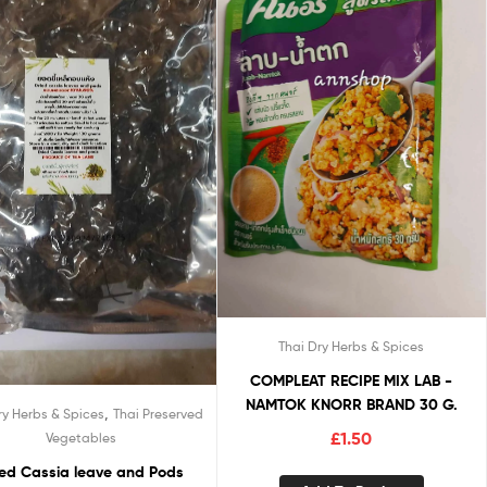
Thai Dry Herbs & Spices
COMPLEAT RECIPE MIX LAB -
NAMTOK KNORR BRAND 30 G.
,
ry Herbs & Spices
Thai Preserved
£
1.50
Vegetables
ied Cassia leave and Pods