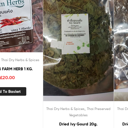
,
Thai Dry Herbs & Spices
lli FARM HERB 1 KG.
£
20.00
d To Basket
,
Thai Dry Herbs & Spices
Thai Preserved
Thai D
Vegetables
Dried Ivy Gourd 20g.
Dr