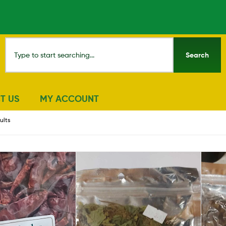
Search
T US
MY ACCOUNT
ults