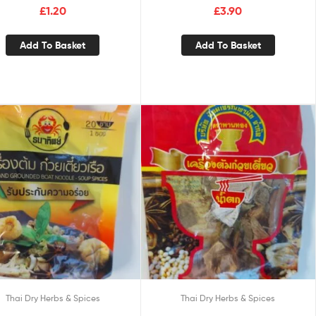
£
1.20
£
3.90
Add To Basket
Add To Basket
Thai Dry Herbs & Spices
Thai Dry Herbs & Spices