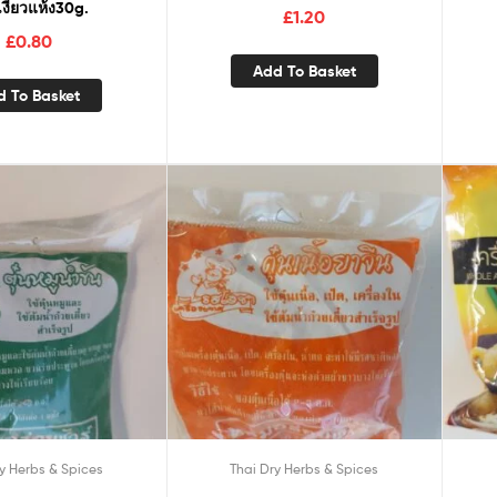
งี้ยวแห้ง30g.
£
1.20
£
0.80
Add To Basket
d To Basket
y Herbs & Spices
Thai Dry Herbs & Spices