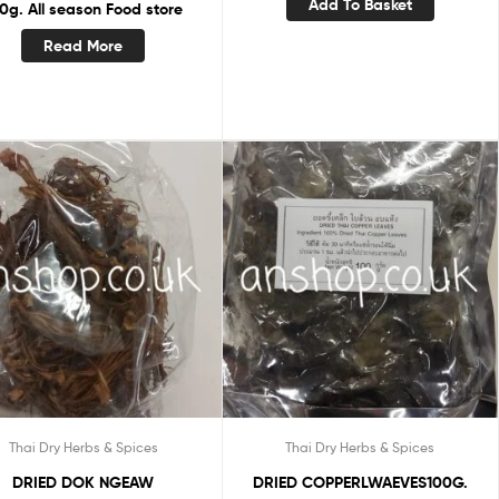
Add To Basket
0g. All season Food store
Read More
Thai Dry Herbs & Spices
Thai Dry Herbs & Spices
DRIED DOK NGEAW
DRIED COPPERLWAEVES100G.