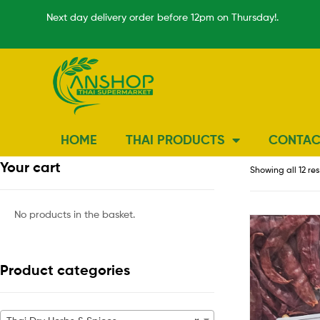
Next day delivery order before 12pm on Thursday!.
HOME
THAI PRODUCTS
CONTAC
Your cart
Showing all 12 res
No products in the basket.
Product categories