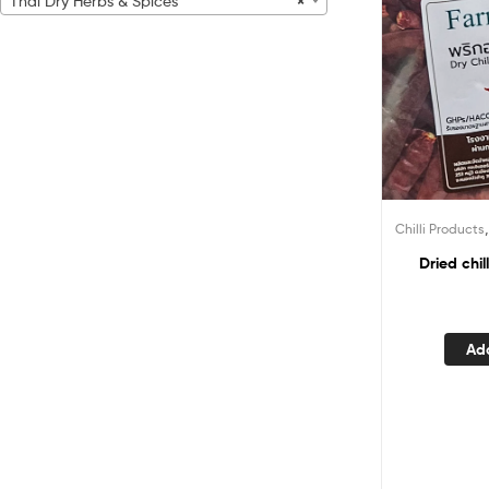
Thai Dry Herbs & Spices
×
Chilli Products
Dried chi
Ad