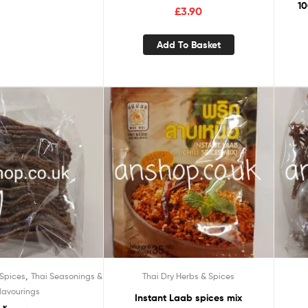
10
£
3.90
Add To Basket
,
 Spices
Thai Seasonings &
Thai Dry Herbs & Spices
lavourings
Instant Laab spices mix