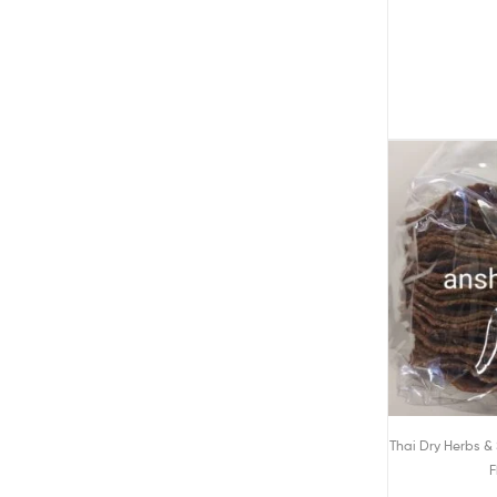
Thai Dry Herbs &
F