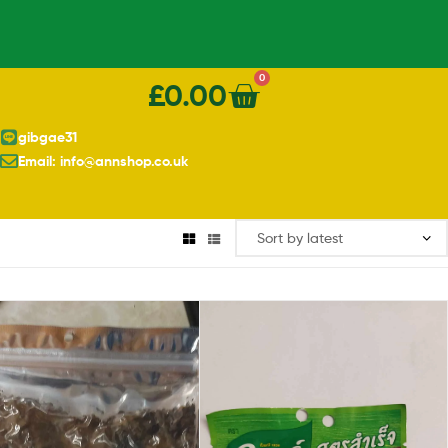
0
£
0.00
gibgae31
Email: info@annshop.co.uk