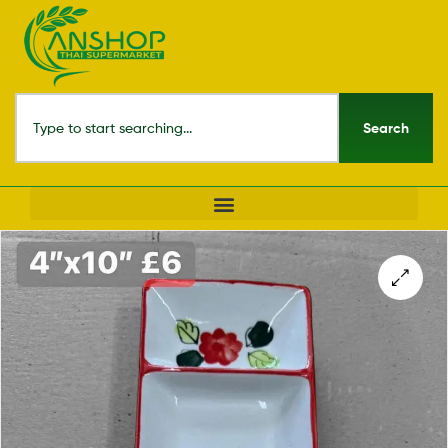
Search
🔍