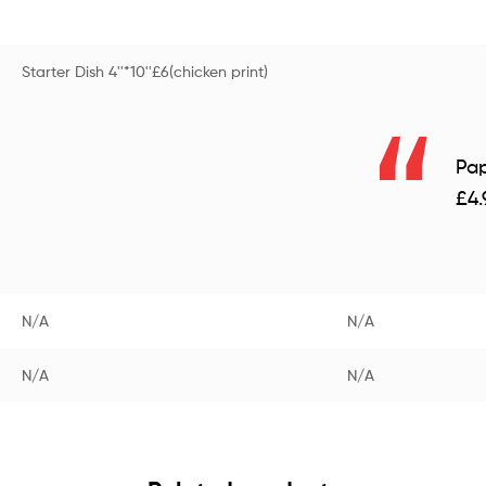
Starter Dish 4''*10''£6(chicken print)
Pap
£4.
N/A
N/A
N/A
N/A