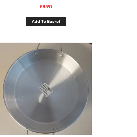
£
8.90
Add To Basket