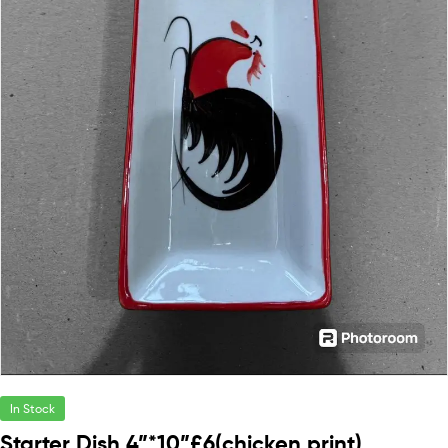
In Stock
Starter Dish 4”*10”£6(chicken print)