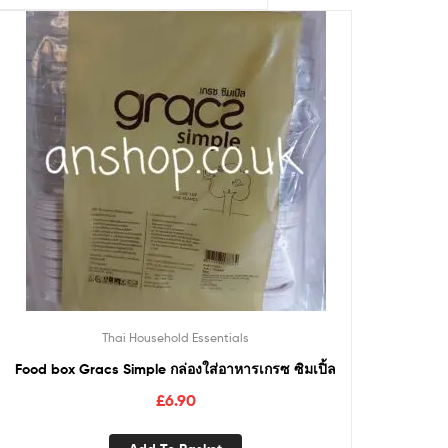
Thai Household Essentials
Food box Gracs Simple กล่องใส่อาหารเกรซ ซิมเปิ้ล
£
6.90