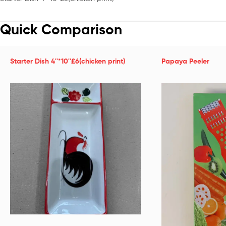
Quick Comparison
Starter Dish 4''*10''£6(chicken print)
Papaya Peeler