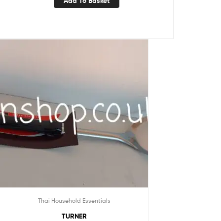
Add To Basket
Thai Household Essentials
TURNER