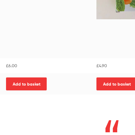
£
6.00
£
4.90
Add to basket
Add to basket