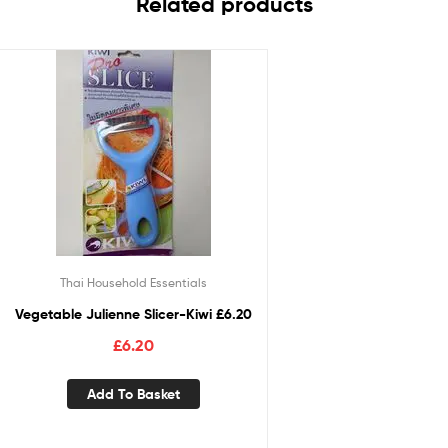
Related products
Thai Household Essentials
Vegetable Julienne Slicer-Kiwi £6.20
£
6.20
Add To Basket