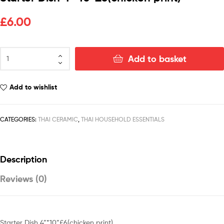
£
6.00
Add to basket
Add to wishlist
CATEGORIES:
THAI CERAMIC
,
THAI HOUSEHOLD ESSENTIALS
Description
Reviews (0)
Starter Dish 4”*10”£6(chicken print)