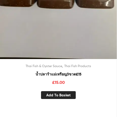
,
Thai Fish & Oyster Sauce
Thai Fish Products
น้ำปลาร้าแม่เหรียญ3ขวด£15
£
15.00
Add To Basket