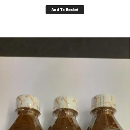
Add To Basket