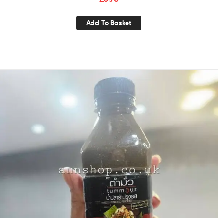
Add To Basket