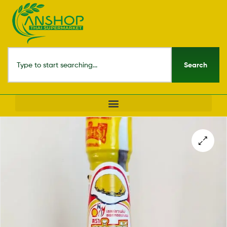
Search
🔍