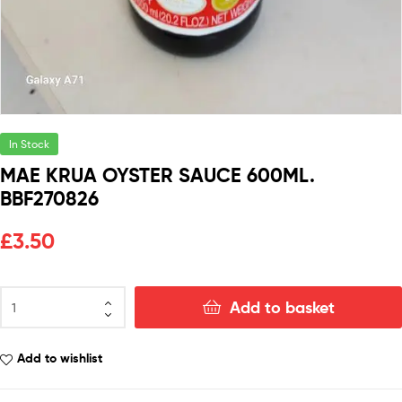
In Stock
MAE KRUA OYSTER SAUCE 600ML.
BBF270826
£
3.50
Add to basket
Add to wishlist