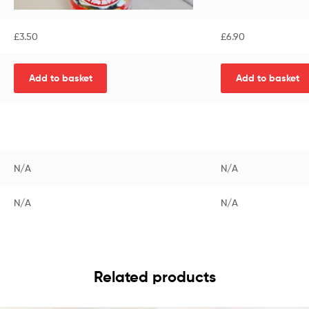
£
3.50
£
6.90
Add to basket
Add to basket
N/A
N/A
N/A
N/A
Related products