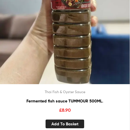
Thai Fish & Oyster Sauce
Fermented fish sauce TUMMOUR 500ML.
£
8.90
Add To Basket