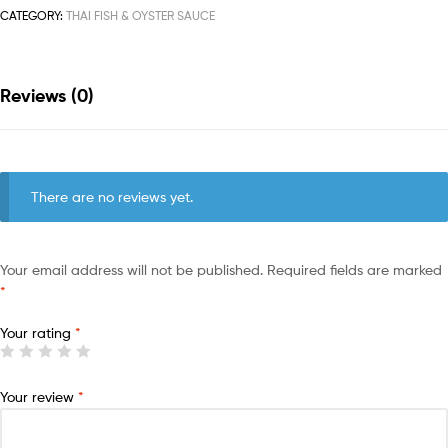
CATEGORY:
THAI FISH & OYSTER SAUCE
Reviews (0)
There are no reviews yet.
Your email address will not be published.
Required fields are marked
*
Your rating
*
Your review
*