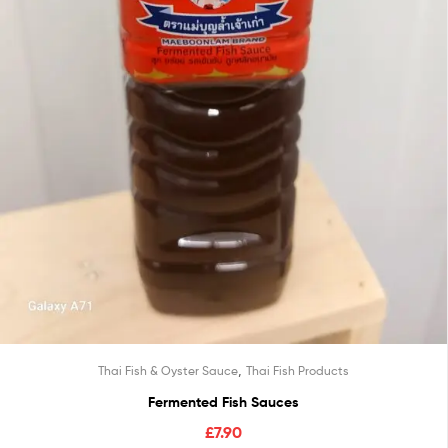
,
Thai Fish & Oyster Sauce
Thai Fish Products
Fermented Fish Sauces
£
7.90