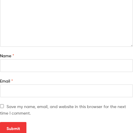
Name
*
Email
*
Save my name, email, and website in this browser for the next
time I comment.