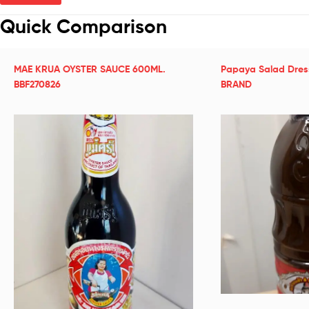
Quick Comparison
MAE KRUA OYSTER SAUCE 600ML.
Papaya Salad Dre
BBF270826
BRAND