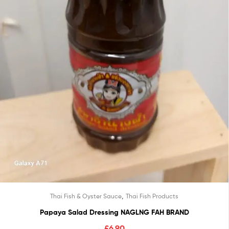
,
Thai Fish & Oyster Sauce
Thai Fish Products
Papaya Salad Dressing NAGLNG FAH BRAND
£
6.90