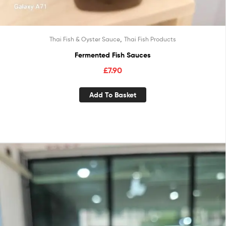
,
Thai Fish & Oyster Sauce
Thai Fish Products
Fermented Fish Sauces
£
7.90
Add To Basket