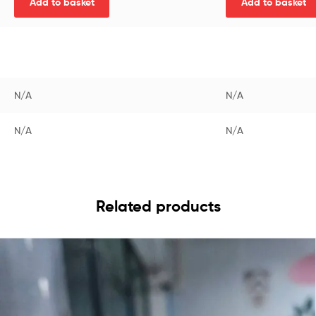
Add to basket
Add to basket
N/A
N/A
N/A
N/A
Related products