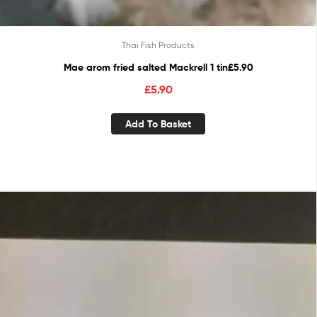
Thai Fish Products
Mae arom fried salted Mackrell 1 tin£5.90
£
5.90
Add To Basket