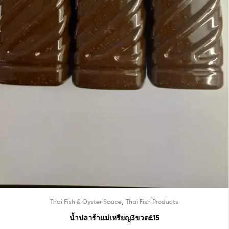
,
Thai Fish & Oyster Sauce
Thai Fish Products
น้ำปลาร้าแม่เหรียญ3ขวด£15