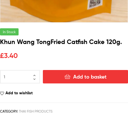
In Stock
Khun Wang TongFried Catfish Cake 120g.
£
3.40
Add to basket
Add to wishlist
CATEGORY:
THAI FISH PRODUCTS