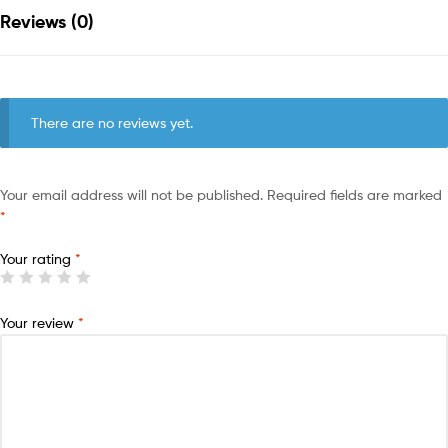
Reviews (0)
There are no reviews yet.
Your email address will not be published.
Required fields are marked
*
Your rating
*
Your review
*