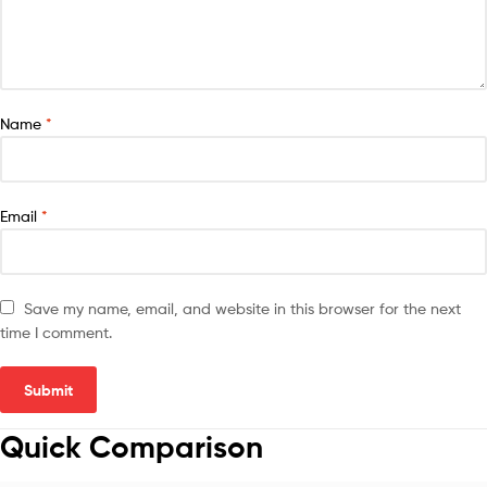
Name
*
Email
*
Save my name, email, and website in this browser for the next
time I comment.
Quick Comparison