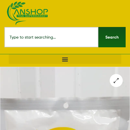
Search
🔍