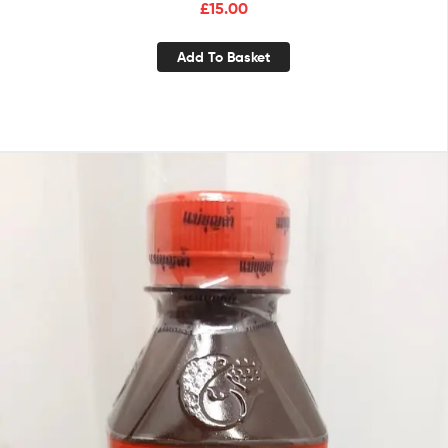
£
15.00
Add To Basket