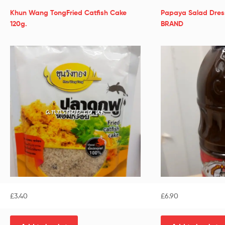
Khun Wang TongFried Catfish Cake
Papaya Salad Dre
120g.
BRAND
£
3.40
£
6.90