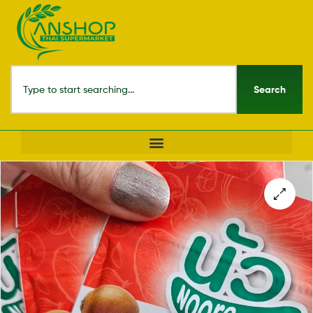
Search
🔍