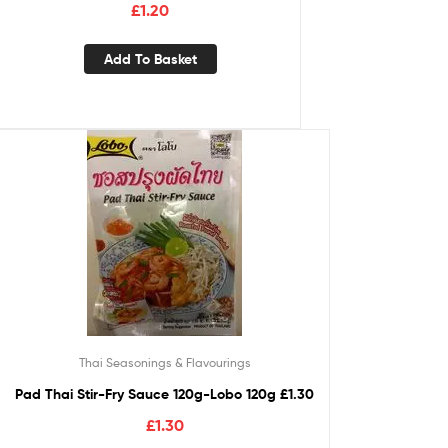
£
1.20
Add To Basket
Thai Seasonings & Flavourings
Pad Thai Stir-Fry Sauce 120g-Lobo 120g £1.30
£
1.30