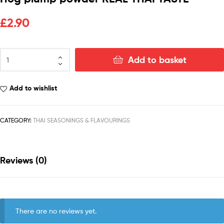
£
2.90
Add to basket
Add to wishlist
CATEGORY:
THAI SEASONINGS & FLAVOURINGS
Reviews (0)
There are no reviews yet.