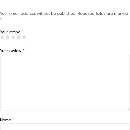
Your email address will not be published.
Required fields are marked
*
Your rating
*
Your review
*
Name
*