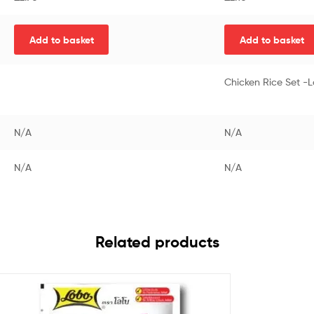
Add to basket
Add to basket
Chicken Rice Set -
N/A
N/A
N/A
N/A
Related products