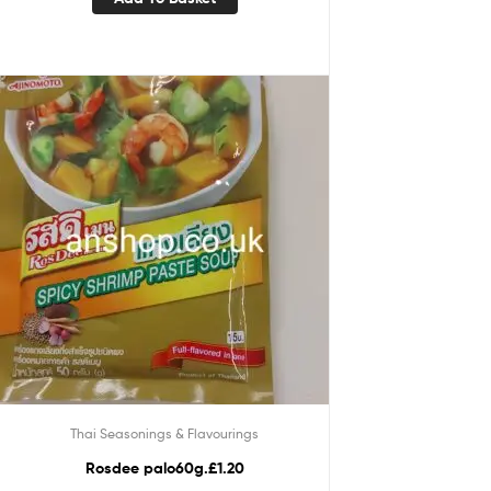
Thai Seasonings & Flavourings
Rosdee palo60g.£1.20