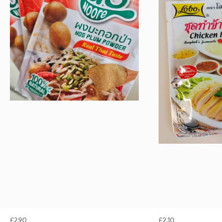
£
2.90
£
2.10