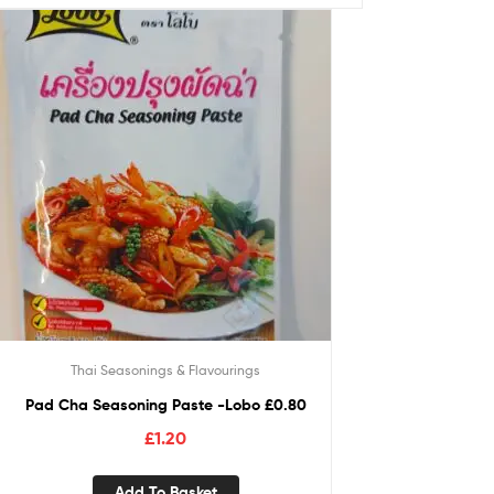
Thai Seasonings & Flavourings
Pad Cha Seasoning Paste -Lobo £0.80
£
1.20
Add To Basket