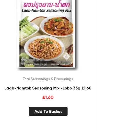
Thai Seasonings & Flavourings
Laab-Namtok Seasoning Mix -Lobo 35g £1.60
£
1.60
Add To Basket