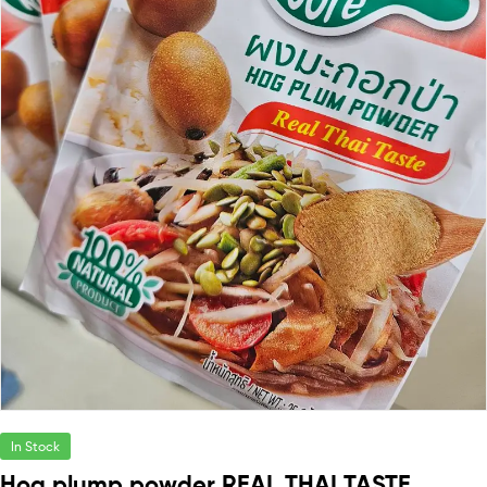
In Stock
Hog plump powder REAL THAI TASTE