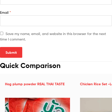
Email
*
Save my name, email, and website in this browser for the next
time I comment.
Quick Comparison
Hog plump powder REAL THAI TASTE
Chicken Rice Set -