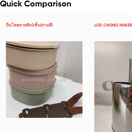
Quick Comparison
ปิ่นโตพลาสติก3ชั้น(สามสี)
LOD CHONG MAKER