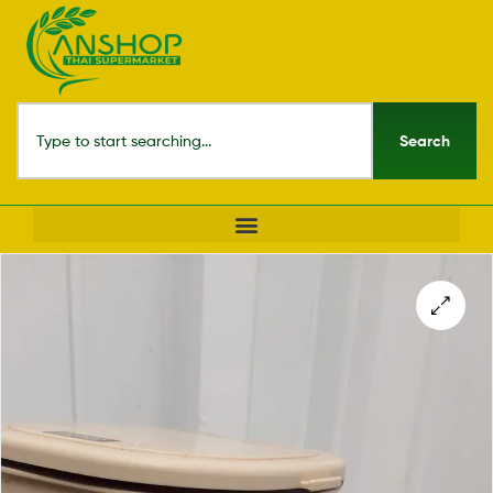
Search
🔍