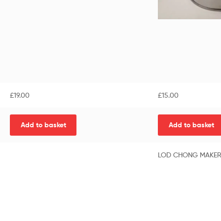
£
19.00
£
15.00
Add to basket
Add to basket
LOD CHONG MAKE