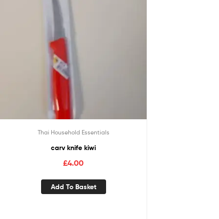
Thai Household Essentials
carv knife kiwi
£
4.00
Add To Basket