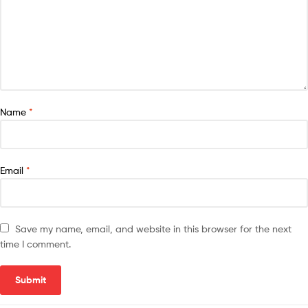
Name
*
Email
*
Save my name, email, and website in this browser for the next
time I comment.