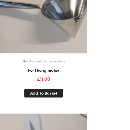
Thai Household Essentials
Foi Thong maker
£
11.00
Add To Basket