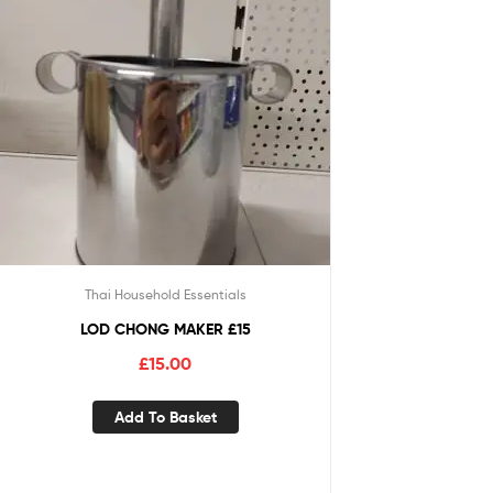
Thai Household Essentials
LOD CHONG MAKER £15
£
15.00
Add To Basket