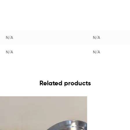
N/A
N/A
N/A
N/A
Related products