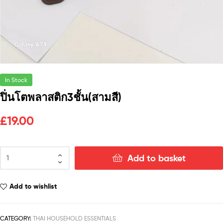
In Stock
ปิ่นโตพลาสติก3ชั้น(สามสี)
£
19.00
Add to basket
Add to wishlist
CATEGORY:
THAI HOUSEHOLD ESSENTIALS