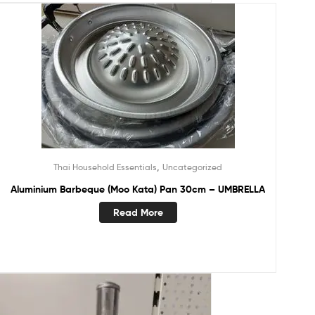
,
Thai Household Essentials
Uncategorized
Aluminium Barbeque (Moo Kata) Pan 30cm – UMBRELLA
Read More