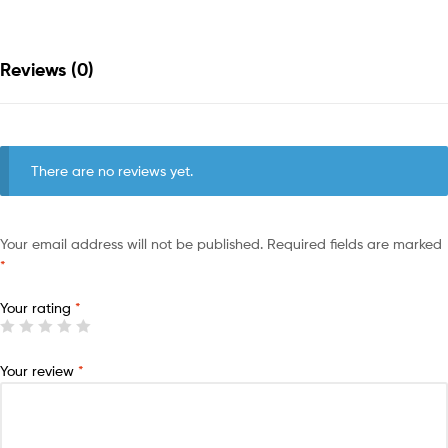
Reviews (0)
There are no reviews yet.
Your email address will not be published.
Required fields are marked
*
Your rating
*
Your review
*