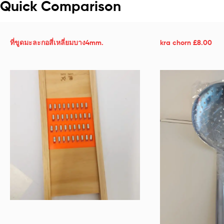
Quick Comparison
ที่ขูดมะละกอสี่เหลี่ยมบาง4mm.
kra chorn £8.00