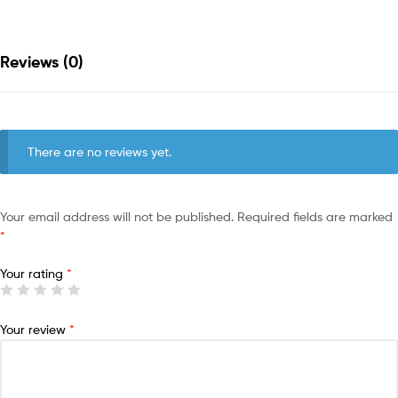
Reviews (0)
There are no reviews yet.
Your email address will not be published.
Required fields are marked
*
Your rating
*
Your review
*