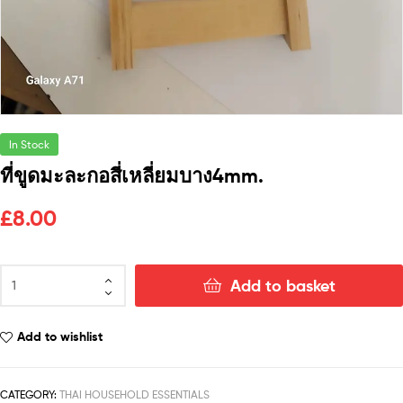
In Stock
ที่ขูดมะละกอสี่เหลี่ยมบาง4mm.
£
8.00
Add to basket
Add to wishlist
CATEGORY:
THAI HOUSEHOLD ESSENTIALS