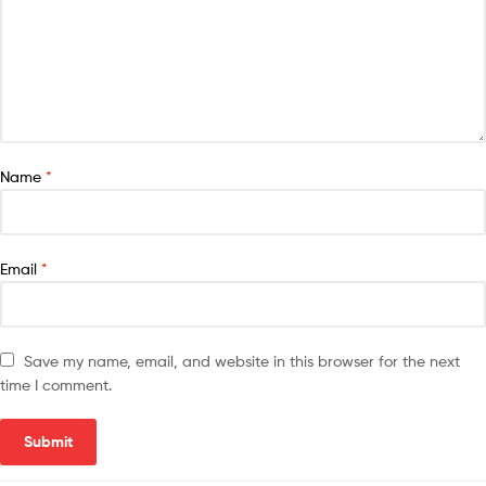
Name
*
Email
*
Save my name, email, and website in this browser for the next
time I comment.