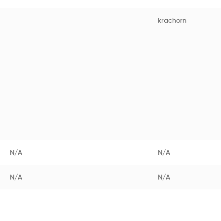
krachorn
N/A
N/A
N/A
N/A