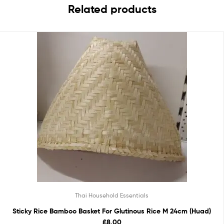
Related products
Thai Household Essentials
Sticky Rice Bamboo Basket For Glutinous Rice M 24cm (Huad)
£8.00