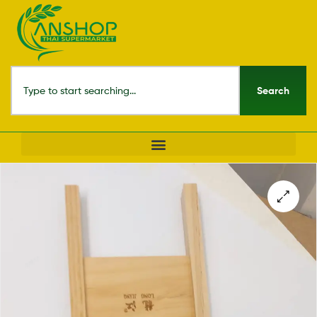
Search
🔍