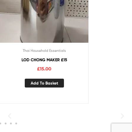
Thai Household Essentials
LOD CHONG MAKER £15
£
15.00
Add To Basket