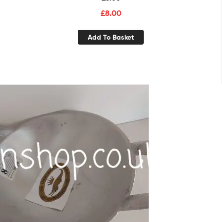
£
8.00
Add To Basket