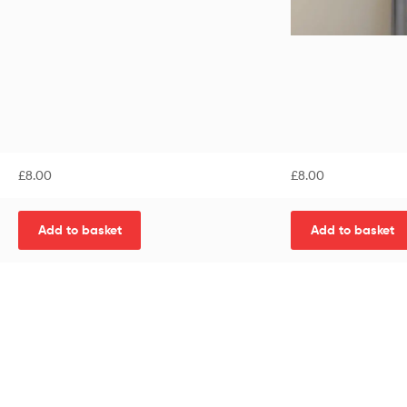
£
8.00
£
8.00
Add to basket
Add to basket