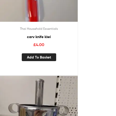
Thai Household Essentials
carv knife kiwi
£
4.00
Add To Basket