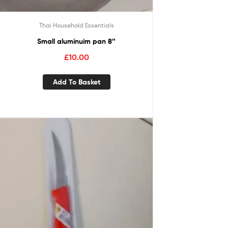
Thai Household Essentials
Small aluminuim pan 8″
£
10.00
Add To Basket