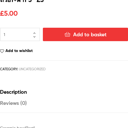
£
5.00
Add to basket
Add to wishlist
CATEGORY:
UNCATEGORIZED
Description
Reviews (0)
Ceramic bowl(1set)