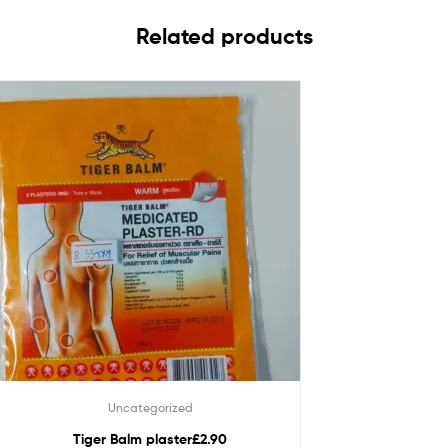
Related products
Uncategorized
Tiger Balm plaster£2.90