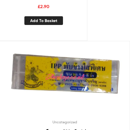
£
2.90
Add To Basket
Uncategorized