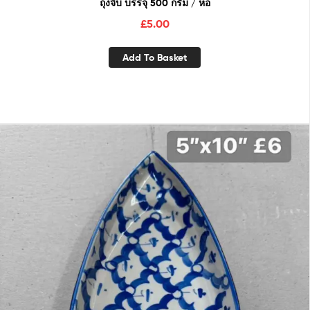
ถุงจีบ บรรจุ 500 กรัม / ห่อ
£
5.00
Add To Basket