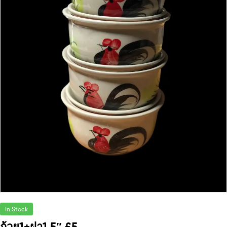
In Stock
ถ้วย1+ฝา1 5″ £5