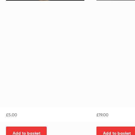
£
5.00
£
19.00
Add to basket
Add to basket