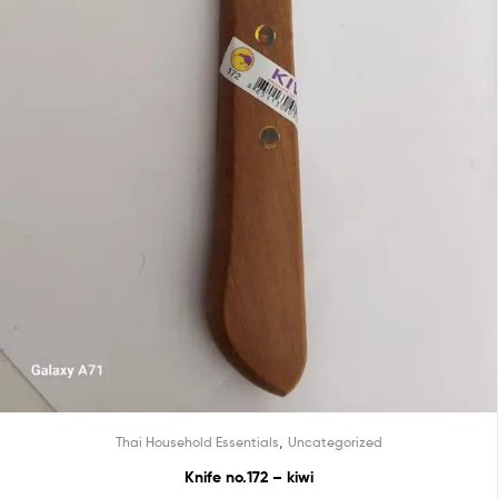
,
Thai Household Essentials
Uncategorized
Knife no.172 – kiwi