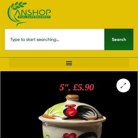
Search
🔍