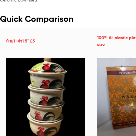
Quick Comparison
100% All plastic pl
ถ้วย1+ฝา1 5" £5
size