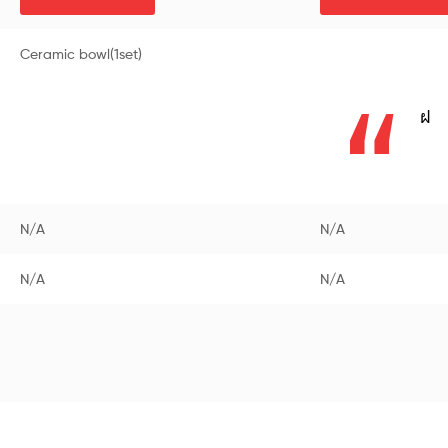
Ceramic bowl(1set)
ฝ
N/A
N/A
N/A
N/A