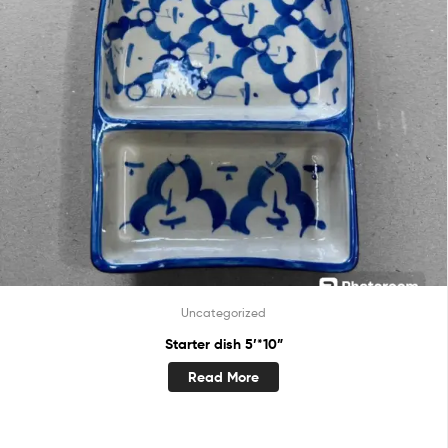
Uncategorized
Starter dish 5’*10”
Read More